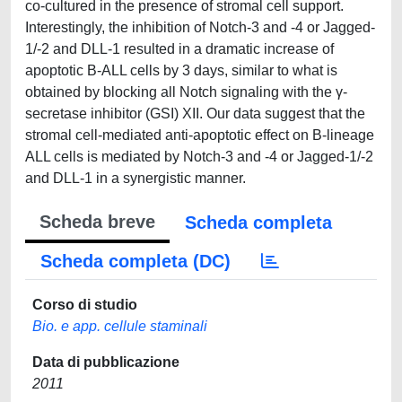
co-cultured in the presence of stromal cell support.
Interestingly, the inhibition of Notch-3 and -4 or Jagged-
1/-2 and DLL-1 resulted in a dramatic increase of
apoptotic B-ALL cells by 3 days, similar to what is
obtained by blocking all Notch signaling with the γ-
secretase inhibitor (GSI) XII. Our data suggest that the
stromal cell-mediated anti-apoptotic effect on B-lineage
ALL cells is mediated by Notch-3 and -4 or Jagged-1/-2
and DLL-1 in a synergistic manner.
Scheda breve
Scheda completa
Scheda completa (DC)
Corso di studio
Bio. e app. cellule staminali
Data di pubblicazione
2011