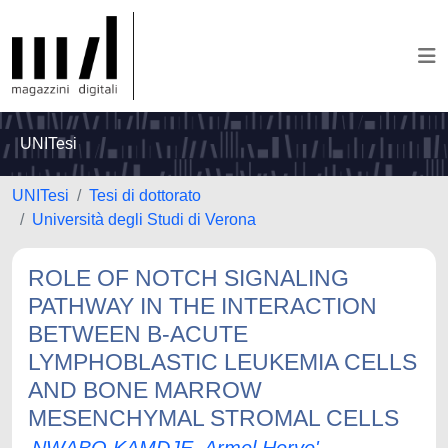
UNITesi
UNITesi
Tesi di dottorato
Università degli Studi di Verona
ROLE OF NOTCH SIGNALING
PATHWAY IN THE INTERACTION
BETWEEN B-ACUTE
LYMPHOBLASTIC LEUKEMIA CELLS
AND BONE MARROW
MESENCHYMAL STROMAL CELLS