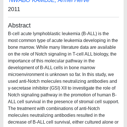
NWABO KAMDJE, Armel Herve'
2011
Abstract
B-cell acute lymphoblastic leukemia (B-ALL) is the
most common type of acute leukemia developing in the
bone marrow. While many literature data are available
on the role of Notch signaling in T-cell ALL biology, the
importance of this molecular pathway in the
development of B-ALL cells in bone marrow
microenvironment is unknown so far. In this study, we
used anti-Notch molecules neutralizing antibodies and
γ-secretase inhibitor (GSI) XII to investigate the role of
Notch signaling pathway in the promotion of human B-
ALL cell survival in the presence of stromal cell support.
The treatment with combinations of anti-Notch
molecules neutralizing antibodies resulted in the
decrease of B-ALL cell survival, either cultured alone or