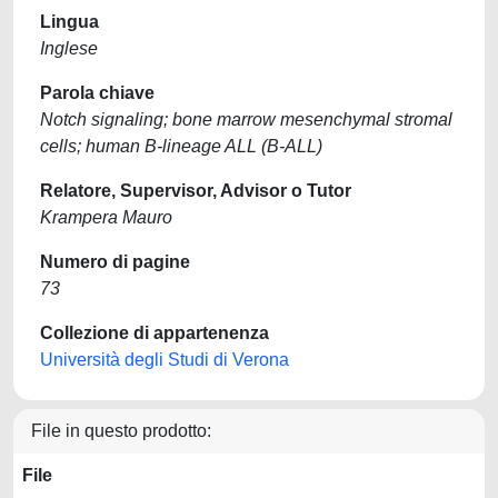
Lingua
Inglese
Parola chiave
Notch signaling; bone marrow mesenchymal stromal
cells; human B-lineage ALL (B-ALL)
Relatore, Supervisor, Advisor o Tutor
Krampera Mauro
Numero di pagine
73
Collezione di appartenenza
Università degli Studi di Verona
File in questo prodotto:
File