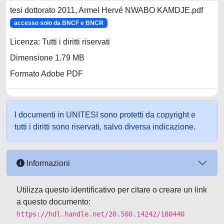
tesi dottorato 2011, Armel Hervé NWABO KAMDJE.pdf
accesso solo da BNCF e BNCR
Licenza: Tutti i diritti riservati
Dimensione 1.79 MB
Formato Adobe PDF
I documenti in UNITESI sono protetti da copyright e
tutti i diritti sono riservati, salvo diversa indicazione.
Informazioni
Utilizza questo identificativo per citare o creare un link
a questo documento:
https://hdl.handle.net/20.500.14242/180440