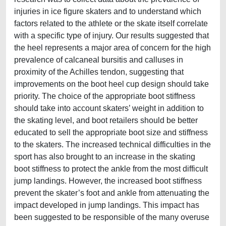
injuries in ice figure skaters and to understand which
factors related to the athlete or the skate itself correlate
with a specific type of injury. Our results suggested that
the heel represents a major area of concern for the high
prevalence of calcaneal bursitis and calluses in
proximity of the Achilles tendon, suggesting that
improvements on the boot heel cup design should take
priority. The choice of the appropriate boot stiffness
should take into account skaters’ weight in addition to
the skating level, and boot retailers should be better
educated to sell the appropriate boot size and stiffness
to the skaters. The increased technical difficulties in the
sport has also brought to an increase in the skating
boot stiffness to protect the ankle from the most difficult
jump landings. However, the increased boot stiffness
prevent the skater’s foot and ankle from attenuating the
impact developed in jump landings. This impact has
been suggested to be responsible of the many overuse