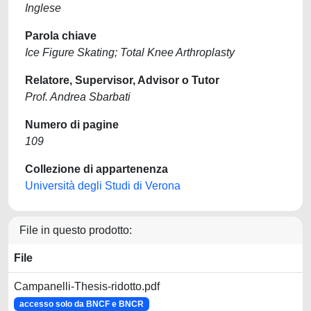
Inglese
Parola chiave
Ice Figure Skating; Total Knee Arthroplasty
Relatore, Supervisor, Advisor o Tutor
Prof. Andrea Sbarbati
Numero di pagine
109
Collezione di appartenenza
Università degli Studi di Verona
File in questo prodotto:
File
Campanelli-Thesis-ridotto.pdf
accesso solo da BNCF e BNCR