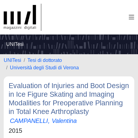
UNITesi
UNITesi
Tesi di dottorato
Università degli Studi di Verona
Evaluation of Injuries and Boot Design
in Ice Figure Skating and Imaging
Modalities for Preoperative Planning
in Total Knee Arthroplasty
CAMPANELLI, Valentina
2015