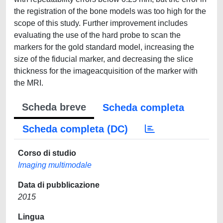
the registration of the bone models was too high for the
scope of this study. Further improvement includes
evaluating the use of the hard probe to scan the
markers for the gold standard model, increasing the
size of the fiducial marker, and decreasing the slice
thickness for the imageacquisition of the marker with
the MRI.
Scheda breve
Scheda completa
Scheda completa (DC)
Corso di studio
Imaging multimodale
Data di pubblicazione
2015
Lingua