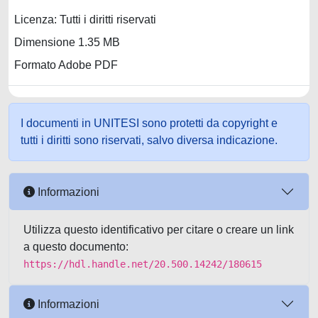
Licenza: Tutti i diritti riservati
Dimensione 1.35 MB
Formato Adobe PDF
I documenti in UNITESI sono protetti da copyright e
tutti i diritti sono riservati, salvo diversa indicazione.
Informazioni
Utilizza questo identificativo per citare o creare un link
a questo documento:
https://hdl.handle.net/20.500.14242/180615
Informazioni