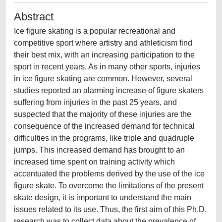
Abstract
Ice figure skating is a popular recreational and
competitive sport where artistry and athleticism find
their best mix, with an increasing participation to the
sport in recent years. As in many other sports, injuries
in ice figure skating are common. However, several
studies reported an alarming increase of figure skaters
suffering from injuries in the past 25 years, and
suspected that the majority of these injuries are the
consequence of the increased demand for technical
difficulties in the programs, like triple and quadruple
jumps. This increased demand has brought to an
increased time spent on training activity which
accentuated the problems derived by the use of the ice
figure skate. To overcome the limitations of the present
skate design, it is important to understand the main
issues related to its use. Thus, the first aim of this Ph.D.
research was to collect data about the prevalence of