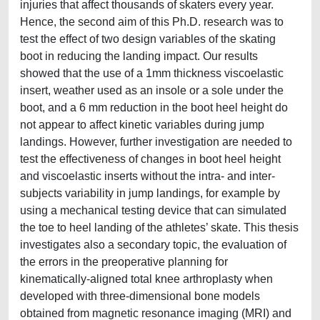
injuries that affect thousands of skaters every year.
Hence, the second aim of this Ph.D. research was to
test the effect of two design variables of the skating
boot in reducing the landing impact. Our results
showed that the use of a 1mm thickness viscoelastic
insert, weather used as an insole or a sole under the
boot, and a 6 mm reduction in the boot heel height do
not appear to affect kinetic variables during jump
landings. However, further investigation are needed to
test the effectiveness of changes in boot heel height
and viscoelastic inserts without the intra- and inter-
subjects variability in jump landings, for example by
using a mechanical testing device that can simulated
the toe to heel landing of the athletes’ skate. This thesis
investigates also a secondary topic, the evaluation of
the errors in the preoperative planning for
kinematically-aligned total knee arthroplasty when
developed with three-dimensional bone models
obtained from magnetic resonance imaging (MRI) and