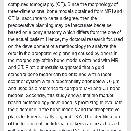
computed tomography (CT). Since the morphology of
three-dimensional bone models obtained from MRI and
CT is inaccurate to certain degree, then the
preoperative planning may be inaccurate because
based on a bony anatomy which differs from the one of
the actual patient. Hence, my doctoral research focused
on the development of a methodology to analyze the
error in the preoperative planning caused by errors in
the morphology of the bone models obtained with MRI
and CT. First, our results suggested that a gold
standard bone model can be obtained with a laser
scanner system with a repeatability error below 70 μm
and used as a reference to compare MRI and CT bone
models. Secondly, this study shows that the marker-
based methodology developed is promising to evaluate
the difference in the bone models and thepreoperative
plans for kinematically-aligned TKA. The identification
of the location of the fiducial markers can be achieved
with repeatability errors below 0.25 mm, but the error in