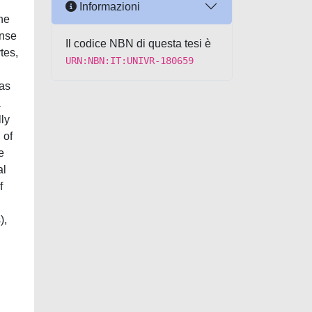
Informazioni
the
onse
Il codice NBN di questa tesi è
tes,
URN:NBN:IT:UNIVR-180659
 as
a
lly
 of
e
al
f
),