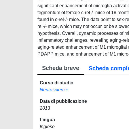
significant enhancement of microglia activatio
tegmentum of female c-rel-/- mice of 18 mont
found in c-rel-/- mice. The data point to sex-r
rel-/- mice, which may not occur, or be slowe
hypothesis. Overall, dynamic processes of m
inflammatory challenges, revealing aging-rel
aging-related enhancement of M1 microglial ac
PDAPP mice, and enhancement of M1 microgli
Scheda breve
Scheda compl
Corso di studio
Neuroscienze
Data di pubblicazione
2013
Lingua
Inglese