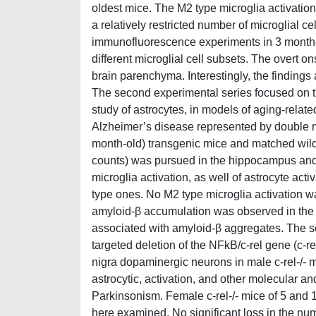
oldest mice. The M2 type microglia activati
a relatively restricted number of microglial c
immunofluorescence experiments in 3 month
different microglial cell subsets. The overt o
brain parenchyma. Interestingly, the findings
The second experimental series focused on th
study of astrocytes, in models of aging-relat
Alzheimer’s disease represented by double 
month-old) transgenic mice and matched wild-
counts) was pursued in the hippocampus and
microglia activation, as well of astrocyte a
type ones. No M2 type microglia activation 
amyloid-β accumulation was observed in the 
associated with amyloid-β aggregates. The 
targeted deletion of the NFkB/c-rel gene (c-re
nigra dopaminergic neurons in male c-rel-/- mi
astrocytic, activation, and other molecular a
Parkinsonism. Female c-rel-/- mice of 5 and
here examined. No significant loss in the n