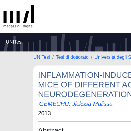
UNITesi
UNITesi
Tesi di dottorato
Università degli 
INFLAMMATION-INDUCE
MICE OF DIFFERENT 
NEURODEGENERATIO
GEMECHU, Jickssa Mulissa
2013
Abstract