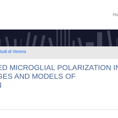
H
Studi di Verona
D MICROGLIAL POLARIZATION I
AGES AND MODELS OF
N