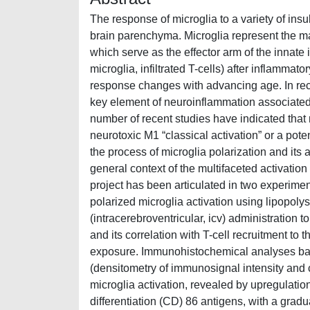
The response of microglia to a variety of ins
brain parenchyma. Microglia represent the m
which serve as the effector arm of the innat
microglia, infiltrated T-cells) after inflamma
response changes with advancing age. In rece
key element of neuroinflammation associated 
number of recent studies have indicated that m
neurotoxic M1 “classical activation” or a poten
the process of microglia polarization and its 
general context of the multifaceted activation 
project has been articulated in two experimen
polarized microglia activation using lipopoly
(intracerebroventricular, icv) administration 
and its correlation with T-cell recruitment to
exposure. Immunohistochemical analyses base
(densitometry of immunosignal intensity and 
microglia activation, revealed by upregulation
differentiation (CD) 86 antigens, with a grad