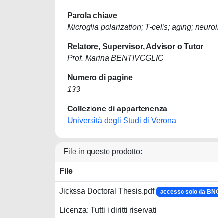
Parola chiave
Microglia polarization; T-cells; aging; neu
Relatore, Supervisor, Advisor o Tutor
Prof. Marina BENTIVOGLIO
Numero di pagine
133
Collezione di appartenenza
Università degli Studi di Verona
File in questo prodotto:
File
Jickssa Doctoral Thesis.pdf
accesso solo da B
Licenza: Tutti i diritti riservati