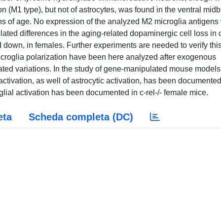
n (M1 type), but not of astrocytes, was found in the ventral midb
hs of age. No expression of the analyzed M2 microglia antigens
elated differences in the aging-related dopaminergic cell loss in 
d down, in females. Further experiments are needed to verify thi
icroglia polarization have been here analyzed after exogenous
ated variations. In the study of gene-manipulated mouse models
tivation, as well of astrocytic activation, has been documented
al activation has been documented in c-rel-/- female mice.
eta
Scheda completa (DC)