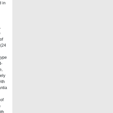
d in
.
e
of
 (24
type
d-
e,
ely
ith
antia
 of
n
ith