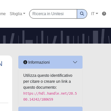
ome
Sfoglia
IT
N
Informazioni
Utilizza questo identificativo
per citare o creare un link a
questo documento:
https://hdl.handle.net/20.5
00.14242/180659