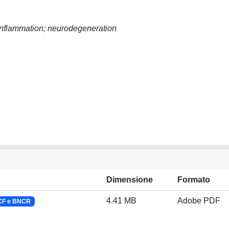
roinflammation; neurodegeneration
Dimensione
Formato
4.41 MB
Adobe PDF
NCF e BNCR