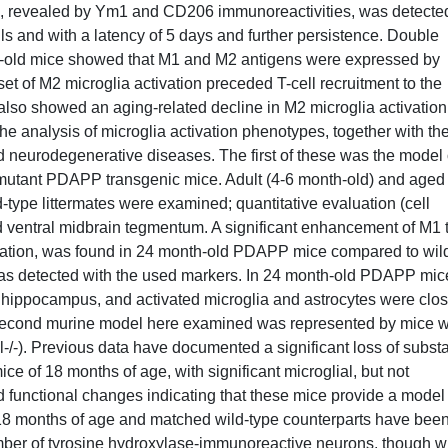
on, revealed by Ym1 and CD206 immunoreactivities, was detecte
ells and with a latency of 5 days and further persistence. Double
-old mice showed that M1 and M2 antigens were expressed by
nset of M2 microglia activation preceded T-cell recruitment to the
 also showed an aging-related decline in M2 microglia activation
e analysis of microglia activation phenotypes, together with th
ed neurodegenerative diseases. The first of these was the model 
mutant PDAPP transgenic mice. Adult (4-6 month-old) and aged
type littermates were examined; quantitative evaluation (cell
 ventral midbrain tegmentum. A significant enhancement of M1 
ctivation, was found in 24 month-old PDAPP mice compared to wil
was detected with the used markers. In 24 month-old PDAPP mic
hippocampus, and activated microglia and astrocytes were clos
second murine model here examined was represented by mice w
l-/-). Previous data have documented a significant loss of subst
ce of 18 months of age, with significant microglial, but not
nd functional changes indicating that these mice provide a model
 18 months of age and matched wild-type counterparts have bee
umber of tyrosine hydroxylase-immunoreactive neurons, though w