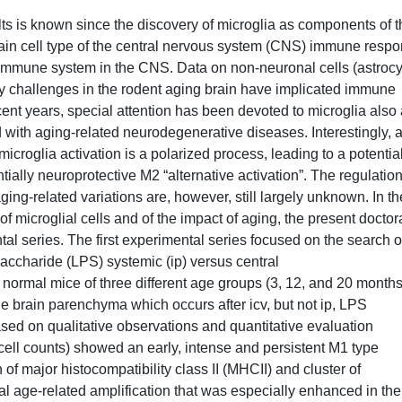
ults is known since the discovery of microglia as components of 
ain cell type of the central nervous system (CNS) immune resp
e immune system in the CNS. Data on non-neuronal cells (astrocy
tory challenges in the rodent aging brain have implicated immune
nt years, special attention has been devoted to microglia also
with aging-related neurodegenerative diseases. Interestingly, 
icroglia activation is a polarized process, leading to a potentia
tially neuroprotective M2 “alternative activation”. The regulation
aging-related variations are, however, still largely unknown. In th
of microglial cells and of the impact of aging, the present doctor
tal series. The first experimental series focused on the search o
saccharide (LPS) systemic (ip) versus central
to normal mice of three different age groups (3, 12, and 20 months
 the brain parenchyma which occurs after icv, but not ip, LPS
d on qualitative observations and quantitative evaluation
cell counts) showed an early, intense and persistent M1 type
 of major histocompatibility class II (MHCII) and cluster of
ual age-related amplification that was especially enhanced in the