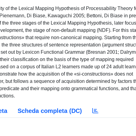
lity of the Lexical Mapping Hypothesis of Processability Theory f
n (Pienemann, Di Biase, Kawaguchi 2005; Bettoni, Di Biase in pre
y of the three stages of the Lexical Mapping Hypothesis, later focu
 development, the stage of non-default mapping (NDF). For this st
onstructions» that require non-canonical mapping. Starting from t
 the three structures of sentence representation (argument struc
re) set out by Lexicon Functional Grammar (Bresnan 2001; Dalrym
heir classification on the basis of the type of mapping required
sed on a corpus of Italian L2 learners made up of 24 adult learn
onstrate how the acquisition of the «si-constructions» does not
 but follows a sequence of acquisition determined by factors t
al predicate and their mapping onto grammatical functions, and th
uctions.
eta
Scheda completa (DC)