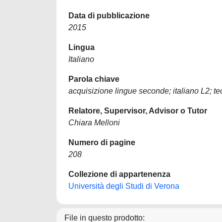
Data di pubblicazione
2015
Lingua
Italiano
Parola chiave
acquisizione lingue seconde; italiano L2; teo
Relatore, Supervisor, Advisor o Tutor
Chiara Melloni
Numero di pagine
208
Collezione di appartenenza
Università degli Studi di Verona
File in questo prodotto: