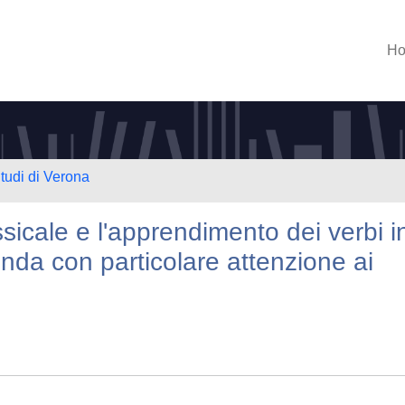
H
Studi di Verona
sicale e l'apprendimento dei verbi i
nda con particolare attenzione ai