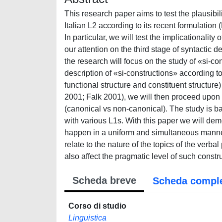
This research paper aims to test the plausibi
Italian L2 according to its recent formulatio
In particular, we will test the implicationalit
our attention on the third stage of syntactic
the research will focus on the study of «si-c
description of «si-constructions» according to
functional structure and constituent structu
2001; Falk 2001), we will then proceed upon t
(canonical vs non-canonical). The study is ba
with various L1s. With this paper we will dem
happen in a uniform and simultaneous manner,
relate to the nature of the topics of the verb
also affect the pragmatic level of such constr
Scheda breve
Scheda compl
Corso di studio
Linguistica