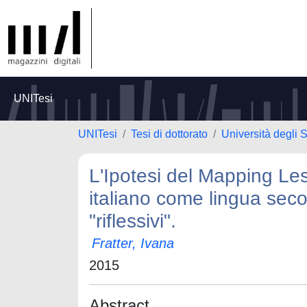
UNITesi
UNITesi
Tesi di dottorato
Università degli 
L'Ipotesi del Mapping Les
italiano come lingua seco
"riflessivi".
Fratter, Ivana
2015
Abstract