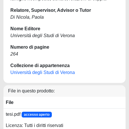
Relatore, Supervisor, Advisor o Tutor
Di Nicola, Paola
Nome Editore
Università degli Studi di Verona
Numero di pagine
264
Collezione di appartenenza
Università degli Studi di Verona
File in questo prodotto:
File
tesi.pdf
accesso aperto
Licenza: Tutti i diritti riservati