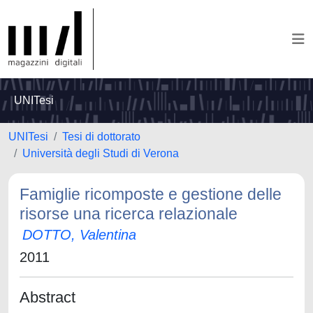
UNITesi
UNITesi
Tesi di dottorato
Università degli Studi di Verona
Famiglie ricomposte e gestione delle
risorse una ricerca relazionale
DOTTO, Valentina
2011
Abstract