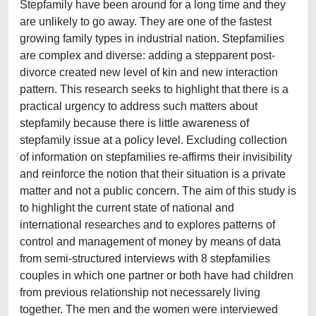
Stepfamily have been around for a long time and they
are unlikely to go away. They are one of the fastest
growing family types in industrial nation. Stepfamilies
are complex and diverse: adding a stepparent post-
divorce created new level of kin and new interaction
pattern. This research seeks to highlight that there is a
practical urgency to address such matters about
stepfamily because there is little awareness of
stepfamily issue at a policy level. Excluding collection
of information on stepfamilies re-affirms their invisibility
and reinforce the notion that their situation is a private
matter and not a public concern. The aim of this study is
to highlight the current state of national and
international researches and to explores patterns of
control and management of money by means of data
from semi-structured interviews with 8 stepfamilies
couples in which one partner or both have had children
from previous relationship not necessarely living
together. The men and the women were interviewed