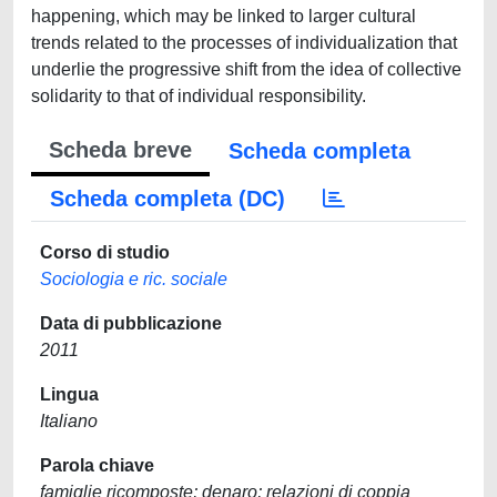
happening, which may be linked to larger cultural
trends related to the processes of individualization that
underlie the progressive shift from the idea of collective
solidarity to that of individual responsibility.
Scheda breve
Scheda completa
Scheda completa (DC)
Corso di studio
Sociologia e ric. sociale
Data di pubblicazione
2011
Lingua
Italiano
Parola chiave
famiglie ricomposte; denaro; relazioni di coppia