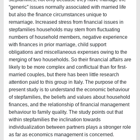
“generic” issues normally associated with married life
but also the finance circumstances unique to
remarriage. Increased stress from financial issues in
stepfamilies households may stem from fluctuating
numbers of household members, negative experience
with finances in prior marriage, child support
obligations and miscellaneous expenses owing to the
merging of two households. So their financial affairs are
likely to be more complex and conflictual than for first-
married couples, but there has been little research
attention paid to this group in Italy. The purpose of the
present study is to understand the economic behaviour
of stepfamilies, the beliefs and values about household
finances, and the relationship of financial management
behaviour to family quality. The study points out that
within stepfamilies the inclination towards
individualization between partners plays a stronger role
as far as economics management is concerned.