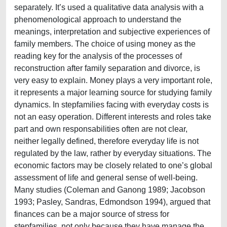
separately. It’s used a qualitative data analysis with a
phenomenological approach to understand the
meanings, interpretation and subjective experiences of
family members. The choice of using money as the
reading key for the analysis of the processes of
reconstruction after family separation and divorce, is
very easy to explain. Money plays a very important role,
it represents a major learning source for studying family
dynamics. In stepfamilies facing with everyday costs is
not an easy operation. Different interests and roles take
part and own responsabilities often are not clear,
neither legally defined, therefore everyday life is not
regulated by the law, rather by everyday situations. The
economic factors may be closely related to one’s global
assessment of life and general sense of well-being.
Many studies (Coleman and Ganong 1989; Jacobson
1993; Pasley, Sandras, Edmondson 1994), argued that
finances can be a major source of stress for
stepfamilies, not only because they have manage the