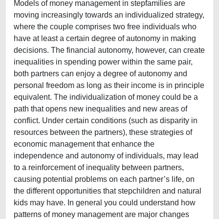
Models of money management in stepfamilies are
moving increasingly towards an individualized strategy,
where the couple comprises two free individuals who
have at least a certain degree of autonomy in making
decisions. The financial autonomy, however, can create
inequalities in spending power within the same pair,
both partners can enjoy a degree of autonomy and
personal freedom as long as their income is in principle
equivalent. The individualization of money could be a
path that opens new inequalities and new areas of
conflict. Under certain conditions (such as disparity in
resources between the partners), these strategies of
economic management that enhance the
independence and autonomy of individuals, may lead
to a reinforcement of inequality between partners,
causing potential problems on each partner’s life, on
the different opportunities that stepchildren and natural
kids may have. In general you could understand how
patterns of money management are major changes