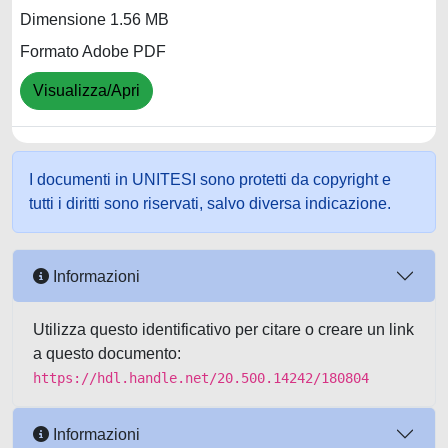
Dimensione 1.56 MB
Formato Adobe PDF
Visualizza/Apri
I documenti in UNITESI sono protetti da copyright e
tutti i diritti sono riservati, salvo diversa indicazione.
Informazioni
Utilizza questo identificativo per citare o creare un link
a questo documento:
https://hdl.handle.net/20.500.14242/180804
Informazioni