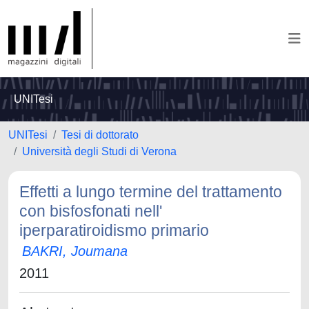
UNITesi
UNITesi
Tesi di dottorato
Università degli Studi di Verona
Effetti a lungo termine del trattamento
con bisfosfonati nell'
iperparatiroidismo primario
BAKRI, Joumana
2011