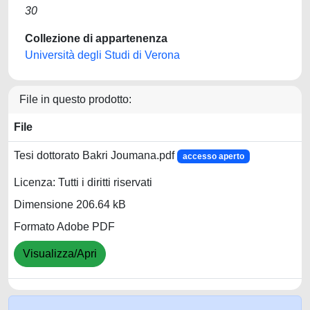
30
Collezione di appartenenza
Università degli Studi di Verona
File in questo prodotto:
File
Tesi dottorato Bakri Joumana.pdf
accesso aperto
Licenza: Tutti i diritti riservati
Dimensione 206.64 kB
Formato Adobe PDF
Visualizza/Apri