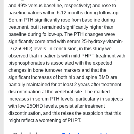
and 49% versus baseline, respectively) and rose to
baseline values within 6-12 months during follow-up.
Serum PTH significantly rose from baseline during
treatment, but it remained significantly higher than
baseline during follow-up. The PTH changes were
significantly correlated with serum 25-hydroxy-vitamin-
D (25OHD) levels. In conclusion, in this study we
observed that in patients with mild PHPT treatment with
bisphosphonates is associated with the expected
changes in bone turnover markers and that the
significant increases of both hip and spine BMD are
partially maintained for at least 2 years after treatment
discontinuation at the vertebral site. The marked
increases in serum PTH levels, particularly in subjects
with low 25OHD levels, persist after treatment
discontinuation, and this raises the suspicion that this
might reflect a worsening of PHPT.