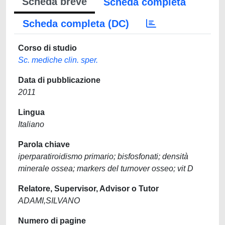
Scheda breve
Scheda completa
Scheda completa (DC)
Corso di studio
Sc. mediche clin. sper.
Data di pubblicazione
2011
Lingua
Italiano
Parola chiave
iperparatiroidismo primario; bisfosfonati; densità
minerale ossea; markers del turnover osseo; vit D
Relatore, Supervisor, Advisor o Tutor
ADAMI,SILVANO
Numero di pagine