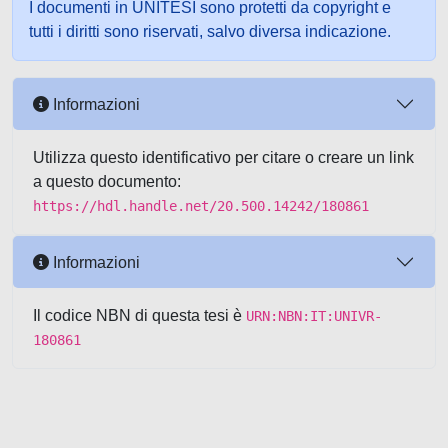
I documenti in UNITESI sono protetti da copyright e
tutti i diritti sono riservati, salvo diversa indicazione.
Informazioni
Utilizza questo identificativo per citare o creare un link
a questo documento:
https://hdl.handle.net/20.500.14242/180861
Informazioni
Il codice NBN di questa tesi è
URN:NBN:IT:UNIVR-
180861