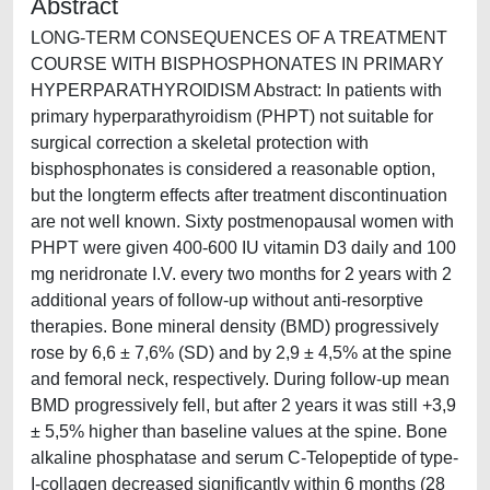
Abstract
LONG-TERM CONSEQUENCES OF A TREATMENT
COURSE WITH BISPHOSPHONATES IN PRIMARY
HYPERPARATHYROIDISM Abstract: In patients with
primary hyperparathyroidism (PHPT) not suitable for
surgical correction a skeletal protection with
bisphosphonates is considered a reasonable option,
but the longterm effects after treatment discontinuation
are not well known. Sixty postmenopausal women with
PHPT were given 400-600 IU vitamin D3 daily and 100
mg neridronate I.V. every two months for 2 years with 2
additional years of follow-up without anti-resorptive
therapies. Bone mineral density (BMD) progressively
rose by 6,6 ± 7,6% (SD) and by 2,9 ± 4,5% at the spine
and femoral neck, respectively. During follow-up mean
BMD progressively fell, but after 2 years it was still +3,9
± 5,5% higher than baseline values at the spine. Bone
alkaline phosphatase and serum C-Telopeptide of type-
I-collagen decreased significantly within 6 months (28