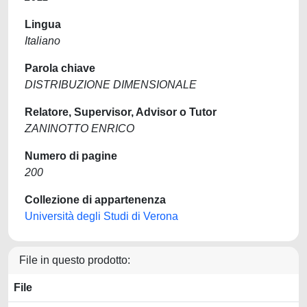
Lingua
Italiano
Parola chiave
DISTRIBUZIONE DIMENSIONALE
Relatore, Supervisor, Advisor o Tutor
ZANINOTTO ENRICO
Numero di pagine
200
Collezione di appartenenza
Università degli Studi di Verona
File in questo prodotto:
File