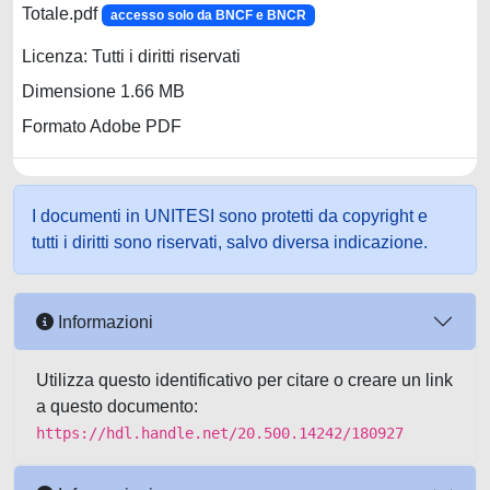
Totale.pdf
accesso solo da BNCF e BNCR
Licenza: Tutti i diritti riservati
Dimensione 1.66 MB
Formato Adobe PDF
I documenti in UNITESI sono protetti da copyright e
tutti i diritti sono riservati, salvo diversa indicazione.
Informazioni
Utilizza questo identificativo per citare o creare un link
a questo documento:
https://hdl.handle.net/20.500.14242/180927