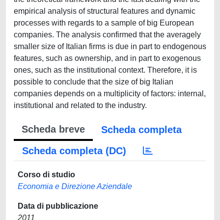
empirical analysis of structural features and dynamic
processes with regards to a sample of big European
companies. The analysis confirmed that the averagely
smaller size of Italian firms is due in part to endogenous
features, such as ownership, and in part to exogenous
ones, such as the institutional context. Therefore, it is
possible to conclude that the size of big Italian
companies depends on a multiplicity of factors: internal,
institutional and related to the industry.
Scheda breve
Scheda completa
Scheda completa (DC)
Corso di studio
Economia e Direzione Aziendale
Data di pubblicazione
2011