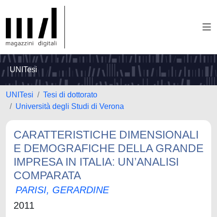
UNITesi
UNITesi
Tesi di dottorato
Università degli Studi di Verona
CARATTERISTICHE DIMENSIONALI
E DEMOGRAFICHE DELLA GRANDE
IMPRESA IN ITALIA: UN’ANALISI
COMPARATA
PARISI, GERARDINE
2011