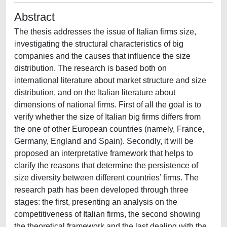
Abstract
The thesis addresses the issue of Italian firms size,
investigating the structural characteristics of big
companies and the causes that influence the size
distribution. The research is based both on
international literature about market structure and size
distribution, and on the Italian literature about
dimensions of national firms. First of all the goal is to
verify whether the size of Italian big firms differs from
the one of other European countries (namely, France,
Germany, England and Spain). Secondly, it will be
proposed an interpretative framework that helps to
clarify the reasons that determine the persistence of
size diversity between different countries’ firms. The
research path has been developed through three
stages: the first, presenting an analysis on the
competitiveness of Italian firms, the second showing
the theoretical framework and the last dealing with the