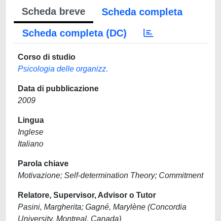
Scheda breve
Scheda completa
Scheda completa (DC)
Corso di studio
Psicologia delle organizz.
Data di pubblicazione
2009
Lingua
Inglese
Italiano
Parola chiave
Motivazione; Self-determination Theory; Commitment
Relatore, Supervisor, Advisor o Tutor
Pasini, Margherita; Gagné, Marylène (Concordia
University, Montreal, Canada)