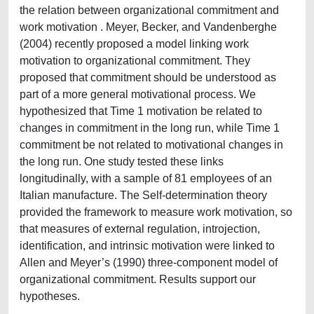
the relation between organizational commitment and
work motivation . Meyer, Becker, and Vandenberghe
(2004) recently proposed a model linking work
motivation to organizational commitment. They
proposed that commitment should be understood as
part of a more general motivational process. We
hypothesized that Time 1 motivation be related to
changes in commitment in the long run, while Time 1
commitment be not related to motivational changes in
the long run. One study tested these links
longitudinally, with a sample of 81 employees of an
Italian manufacture. The Self-determination theory
provided the framework to measure work motivation, so
that measures of external regulation, introjection,
identification, and intrinsic motivation were linked to
Allen and Meyer’s (1990) three-component model of
organizational commitment. Results support our
hypotheses.