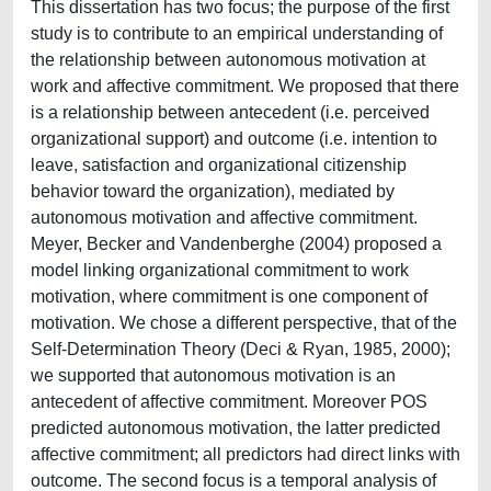
This dissertation has two focus; the purpose of the first
study is to contribute to an empirical understanding of
the relationship between autonomous motivation at
work and affective commitment. We proposed that there
is a relationship between antecedent (i.e. perceived
organizational support) and outcome (i.e. intention to
leave, satisfaction and organizational citizenship
behavior toward the organization), mediated by
autonomous motivation and affective commitment.
Meyer, Becker and Vandenberghe (2004) proposed a
model linking organizational commitment to work
motivation, where commitment is one component of
motivation. We chose a different perspective, that of the
Self-Determination Theory (Deci & Ryan, 1985, 2000);
we supported that autonomous motivation is an
antecedent of affective commitment. Moreover POS
predicted autonomous motivation, the latter predicted
affective commitment; all predictors had direct links with
outcome. The second focus is a temporal analysis of