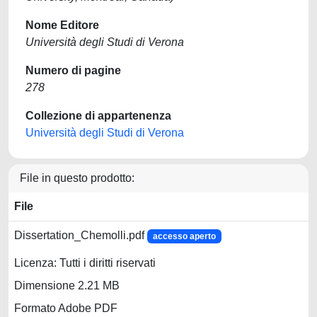
Nome Editore
Università degli Studi di Verona
Numero di pagine
278
Collezione di appartenenza
Università degli Studi di Verona
File in questo prodotto:
File
Dissertation_Chemolli.pdf
accesso aperto
Licenza: Tutti i diritti riservati
Dimensione 2.21 MB
Formato Adobe PDF