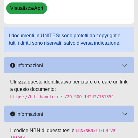
Visualizza/Apri
I documenti in UNITESI sono protetti da copyright e
tutti i diritti sono riservati, salvo diversa indicazione.
Informazioni
Utilizza questo identificativo per citare o creare un link
a questo documento:
https://hdl.handle.net/20.500.14242/181354
Informazioni
Il codice NBN di questa tesi è
URN:NBN:IT:UNIVR-