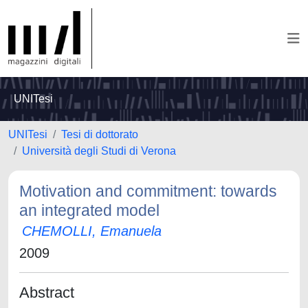
UNITesi
UNITesi
Tesi di dottorato
Università degli Studi di Verona
Motivation and commitment: towards
an integrated model
CHEMOLLI, Emanuela
2009
Abstract