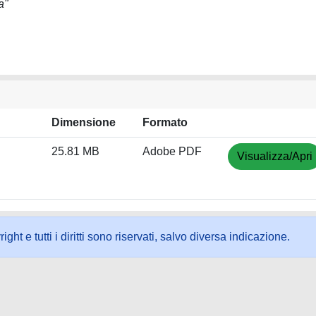
a"
Dimensione
Formato
25.81 MB
Adobe PDF
Visualizza/Apri
ht e tutti i diritti sono riservati, salvo diversa indicazione.