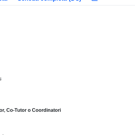
s
or, Co-Tutor o Coordinatori