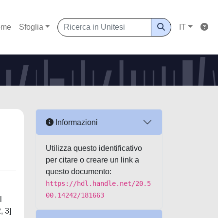
ome
Sfoglia
IT
Informazioni
Utilizza questo identificativo
per citare o creare un link a
questo documento:
https://hdl.handle.net/20.5
00.14242/181663
l
, 3]