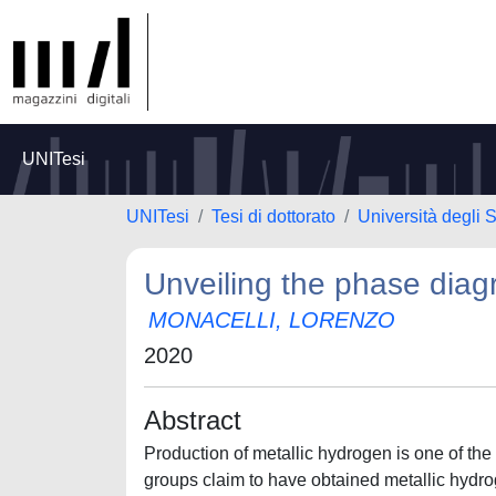
UNITesi
UNITesi
Tesi di dottorato
Università degli
Unveiling the phase dia
MONACELLI, LORENZO
2020
Abstract
Production of metallic hydrogen is one of the
groups claim to have obtained metallic hydrogen