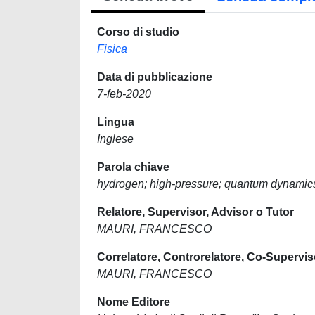
Corso di studio
Fisica
Data di pubblicazione
7-feb-2020
Lingua
Inglese
Parola chiave
hydrogen; high-pressure; quantum dynamic
Relatore, Supervisor, Advisor o Tutor
MAURI, FRANCESCO
Correlatore, Controrelatore, Co-Supervis
MAURI, FRANCESCO
Nome Editore