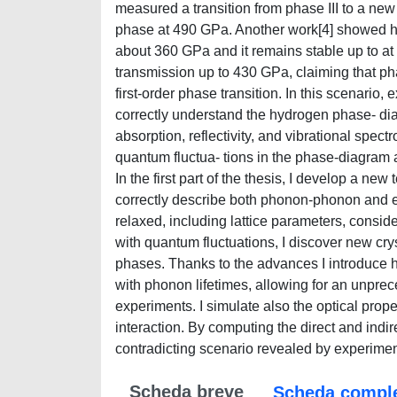
measured a transition from phase III to a new
phase at 490 GPa. Another work[4] showed ho
about 360 GPa and it remains stable up to at 
transmission up to 430 GPa, claiming that pha
first-order phase transition. In this scenario
correctly understand the hydrogen phase- di
absorption, reflectivity, and vibrational spect
quantum fluctua- tions in the phase-diagram a
In the first part of the thesis, I develop a ne
correctly describe both phonon-phonon and ele
relaxed, including lattice parameters, consid
with quantum fluctuations, I discover new cry
phases. Thanks to the advances I introduce h
with phonon lifetimes, allowing for an unprec
experiments. I simulate also the optical prop
interaction. By computing the direct and indir
contradicting scenario revealed by experiment
Scheda breve
Scheda compl