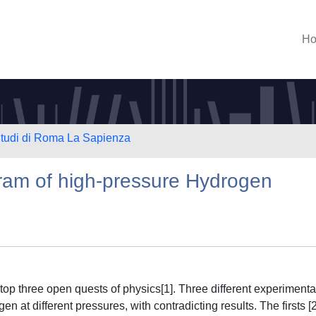
H
 Studi di Roma La Sapienza
gram of high-pressure Hydrogen
 top three open quests of physics[1]. Three different experimenta
 at different pressures, with contradicting results. The firsts [2