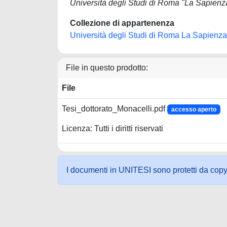
Università degli Studi di Roma "La Sapienz
Collezione di appartenenza
Università degli Studi di Roma La Sapienza
File in questo prodotto:
File
Tesi_dottorato_Monacelli.pdf
accesso aperto
Licenza: Tutti i diritti riservati
I documenti in UNITESI sono protetti da copyrig