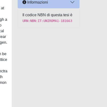
Informazioni
 at
Il codice NBN di questa tesi è
ugh a
URN:NBN:IT:UNIROMA1-181663
o
cal
lear
ogen.
n be
ttice
ectra
th
onon