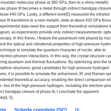
 insulator molecular phase at 360 GPa, then to a shiny metallic
w phase III becomes a metal through indirect bandgap closure
least 440 GPa. Lastly, a different work[5] measured the infrared
se III transforms to a new metallic state at about 420 GPa thro
, experimental data need the support from theoretical simulations t
agram, as experiments provide only indirect measurements: opti
roscopy. In this thesis, I feature the paramount role played by nuc
nd the optical and vibrational properties of high-pressure hydr
w technique to simulate the quantum character of nuclei, able to
ctron-phonon interactions. In this way, the crystal structure ca
ering quantum and thermal fluctuations. By optimizing also the la
stalline structures, good candidates for high pressure hydrogen
ere, it is possible to simulate the anharmonic IR and Raman sp
edented theoretical accuracy, enabling the direct comparison wi
er- ties of the high-pressure hydrogen, including the electron-ph
ect bandgap closure of phase III, I conciliate the apparent
s[4, 5].
eta
Scheda completa (DC)