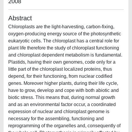
2008
Abstract
Chloroplasts are the light-harvesting, carbon-fixing,
oxygen-producing energy source of the photosynthetic
eukaryotic cells. The chloroplast has a central role for
plant life therefore the study of chloroplast functioning
and chloroplast dependent metabolism is fundamental.
Plastids, having their own genomes, code only for a
little part of the chloroplast localized proteins, thus
depend, for their functioning, from nuclear codified
genes. Moreover higher plants, during their life cycle,
have to grow, develop and cope with both abiotic and
biotic stress. This means that, during normal growth
and as an environmental factor occur, a coordinated
expression of nuclear and chloroplast genome is
necessary for the assembling, functioning and
reprogramming of the organelles and, consequently of