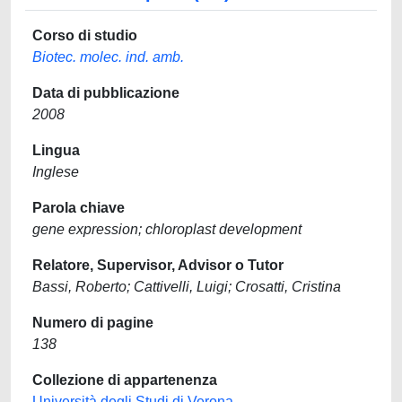
Corso di studio
Biotec. molec. ind. amb.
Data di pubblicazione
2008
Lingua
Inglese
Parola chiave
gene expression; chloroplast development
Relatore, Supervisor, Advisor o Tutor
Bassi, Roberto; Cattivelli, Luigi; Crosatti, Cristina
Numero di pagine
138
Collezione di appartenenza
Università degli Studi di Verona