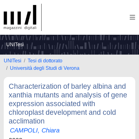
UNITesi
UNITesi
Tesi di dottorato
Università degli Studi di Verona
Characterization of barley albina and
xanthia mutants and analysis of gene
expression associated with
chloroplast development and cold
acclimation
CAMPOLI, Chiara