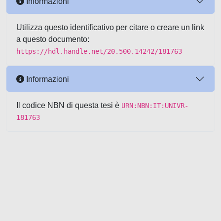
Informazioni
Utilizza questo identificativo per citare o creare un link
a questo documento:
https://hdl.handle.net/20.500.14242/181763
Informazioni
Il codice NBN di questa tesi è
URN:NBN:IT:UNIVR-
181763
Powered by UNITESI
-
about