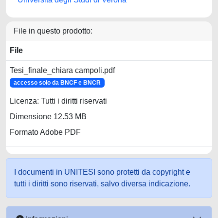
File in questo prodotto:
File
Tesi_finale_chiara campoli.pdf
accesso solo da BNCF e BNCR
Licenza: Tutti i diritti riservati
Dimensione 12.53 MB
Formato Adobe PDF
I documenti in UNITESI sono protetti da copyright e
tutti i diritti sono riservati, salvo diversa indicazione.