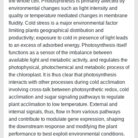
the whole cell. Photosynthesis is primarily affected by
environmental changes such as light intensity and
quality or temperature mediated changes in membrane
fluidity. Cold stress is a major environmental factor
limiting plants geographical distribution and
productivity; exposure to cold in presence of light leads
to an excess of adsorbed energy. Photosynthesis itself
functions as a sensor of the imbalance between
available light and metabolic activity, and regulates the
photophysical, photochemical and metabolic process of
the chloroplast. It is thus clear that photosynthesis
interacts with other processes during cold acclimation
involving cross-talk between photosynthetic redox, cold
acclimation and sugar signaling pathways to regulate
plant acclimation to low temperature. External and
internal signals, thus, flow in from various pathways
and contribute to modulate gene expression, shaping
the downstream response and modifying the plant
performance to best exploit environmental conditions.