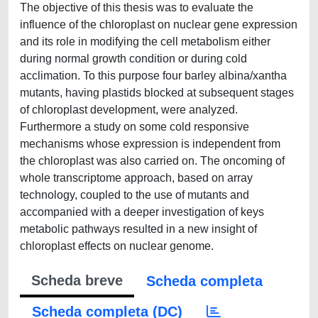
The objective of this thesis was to evaluate the
influence of the chloroplast on nuclear gene expression
and its role in modifying the cell metabolism either
during normal growth condition or during cold
acclimation. To this purpose four barley albina/xantha
mutants, having plastids blocked at subsequent stages
of chloroplast development, were analyzed.
Furthermore a study on some cold responsive
mechanisms whose expression is independent from
the chloroplast was also carried on. The oncoming of
whole transcriptome approach, based on array
technology, coupled to the use of mutants and
accompanied with a deeper investigation of keys
metabolic pathways resulted in a new insight of
chloroplast effects on nuclear genome.
Scheda breve
Scheda completa
Scheda completa (DC)