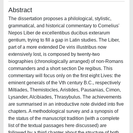
Abstract
The dissertation proposes a philological, stylistic,
grammatical, and historical commentary to Cornelius'
Nepos Liber de excellentibus ducibus exterarum
gentium, trying to fill a gap in Latin studies. The Liber,
part of a more extended De viris illustribus now
extensively lost, is composed by twenty-two
biographies (chronologically arranged) of non-Romans
commanders and a short section De regibus. This
commentary will focus only on the first eight Lives: the
eminent generals of the Vth century B.C., respectively
Miltiades, Themistocles, Aristides, Pausanias, Cimon,
Lysander, Alcibiades, Thrasybulus. The achievements
are summarised in an introductive note divided into five
chapters. A methodological survey and a synopsis of
the status of the manuscript tradition (with a complete
list of the textual passages here discussed) are
followed by a third chapter about the structure of both