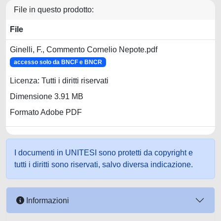
File in questo prodotto:
File
Ginelli, F., Commento Cornelio Nepote.pdf
accesso solo da BNCF e BNCR
Licenza: Tutti i diritti riservati
Dimensione 3.91 MB
Formato Adobe PDF
I documenti in UNITESI sono protetti da copyright e
tutti i diritti sono riservati, salvo diversa indicazione.
Informazioni