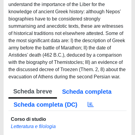
understand the importance of the Liber for the
knowledge of ancient Greek history: although Nepos'
biographies have to be considered strongly
summarising and anecdotic texts, these are witnesses
of historical traditions not elsewhere attested. Some of
the most significant data are: I) the description of Greek
army before the battle of Marathon; II) the date of
Aristides' death (462 B.C.), deduced by a comparison
with the biography of Themistocles; III) an evidence of
the discussed decree of Troezen (Them. 2, 8) about the
evacuation of Athens during the second Persian war.
Scheda breve
Scheda completa
Scheda completa (DC)
Corso di studio
Letteratura e filologia