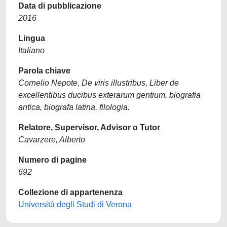
Data di pubblicazione
2016
Lingua
Italiano
Parola chiave
Cornelio Nepote, De viris illustribus, Liber de
excellentibus ducibus exterarum gentium, biografia
antica, biografa latina, filologia.
Relatore, Supervisor, Advisor o Tutor
Cavarzere, Alberto
Numero di pagine
692
Collezione di appartenenza
Università degli Studi di Verona