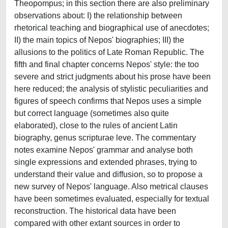
Theopompus; in this section there are also preliminary
observations about: I) the relationship between
rhetorical teaching and biographical use of anecdotes;
II) the main topics of Nepos' biographies; III) the
allusions to the politics of Late Roman Republic. The
fifth and final chapter concerns Nepos' style: the too
severe and strict judgments about his prose have been
here reduced; the analysis of stylistic peculiarities and
figures of speech confirms that Nepos uses a simple
but correct language (sometimes also quite
elaborated), close to the rules of ancient Latin
biography, genus scripturae leve. The commentary
notes examine Nepos' grammar and analyse both
single expressions and extended phrases, trying to
understand their value and diffusion, so to propose a
new survey of Nepos' language. Also metrical clauses
have been sometimes evaluated, especially for textual
reconstruction. The historical data have been
compared with other extant sources in order to