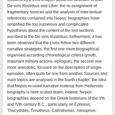
De viris illustribus and Liber: the re-assignment of
fragmentary sources and the analysis of inter-textual
references contained into Nepos' biographies have
simplified the too numerous and complicated
hypothesis about the content of the lost sections
ascribed to the De viris illustribus; furthermore, it has
been observed that the Lives follow two different
narrative strategies, the first one more biographical,
organised according chronological criteria (youth,
important military actions, epilogue), the second one
more anecdotic, focused on the description of single
episodes, often quite far one from another. Sources and
main topics are analysed in the fourth chapter: the idea
that Nepos re-used narrative material from Hellenistic
biography is here scaled down; indeed, Nepos'
biographies depend on the Greek historians of the Vth
and IVth century B.C., particularly on Ephorus,
Thucydides, Timotheus, Callisthenes, Xenophon,