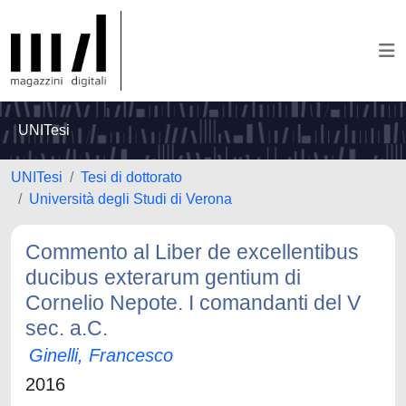
UNITesi
UNITesi
Tesi di dottorato
Università degli Studi di Verona
Commento al Liber de excellentibus
ducibus exterarum gentium di
Cornelio Nepote. I comandanti del V
sec. a.C.
Ginelli, Francesco
2016