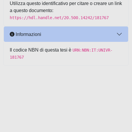
Utilizza questo identificativo per citare o creare un link
a questo documento:
https://hdl.handle.net/20.500.14242/181767
Informazioni
Il codice NBN di questa tesi è
URN:NBN:IT:UNIVR-
181767
Powered by UNITESI
-
about
UNITESI
-
Utilizzo dei cookie
-
Copyright © 2026
Area riservata