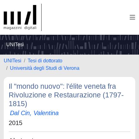
UNITesi
UNITesi
Tesi di dottorato
Università degli Studi di Verona
Il "mondo nuovo": l'élite veneta fra
Rivoluzione e Restaurazione (1797-
1815)
Dal Cin, Valentina
2015