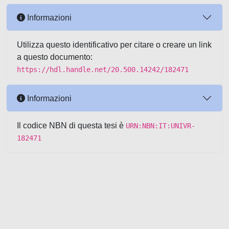
Informazioni
Utilizza questo identificativo per citare o creare un link
a questo documento:
https://hdl.handle.net/20.500.14242/182471
Informazioni
Il codice NBN di questa tesi è
URN:NBN:IT:UNIVR-
182471