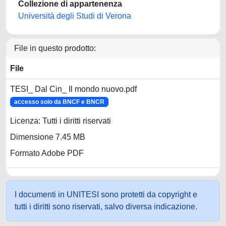
Collezione di appartenenza
Università degli Studi di Verona
File in questo prodotto:
File
TESI_ Dal Cin_ Il mondo nuovo.pdf
accesso solo da BNCF e BNCR
Licenza: Tutti i diritti riservati
Dimensione 7.45 MB
Formato Adobe PDF
I documenti in UNITESI sono protetti da copyright e
tutti i diritti sono riservati, salvo diversa indicazione.