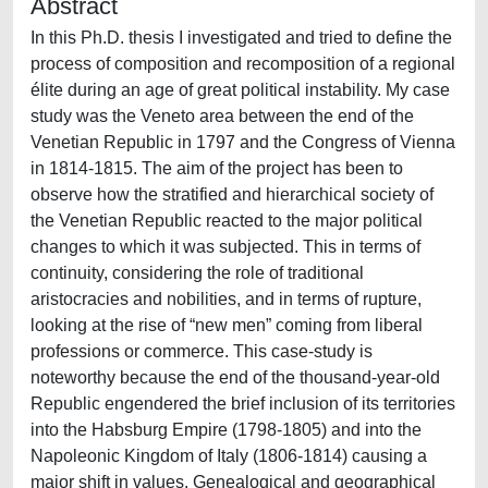
Abstract
In this Ph.D. thesis I investigated and tried to define the
process of composition and recomposition of a regional
élite during an age of great political instability. My case
study was the Veneto area between the end of the
Venetian Republic in 1797 and the Congress of Vienna
in 1814-1815. The aim of the project has been to
observe how the stratified and hierarchical society of
the Venetian Republic reacted to the major political
changes to which it was subjected. This in terms of
continuity, considering the role of traditional
aristocracies and nobilities, and in terms of rupture,
looking at the rise of “new men” coming from liberal
professions or commerce. This case-study is
noteworthy because the end of the thousand-year-old
Republic engendered the brief inclusion of its territories
into the Habsburg Empire (1798-1805) and into the
Napoleonic Kingdom of Italy (1806-1814) causing a
major shift in values. Genealogical and geographical