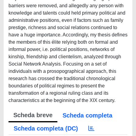
barriers were removed, and allegedly any person with
knowledge and talents could held primary political and
administrative positions, even if factors such as family
prestige, richness and social relations continued to
have a huge importance. Accordingly, my thesis defines
the members of this élite relying both on formal and
informal power, i.e. political positions, networks of
kinship, friendship and clientelism, analyzed through
Social Network Analysis. Focusing on a set of
individuals with a prosopographical approach, this
research has crossed the traditional chronological
boundaries of political regimes to present the
transformation of a regional ruling class and its
characteristics at the beginning of the XIX century.
Scheda breve
Scheda completa
Scheda completa (DC)