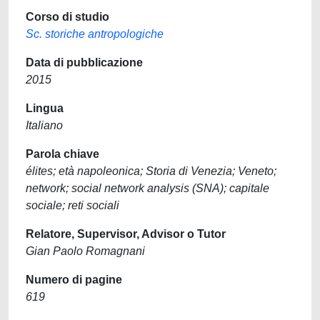
Corso di studio
Sc. storiche antropologiche
Data di pubblicazione
2015
Lingua
Italiano
Parola chiave
élites; età napoleonica; Storia di Venezia; Veneto;
network; social network analysis (SNA); capitale
sociale; reti sociali
Relatore, Supervisor, Advisor o Tutor
Gian Paolo Romagnani
Numero di pagine
619