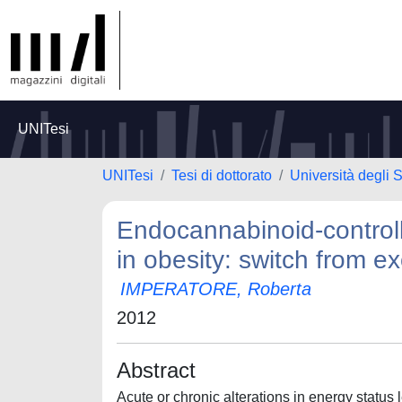
UNITesi
UNITesi
Tesi di dottorato
Università degli 
Endocannabinoid-controll
in obesity: switch from exc
IMPERATORE, Roberta
2012
Abstract
Acute or chronic alterations in energy status