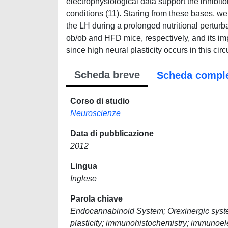
electrophysiological data support the inhibit
conditions (11). Staring from these bases, we
the LH during a prolonged nutritional perturbat
ob/ob and HFD mice, respectively, and its i
since high neural plasticity occurs in this cir
Scheda breve
Scheda compl
Corso di studio
Neuroscienze
Data di pubblicazione
2012
Lingua
Inglese
Parola chiave
Endocannabinoid System; Orexinergic system;
plasticity; immunohistochemistry; immunoel