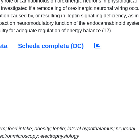
ory role of cannabinoids on orexinergic neurons in physiological
 investigated if a remodeling of orexinergic neuronal wiring occu
ion caused by, or resulting in, leptin signalling deficiency, as in
mpact on neuromodulatory function of the endocannabinoid syste
cuitry for adequate regulation of energy balance (12).
eta
Scheda completa (DC)
 food intake; obesity; leptin; lateral hypothalamus; neuronal
ectronmicroscopy; electrophysiology