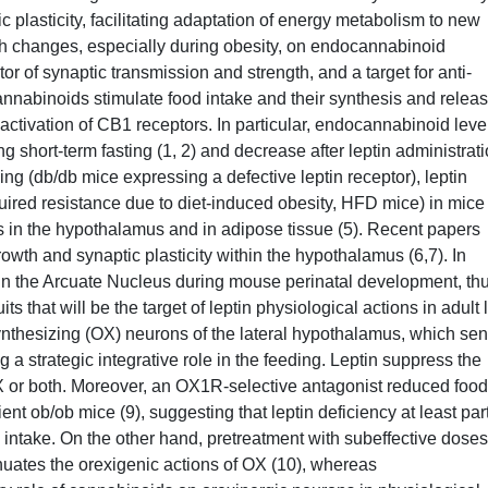
 plasticity, facilitating adaptation of energy metabolism to new
h changes, especially during obesity, on endocannabinoid
r of synaptic transmission and strength, and a target for anti-
annabinoids stimulate food intake and their synthesis and relea
 activation of CB1 receptors. In particular, endocannabinoid leve
 short-term fasting (1, 2) and decrease after leptin administrat
ling (db/db mice expressing a defective leptin receptor), leptin
uired resistance due to diet-induced obesity, HFD mice) in mice
in the hypothalamus and in adipose tissue (5). Recent papers
owth and synaptic plasticity within the hypothalamus (6,7). In
n in the Arcuate Nucleus during mouse perinatal development, th
ts that will be the target of leptin physiological actions in adult l
synthesizing (OX) neurons of the lateral hypothalamus, which se
g a strategic integrative role in the feeding. Leptin suppress the
OX or both. Moreover, an OX1R-selective antagonist reduced food
ent ob/ob mice (9), suggesting that leptin deficiency at least par
 intake. On the other hand, pretreatment with subeffective doses
nuates the orexigenic actions of OX (10), whereas