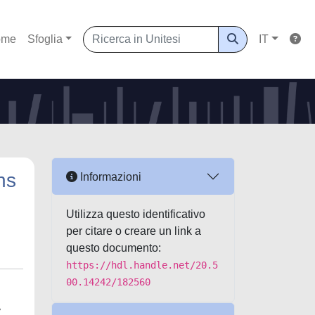
ome
Sfoglia
IT
ns
Informazioni
Utilizza questo identificativo
per citare o creare un link a
questo documento:
https://hdl.handle.net/20.5
00.14242/182560
y