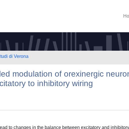
H
Studi di Verona
ed modulation of orexinergic neuro
itatory to inhibitory wiring
 lead to changes in the balance between excitatory and inhibitor