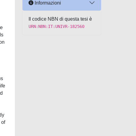
Informazioni
Il codice NBN di questa tesi è
URN:NBN:IT:UNIVR-182560
se
ls
ion
us
ife
nd
tly
 of