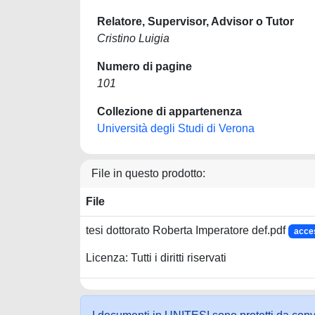
Relatore, Supervisor, Advisor o Tutor
Cristino Luigia
Numero di pagine
101
Collezione di appartenenza
Università degli Studi di Verona
File in questo prodotto:
File
tesi dottorato Roberta Imperatore def.pdf
acce
Licenza: Tutti i diritti riservati