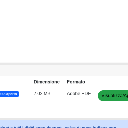
Dimensione
Formato
7.02 MB
Adobe PDF
sso aperto
Visualizza/Ap