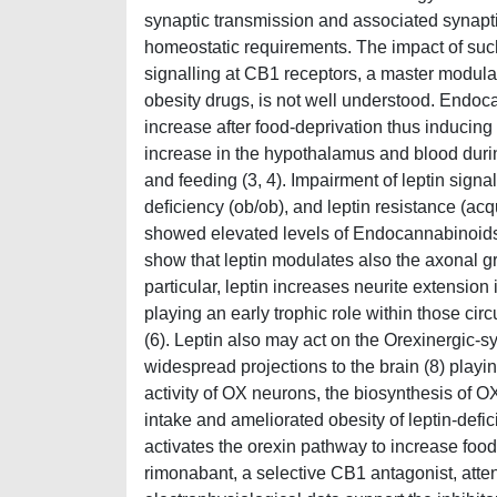
synaptic transmission and associated synaptic
homeostatic requirements. The impact of suc
signalling at CB1 receptors, a master modulato
obesity drugs, is not well understood. Endoc
increase after food-deprivation thus inducing
increase in the hypothalamus and blood during
and feeding (3, 4). Impairment of leptin signa
deﬁciency (ob/ob), and leptin resistance (acq
showed elevated levels of Endocannabinoids 
show that leptin modulates also the axonal gr
particular, leptin increases neurite extensio
playing an early trophic role within those circui
(6). Leptin also may act on the Orexinergic-
widespread projections to the brain (8) playin
activity of OX neurons, the biosynthesis of 
intake and ameliorated obesity of leptin-defici
activates the orexin pathway to increase food
rimonabant, a selective CB1 antagonist, atte