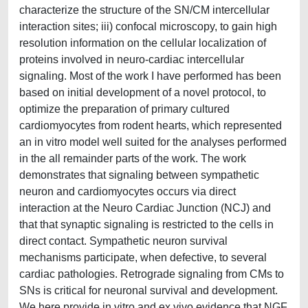
characterize the structure of the SN/CM intercellular
interaction sites; iii) confocal microscopy, to gain high
resolution information on the cellular localization of
proteins involved in neuro-cardiac intercellular
signaling. Most of the work I have performed has been
based on initial development of a novel protocol, to
optimize the preparation of primary cultured
cardiomyocytes from rodent hearts, which represented
an in vitro model well suited for the analyses performed
in the all remainder parts of the work. The work
demonstrates that signaling between sympathetic
neuron and cardiomyocytes occurs via direct
interaction at the Neuro Cardiac Junction (NCJ) and
that that synaptic signaling is restricted to the cells in
direct contact. Sympathetic neuron survival
mechanisms participate, when defective, to several
cardiac pathologies. Retrograde signaling from CMs to
SNs is critical for neuronal survival and development.
We here provide in vitro and ex vivo evidence that NGF