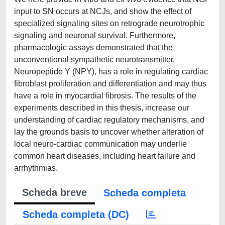
input to SN occurs at NCJs, and show the effect of
specialized signaling sites on retrograde neurotrophic
signaling and neuronal survival. Furthermore,
pharmacologic assays demonstrated that the
unconventional sympathetic neurotransmitter,
Neuropeptide Y (NPY), has a role in regulating cardiac
fibroblast proliferation and differentiation and may thus
have a role in myocardial fibrosis. The results of the
experiments described in this thesis, increase our
understanding of cardiac regulatory mechanisms, and
lay the grounds basis to uncover whether alteration of
local neuro-cardiac communication may underlie
common heart diseases, including heart failure and
arrhythmias.
Scheda breve
Scheda completa
Scheda completa (DC)