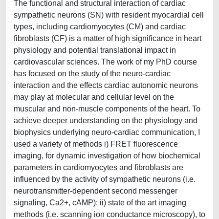
The functional and structural interaction of cardiac
sympathetic neurons (SN) with resident myocardial cell
types, including cardiomyocytes (CM) and cardiac
fibroblasts (CF) is a matter of high significance in heart
physiology and potential translational impact in
cardiovascular sciences. The work of my PhD course
has focused on the study of the neuro-cardiac
interaction and the effects cardiac autonomic neurons
may play at molecular and cellular level on the
muscular and non-muscle components of the heart. To
achieve deeper understanding on the physiology and
biophysics underlying neuro-cardiac communication, I
used a variety of methods i) FRET fluorescence
imaging, for dynamic investigation of how biochemical
parameters in cardiomyocytes and fibroblasts are
influenced by the activity of sympathetic neurons (i.e.
neurotransmitter-dependent second messenger
signaling, Ca2+, cAMP); ii) state of the art imaging
methods (i.e. scanning ion conductance microscopy), to