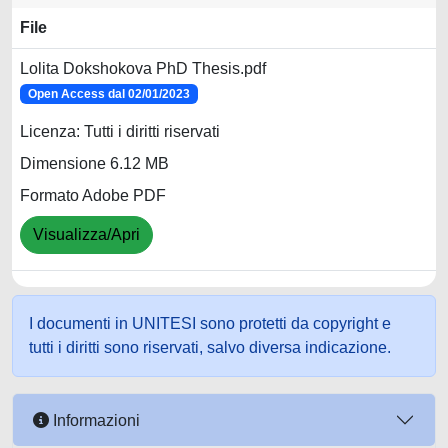
File
Lolita Dokshokova PhD Thesis.pdf
Open Access dal 02/01/2023
Licenza: Tutti i diritti riservati
Dimensione 6.12 MB
Formato Adobe PDF
Visualizza/Apri
I documenti in UNITESI sono protetti da copyright e
tutti i diritti sono riservati, salvo diversa indicazione.
Informazioni