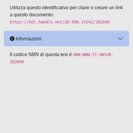
Utilizza questo identificativo per citare o creare un link
a questo documento:
https://hdl.handle.net/20.500.14242/182840
Informazioni
Il codice NBN di questa tesi è
URN:NBN:IT:UNIVR-
182840
Powered by UNITESI
-
about
UNITESI
-
Utilizzo dei cookie
-
Copyright © 2026
Area riservata