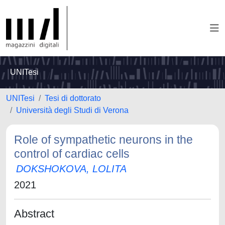
UNITesi
UNITesi
Tesi di dottorato
Università degli Studi di Verona
Role of sympathetic neurons in the
control of cardiac cells
DOKSHOKOVA, LOLITA
2021
Abstract