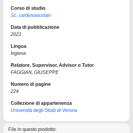
Corso di studio
Sc. cardiovascolari
Data di pubblicazione
2021
Lingua
Inglese
Relatore, Supervisor, Advisor o Tutor
FAGGIAN, GIUSEPPE
Numero di pagine
224
Collezione di appartenenza
Università degli Studi di Verona
File in questo prodotto: