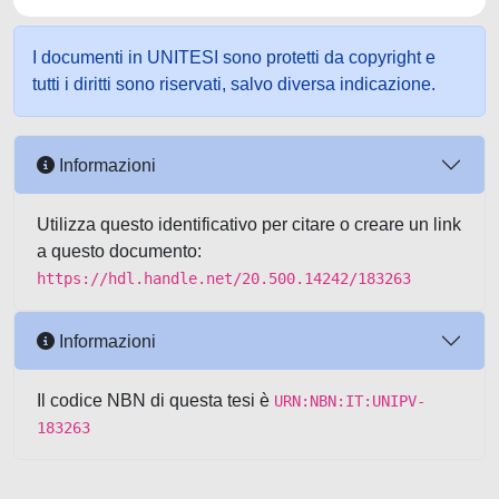
I documenti in UNITESI sono protetti da copyright e
tutti i diritti sono riservati, salvo diversa indicazione.
Informazioni
Utilizza questo identificativo per citare o creare un link
a questo documento:
https://hdl.handle.net/20.500.14242/183263
Informazioni
Il codice NBN di questa tesi è
URN:NBN:IT:UNIPV-
183263