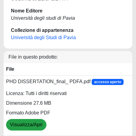
Nome Editore
Università degli studi di Pavia
Collezione di appartenenza
Università degli Studi di Pavia
File in questo prodotto:
File
PHD DISSERTATION_final_ PDFA.pdf
accesso aperto
Licenza: Tutti i diritti riservati
Dimensione 27.6 MB
Formato Adobe PDF
Visualizza/Apri