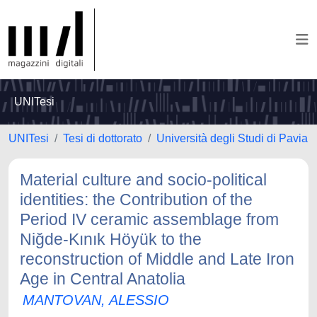
UNITesi
UNITesi
Tesi di dottorato
Università degli Studi di Pavia
Material culture and socio-political
identities: the Contribution of the
Period IV ceramic assemblage from
Niğde-Kınık Höyük to the
reconstruction of Middle and Late Iron
Age in Central Anatolia
MANTOVAN, ALESSIO