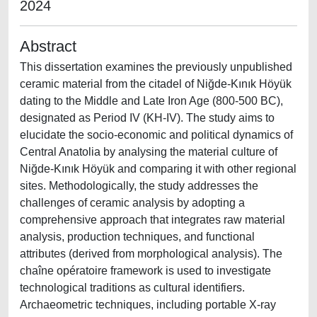
2024
Abstract
This dissertation examines the previously unpublished
ceramic material from the citadel of Niğde-Kınık Höyük
dating to the Middle and Late Iron Age (800-500 BC),
designated as Period IV (KH-IV). The study aims to
elucidate the socio-economic and political dynamics of
Central Anatolia by analysing the material culture of
Niğde-Kınık Höyük and comparing it with other regional
sites. Methodologically, the study addresses the
challenges of ceramic analysis by adopting a
comprehensive approach that integrates raw material
analysis, production techniques, and functional
attributes (derived from morphological analysis). The
chaîne opératoire framework is used to investigate
technological traditions as cultural identifiers.
Archaeometric techniques, including portable X-ray