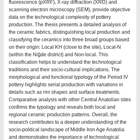
fluorescence (pXRF), X-ray diffraction (XRD) and
scanning electron microscopy (SEM), provide objective
data on the technological complexity of pottery
production. The thesis presents a detailed analysis of
the ceramic fabrics, distinguishing local production and
classifying the ceramics into three broad groups based
on their origin: Local KH (close to the site), Local-N
(within the Niğde district) and Non-local. This
classification helps to understand the technological
traditions and their socio-cultural implications. The
morphological and functional typology of the Period IV
pottery highlights serial production with variations in
details such as rim shapes and surface treatments.
Comparative analysis with other Central Anatolian sites
confirms the typology and reveals both local and
regional ceramic production patterns. Overall, the
research contributes to a deeper understanding of the
socio-political landscape of Middle Iron Age Anatolia
and demonstrates the importance of technological