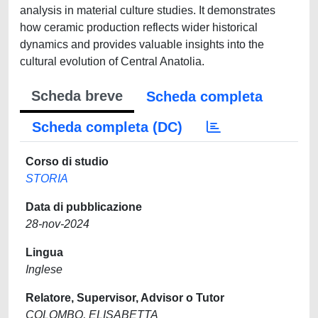
analysis in material culture studies. It demonstrates
how ceramic production reflects wider historical
dynamics and provides valuable insights into the
cultural evolution of Central Anatolia.
Scheda breve
Scheda completa
Scheda completa (DC)
Corso di studio
STORIA
Data di pubblicazione
28-nov-2024
Lingua
Inglese
Relatore, Supervisor, Advisor o Tutor
COLOMBO, ELISABETTA