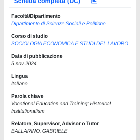
Scheda completa (DC)
Facoltà/Dipartimento
Dipartimento di Scienze Sociali e Politiche
Corso di studio
SOCIOLOGIA ECONOMICA E STUDI DEL LAVORO
Data di pubblicazione
5-nov-2024
Lingua
Italiano
Parola chiave
Vocational Education and Training; Historical
Institutionalism
Relatore, Supervisor, Advisor o Tutor
BALLARINO, GABRIELE