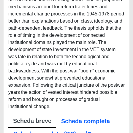
mechanisms account for reform trajectories and
incremental change processes in the 1945-1978 period
better than explanations based on class, ideology, and
path-dependent feedback. The thesis upholds that the
role of timing in the development of connected
institutional domains played the main role. The
development of state investment in the VET system
was late in relation to both the technological and
political cycle and was met by educational
backwardness. With the post-war “boom” economic
development somewhat prevented educational
expansion. Following the critical juncture of the postwar
years the action of vested interest hindered possible
reform and brought on processes of gradual
institutional change.
Scheda breve
Scheda completa