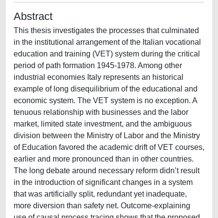
Abstract
This thesis investigates the processes that culminated
in the institutional arrangement of the Italian vocational
education and training (VET) system during the critical
period of path formation 1945-1978. Among other
industrial economies Italy represents an historical
example of long disequilibrium of the educational and
economic system. The VET system is no exception. A
tenuous relationship with businesses and the labor
market, limited state investment, and the ambiguous
division between the Ministry of Labor and the Ministry
of Education favored the academic drift of VET courses,
earlier and more pronounced than in other countries.
The long debate around necessary reform didn’t result
in the introduction of significant changes in a system
that was artificially split, redundant yet inadequate,
more diversion than safety net. Outcome-explaining
use of causal process tracing shows that the proposed