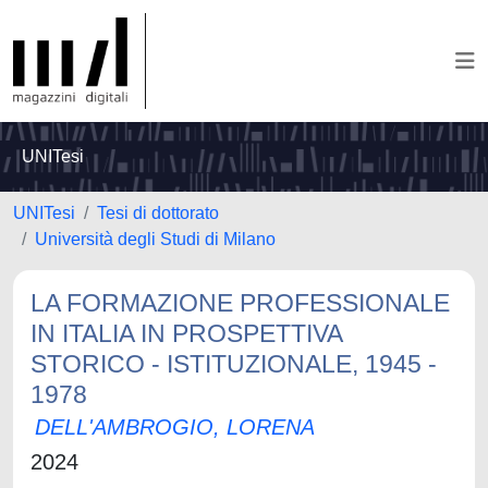
UNITesi
UNITesi
Tesi di dottorato
Università degli Studi di Milano
LA FORMAZIONE PROFESSIONALE
IN ITALIA IN PROSPETTIVA
STORICO - ISTITUZIONALE, 1945 -
1978
DELL'AMBROGIO, LORENA
2024