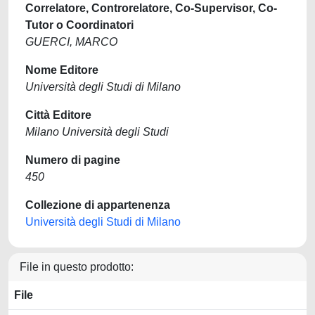
Correlatore, Controrelatore, Co-Supervisor, Co-
Tutor o Coordinatori
GUERCI, MARCO
Nome Editore
Università degli Studi di Milano
Città Editore
Milano Università degli Studi
Numero di pagine
450
Collezione di appartenenza
Università degli Studi di Milano
File in questo prodotto:
File