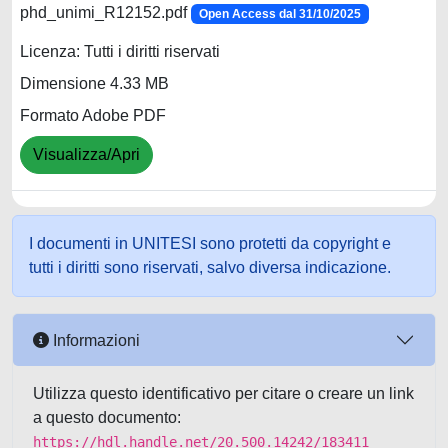
phd_unimi_R12152.pdf
Open Access dal 31/10/2025
Licenza: Tutti i diritti riservati
Dimensione 4.33 MB
Formato Adobe PDF
Visualizza/Apri
I documenti in UNITESI sono protetti da copyright e
tutti i diritti sono riservati, salvo diversa indicazione.
Informazioni
Utilizza questo identificativo per citare o creare un link
a questo documento:
https://hdl.handle.net/20.500.14242/183411