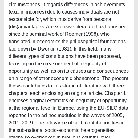
circumstances. It regards differences in achievements
(e.g., in incomes) due to causes individuals are not
responsible for, which thus derive from personal
(dis)advantages. An extensive literature has flourished
since the seminal work of Roemer (1998), who
translated in economics the philosophical foundations
laid down by Dworkin (1981). In this field, many
different types of contributions have been proposed,
focusing on the measurement of inequality of
opportunity as well as on its causes and consequences
on a range of other economic phenomena. The present
thesis contributes to this strand of literature with three
chapters, each enclosing an original article. Chapter 1
encloses original estimates of inequality of opportunity
at the regional level in Europe, using the EU-SILC data
reported in the ad-hoc modules in the waves of 2005,
2011, 2019. The relevance of such contribution lies in
the sub-national socio-economic heterogeneities
otherwise overlooked in previous country-level