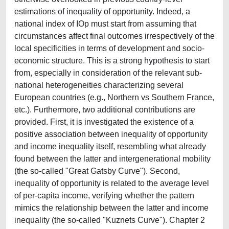
estimations of inequality of opportunity. Indeed, a
national index of IOp must start from assuming that
circumstances affect final outcomes irrespectively of the
local specificities in terms of development and socio-
economic structure. This is a strong hypothesis to start
from, especially in consideration of the relevant sub-
national heterogeneities characterizing several
European countries (e.g., Northern vs Southern France,
etc.). Furthermore, two additional contributions are
provided. First, it is investigated the existence of a
positive association between inequality of opportunity
and income inequality itself, resembling what already
found between the latter and intergenerational mobility
(the so-called "Great Gatsby Curve"). Second,
inequality of opportunity is related to the average level
of per-capita income, verifying whether the pattern
mimics the relationship between the latter and income
inequality (the so-called "Kuznets Curve"). Chapter 2