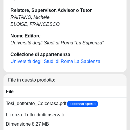
Relatore, Supervisor, Advisor o Tutor
RAITANO, Michele
BLOISE, FRANCESCO
Nome Editore
Università degli Studi di Roma "La Sapienza"
Collezione di appartenenza
Università degli Studi di Roma La Sapienza
File in questo prodotto:
File
Tesi_dottorato_Colcerasa.pdf
accesso aperto
Licenza: Tutti i diritti riservati
Dimensione 8.27 MB