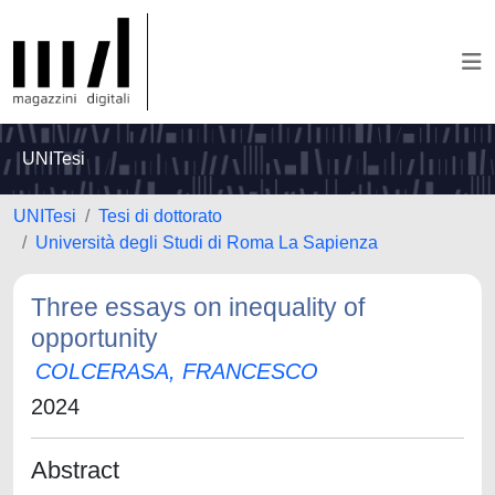
UNITesi
UNITesi
Tesi di dottorato
Università degli Studi di Roma La Sapienza
Three essays on inequality of
opportunity
COLCERASA, FRANCESCO
2024
Abstract