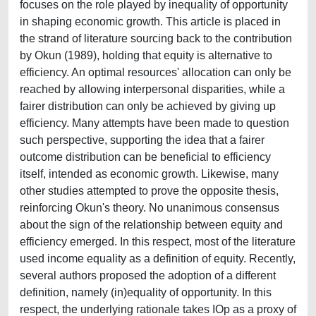
focuses on the role played by inequality of opportunity
in shaping economic growth. This article is placed in
the strand of literature sourcing back to the contribution
by Okun (1989), holding that equity is alternative to
efficiency. An optimal resources' allocation can only be
reached by allowing interpersonal disparities, while a
fairer distribution can only be achieved by giving up
efficiency. Many attempts have been made to question
such perspective, supporting the idea that a fairer
outcome distribution can be beneficial to efficiency
itself, intended as economic growth. Likewise, many
other studies attempted to prove the opposite thesis,
reinforcing Okun's theory. No unanimous consensus
about the sign of the relationship between equity and
efficiency emerged. In this respect, most of the literature
used income equality as a definition of equity. Recently,
several authors proposed the adoption of a different
definition, namely (in)equality of opportunity. In this
respect, the underlying rationale takes IOp as a proxy of