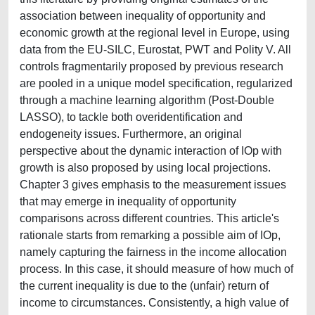
association between inequality of opportunity and
economic growth at the regional level in Europe, using
data from the EU-SILC, Eurostat, PWT and Polity V. All
controls fragmentarily proposed by previous research
are pooled in a unique model specification, regularized
through a machine learning algorithm (Post-Double
LASSO), to tackle both overidentification and
endogeneity issues. Furthermore, an original
perspective about the dynamic interaction of IOp with
growth is also proposed by using local projections.
Chapter 3 gives emphasis to the measurement issues
that may emerge in inequality of opportunity
comparisons across different countries. This article's
rationale starts from remarking a possible aim of IOp,
namely capturing the fairness in the income allocation
process. In this case, it should measure of how much of
the current inequality is due to the (unfair) return of
income to circumstances. Consistently, a high value of