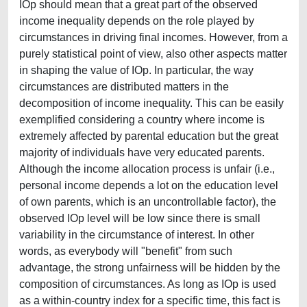
IOp should mean that a great part of the observed
income inequality depends on the role played by
circumstances in driving final incomes. However, from a
purely statistical point of view, also other aspects matter
in shaping the value of IOp. In particular, the way
circumstances are distributed matters in the
decomposition of income inequality. This can be easily
exemplified considering a country where income is
extremely affected by parental education but the great
majority of individuals have very educated parents.
Although the income allocation process is unfair (i.e.,
personal income depends a lot on the education level
of own parents, which is an uncontrollable factor), the
observed IOp level will be low since there is small
variability in the circumstance of interest. In other
words, as everybody will "benefit" from such
advantage, the strong unfairness will be hidden by the
composition of circumstances. As long as IOp is used
as a within-country index for a specific time, this fact is