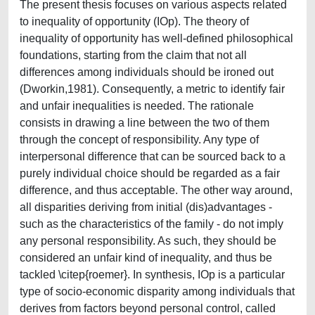
The present thesis focuses on various aspects related
to inequality of opportunity (IOp). The theory of
inequality of opportunity has well-defined philosophical
foundations, starting from the claim that not all
differences among individuals should be ironed out
(Dworkin,1981). Consequently, a metric to identify fair
and unfair inequalities is needed. The rationale
consists in drawing a line between the two of them
through the concept of responsibility. Any type of
interpersonal difference that can be sourced back to a
purely individual choice should be regarded as a fair
difference, and thus acceptable. The other way around,
all disparities deriving from initial (dis)advantages -
such as the characteristics of the family - do not imply
any personal responsibility. As such, they should be
considered an unfair kind of inequality, and thus be
tackled \citep{roemer}. In synthesis, IOp is a particular
type of socio-economic disparity among individuals that
derives from factors beyond personal control, called