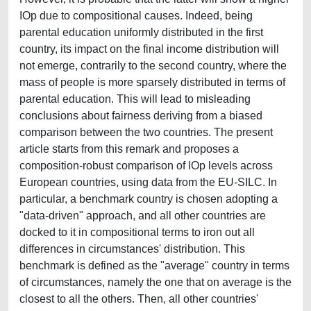
IOp due to compositional causes. Indeed, being
parental education uniformly distributed in the first
country, its impact on the final income distribution will
not emerge, contrarily to the second country, where the
mass of people is more sparsely distributed in terms of
parental education. This will lead to misleading
conclusions about fairness deriving from a biased
comparison between the two countries. The present
article starts from this remark and proposes a
composition-robust comparison of IOp levels across
European countries, using data from the EU-SILC. In
particular, a benchmark country is chosen adopting a
"data-driven" approach, and all other countries are
docked to it in compositional terms to iron out all
differences in circumstances' distribution. This
benchmark is defined as the "average" country in terms
of circumstances, namely the one that on average is the
closest to all the others. Then, all other countries'