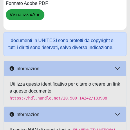
Formato Adobe PDF
Visualizza/Apri
I documenti in UNITESI sono protetti da copyright e
tutti i diritti sono riservati, salvo diversa indicazione.
Informazioni
Utilizza questo identificativo per citare o creare un link
a questo documento:
https://hdl.handle.net/20.500.14242/183908
Informazioni
Il codice NBN di questa tesi è