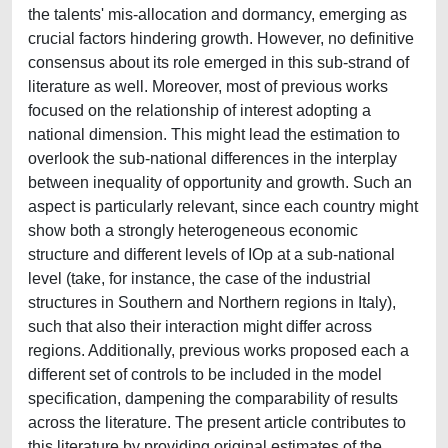
the talents' mis-allocation and dormancy, emerging as
crucial factors hindering growth. However, no definitive
consensus about its role emerged in this sub-strand of
literature as well. Moreover, most of previous works
focused on the relationship of interest adopting a
national dimension. This might lead the estimation to
overlook the sub-national differences in the interplay
between inequality of opportunity and growth. Such an
aspect is particularly relevant, since each country might
show both a strongly heterogeneous economic
structure and different levels of IOp at a sub-national
level (take, for instance, the case of the industrial
structures in Southern and Northern regions in Italy),
such that also their interaction might differ across
regions. Additionally, previous works proposed each a
different set of controls to be included in the model
specification, dampening the comparability of results
across the literature. The present article contributes to
this literature by providing original estimates of the