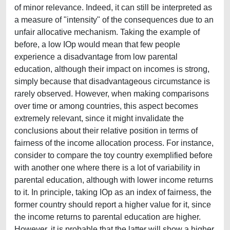
of minor relevance. Indeed, it can still be interpreted as
a measure of "intensity" of the consequences due to an
unfair allocative mechanism. Taking the example of
before, a low IOp would mean that few people
experience a disadvantage from low parental
education, although their impact on incomes is strong,
simply because that disadvantageous circumstance is
rarely observed. However, when making comparisons
over time or among countries, this aspect becomes
extremely relevant, since it might invalidate the
conclusions about their relative position in terms of
fairness of the income allocation process. For instance,
consider to compare the toy country exemplified before
with another one where there is a lot of variability in
parental education, although with lower income returns
to it. In principle, taking IOp as an index of fairness, the
former country should report a higher value for it, since
the income returns to parental education are higher.
However, it is probable that the latter will show a higher