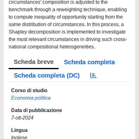
circumstances' composition is adjusted to the
benchmark through a reweighting technique, enabling
to compute inequality of opportunity starting from the
same distribution of circumstances. In this process, a
Shapley decomposition is implemented to investigate
the most relevant circumstances in driving such cross-
national compositional heterogeneities.
Scheda breve
Scheda completa
Scheda completa (DC)
Corso di studio
Economia politica
Data di pubblicazione
7-ott-2024
Lingua
Inglese