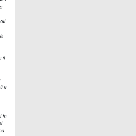
le
oli
tà
 il
o
ti e
i in
el
ema