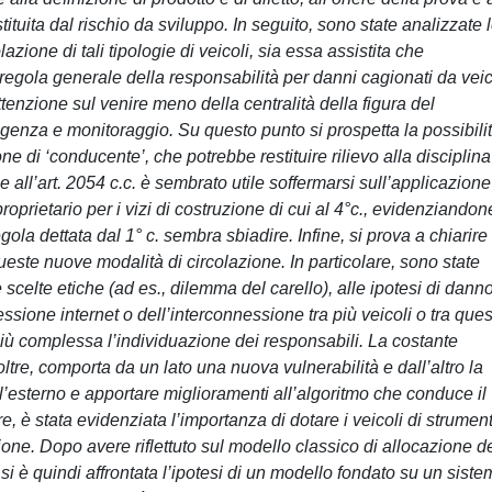
ituita dal rischio da sviluppo. In seguito, sono state analizzate 
azione di tali tipologie di veicoli, sia essa assistita che
egola generale della responsabilità per danni cagionati da veic
tenzione sul venire meno della centralità della figura del
ligenza e monitoraggio. Su questo punto si prospetta la possibili
ne di ‘conducente’, che potrebbe restituire rilievo alla disciplina
e all’art. 2054 c.c. è sembrato utile soffermarsi sull’applicazione
roprietario per i vizi di costruzione di cui al 4°c., evidenziandone
ola dettata dal 1° c. sembra sbiadire. Infine, si prova a chiarire
ueste nuove modalità di circolazione. In particolare, sono state
le scelte etiche (ad es., dilemma del carello), alle ipotesi di dann
one internet o dell’interconnessione tra più veicoli o tra ques
 più complessa l’individuazione dei responsabili. La costante
oltre, comporta da un lato una nuova vulnerabilità e dall’altro la
all’esterno e apportare miglioramenti all’algoritmo che conduce il
tre, è stata evidenziata l’importanza di dotare i veicoli di strument
lazione. Dopo avere riflettuto sul modello classico di allocazione d
si è quindi affrontata l’ipotesi di un modello fondato su un sist