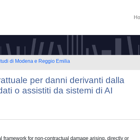
H
Studi di Modena e Reggio Emilia
attuale per danni derivanti dalla
ati o assistiti da sistemi di AI
l framework for non-contractual damage arising, directly or