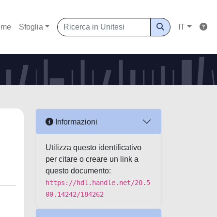
ome
Sfoglia
IT
Informazioni
Utilizza questo identificativo
per citare o creare un link a
questo documento:
https://hdl.handle.net/20.5
00.14242/184262