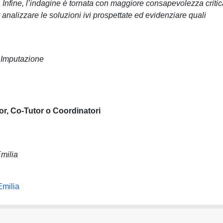
o. Infine, l’indagine è tornata con maggiore consapevolezza criti
 analizzare le soluzioni ivi prospettate ed evidenziare quali
 Imputazione
or, Co-Tutor o Coordinatori
milia
Emilia