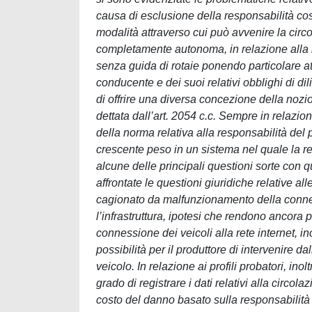
causa di esclusione della responsabilità cost
modalità attraverso cui può avvenire la circol
completamente autonoma, in relazione alla r
senza guida di rotaie ponendo particolare at
conducente e dei suoi relativi obblighi di di
di offrire una diversa concezione della nozio
dettata dall’art. 2054 c.c. Sempre in relazion
della norma relativa alla responsabilità del p
crescente peso in un sistema nel quale la reg
alcune delle principali questioni sorte con q
affrontate le questioni giuridiche relative al
cagionato da malfunzionamento della connessi
l’infrastruttura, ipotesi che rendono ancora
connessione dei veicoli alla rete internet, in
possibilità per il produttore di intervenire d
veicolo. In relazione ai profili probatori, inol
grado di registrare i dati relativi alla circo
costo del danno basato sulla responsabilità 