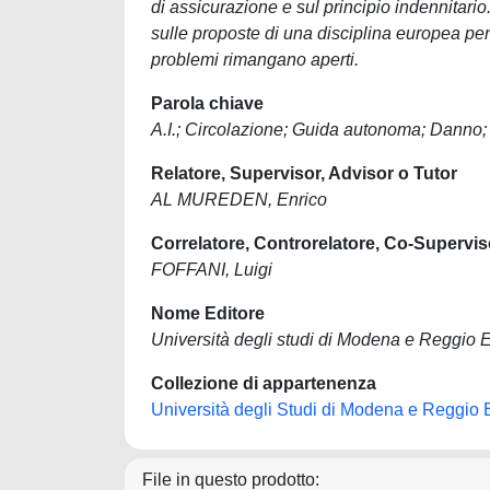
di assicurazione e sul principio indennitari
sulle proposte di una disciplina europea per
problemi rimangano aperti.
Parola chiave
A.I.; Circolazione; Guida autonoma; Danno;
Relatore, Supervisor, Advisor o Tutor
AL MUREDEN, Enrico
Correlatore, Controrelatore, Co-Supervis
FOFFANI, Luigi
Nome Editore
Università degli studi di Modena e Reggio E
Collezione di appartenenza
Università degli Studi di Modena e Reggio 
File in questo prodotto: