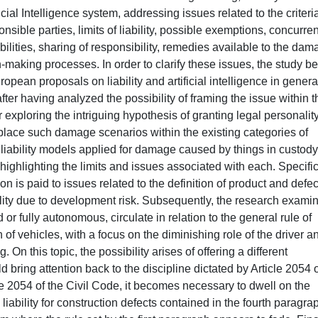
icial Intelligence system, addressing issues related to the criteria
ponsible parties, limits of liability, possible exemptions, concurren
liabilities, sharing of responsibility, remedies available to the da
n-making processes. In order to clarify these issues, the study b
ropean proposals on liability and artificial intelligence in genera
after having analyzed the possibility of framing the issue within t
r exploring the intriguing hypothesis of granting legal personality
place such damage scenarios within the existing categories of
rict liability models applied for damage caused by things in custody
highlighting the limits and issues associated with each. Specific
n is paid to issues related to the definition of product and defec
bility due to development risk. Subsequently, the research exami
or fully autonomous, circulate in relation to the general rule of
 of vehicles, with a focus on the diminishing role of the driver a
. On this topic, the possibility arises of offering a different
ld bring attention back to the discipline dictated by Article 2054 o
icle 2054 of the Civil Code, it becomes necessary to dwell on the
liability for construction defects contained in the fourth paragra