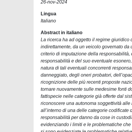
26-nov-2024
Lingua
Italiano
Abstract in italiano
La ricerca ha ad oggetto il regime giuridico
indirettamente, da un veicolo governato da un
criterio di imputazione della responsabilità, d
responsabilità e del suo eventuale esonero, 
natura di tali eventuali concorrenti responsabi
danneggiato, degli oneri probatori, dell’opa
ricognizione delle più recenti proposte nazio
tornare nuovamente sulle medesime fonti do
fattispecie nelle categorie già offerte dal s
riconoscere una autonoma soggettività alle ma
all’interno di una delle categorie codificate 
responsabilità per danno da cose in custodia, 
evidenziando i limiti e le problematiche che 
si sono evidenziate le problematiche relative 