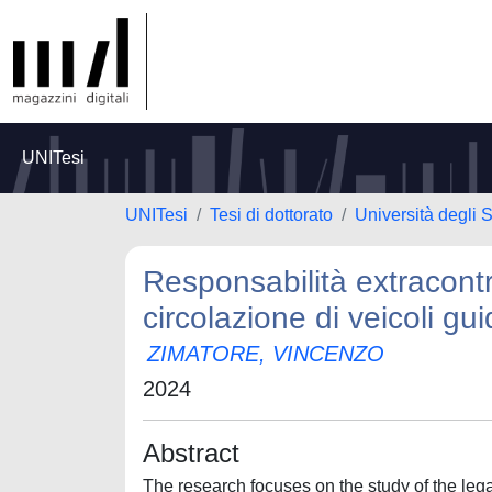
UNITesi
UNITesi
Tesi di dottorato
Università degli 
Responsabilità extracontr
circolazione di veicoli guid
ZIMATORE, VINCENZO
2024
Abstract
The research focuses on the study of the lega