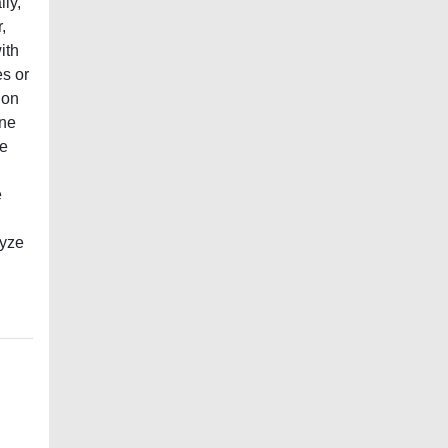
lly,
,
ith
es or
ion
one
he
e
lyze