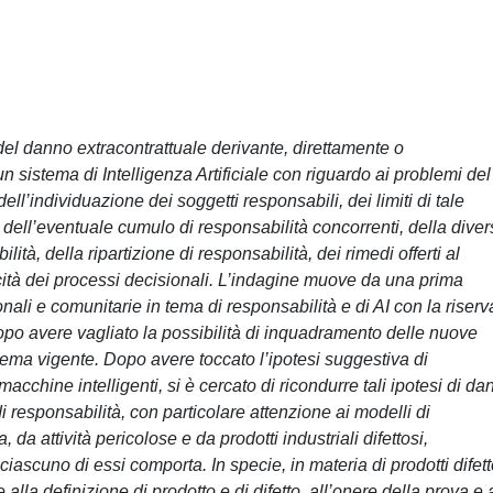
 del danno extracontrattuale derivante, direttamente o
 sistema di Intelligenza Artificiale con riguardo ai problemi del
ell’individuazione dei soggetti responsabili, dei limiti di tale
dell’eventuale cumulo di responsabilità concorrenti, della diver
lità, della ripartizione di responsabilità, dei rimedi offerti al
cità dei processi decisionali. L’indagine muove da una prima
nali e comunitarie in tema di responsabilità e di AI con la riserv
po avere vagliato la possibilità di inquadramento delle nuove
istema vigente. Dopo avere toccato l’ipotesi suggestiva di
cchine intelligenti, si è cercato di ricondurre tali ipotesi di da
di responsabilità, con particolare attenzione ai modelli di
da attività pericolose e da prodotti industriali difettosi,
ciascuno di essi comporta. In specie, in materia di prodotti difett
alla definizione di prodotto e di difetto, all’onere della prova e 