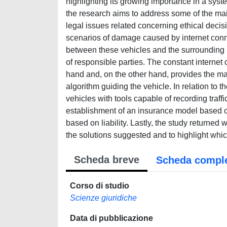
highlighting its growing importance in a syste
the research aims to address some of the main
legal issues related concerning ethical deci
scenarios of damage caused by internet conne
between these vehicles and the surrounding in
of responsible parties. The constant internet
hand and, on the other hand, provides the man
algorithm guiding the vehicle. In relation to 
vehicles with tools capable of recording traf
establishment of an insurance model based on
based on liability. Lastly, the study returned
the solutions suggested and to highlight whi
Scheda breve
Scheda compl
Corso di studio
Scienze giuridiche
Data di pubblicazione