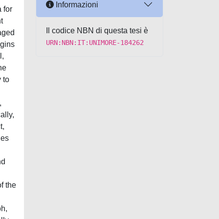
Informazioni
 for
t
Il codice NBN di questa tesi è
maged
URN:NBN:IT:UNIMORE-184262
egins
l,
he
 to
,
ally,
t,
nes
nd
f the
ph,