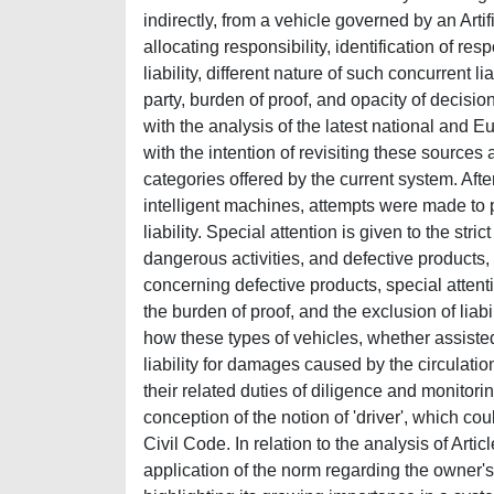
indirectly, from a vehicle governed by an Artif
allocating responsibility, identification of res
liability, different nature of such concurrent 
party, burden of proof, and opacity of decisio
with the analysis of the latest national and Eu
with the intention of revisiting these sources 
categories offered by the current system. Afte
intelligent machines, attempts were made to 
liability. Special attention is given to the st
dangerous activities, and defective products, 
concerning defective products, special attentio
the burden of proof, and the exclusion of lia
how these types of vehicles, whether assisted 
liability for damages caused by the circulation
their related duties of diligence and monitoring
conception of the notion of 'driver', which cou
Civil Code. In relation to the analysis of Art
application of the norm regarding the owner's 