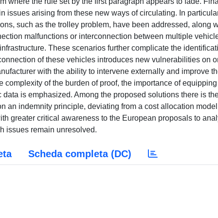
m where the rule set by the first paragraph appears to fade. Fina
 issues arising from these new ways of circulating. In particular
sions, such as the trolley problem, have been addressed, along w
ction malfunctions or interconnection between multiple vehicl
frastructure. These scenarios further complicate the identificat
 connection of these vehicles introduces new vulnerabilities on 
ufacturer with the ability to intervene externally and improve t
the complexity of the burden of proof, the importance of equipping
fic data is emphasized. Among the proposed solutions there is th
 an indemnity principle, deviating from a cost allocation model
 with greater critical awareness to the European proposals to ana
ch issues remain unresolved.
eta
Scheda completa (DC)