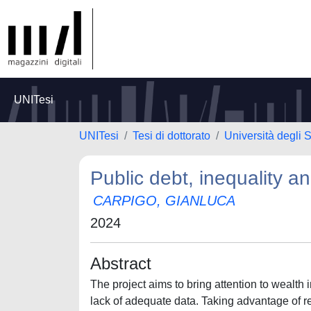
UNITesi
UNITesi
Tesi di dottorato
Università degli
Public debt, inequality 
CARPIGO, GIANLUCA
2024
Abstract
The project aims to bring attention to wealth 
lack of adequate data. Taking advantage of re