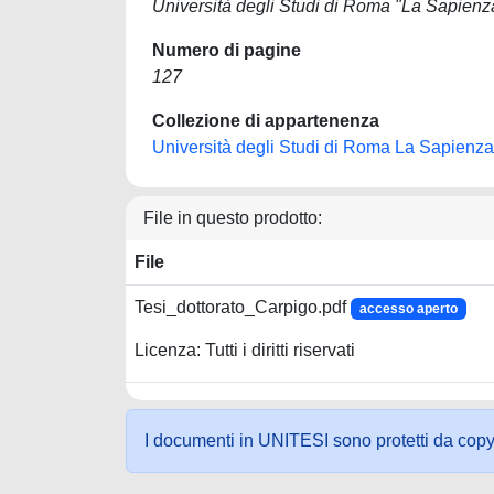
Università degli Studi di Roma "La Sapienz
Numero di pagine
127
Collezione di appartenenza
Università degli Studi di Roma La Sapienza
File in questo prodotto:
File
Tesi_dottorato_Carpigo.pdf
accesso aperto
Licenza: Tutti i diritti riservati
I documenti in UNITESI sono protetti da copyrig