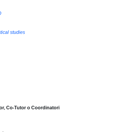
O
ical studies
or, Co-Tutor o Coordinatori