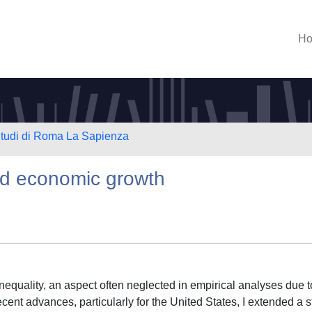
H
 Studi di Roma La Sapienza
and economic growth
inequality, an aspect often neglected in empirical analyses due t
cent advances, particularly for the United States, I extended a 