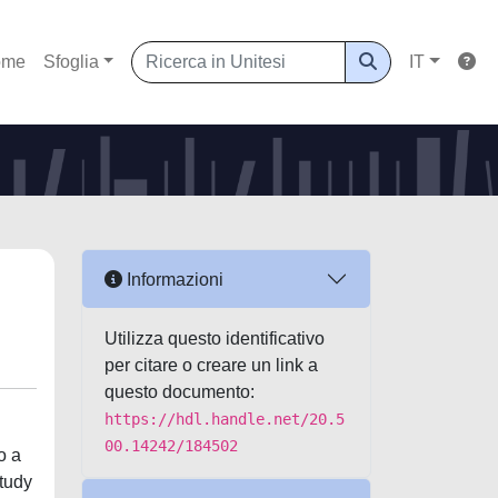
ome
Sfoglia
IT
Informazioni
Utilizza questo identificativo
per citare o creare un link a
questo documento:
https://hdl.handle.net/20.5
00.14242/184502
o a
study