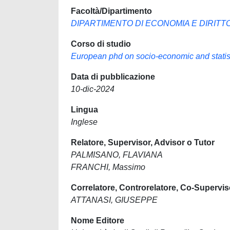
Facoltà/Dipartimento
DIPARTIMENTO DI ECONOMIA E DIRITT
Corso di studio
European phd on socio-economic and statist
Data di pubblicazione
10-dic-2024
Lingua
Inglese
Relatore, Supervisor, Advisor o Tutor
PALMISANO, FLAVIANA
FRANCHI, Massimo
Correlatore, Controrelatore, Co-Supervis
ATTANASI, GIUSEPPE
Nome Editore