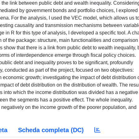
to the link between public debt and wealth inequality. Considerin
mediated by government bonds and portfolio choices, I explored
a. For the analysis, I used the VEC model, which allows us t
testing causality and transmission mechanisms between variabl
in R for this type of analysis, I developed a specific tool. A ch
on of the package: structure, main functionalities and comparison
is show that there is a link from public debt to wealth inequality, 
forms of interdependence emerge through fiscal policy choices.
ublic debt and inequality proves to be significant, profoundly
dy, conducted as part of the project, focused on two objectives:
n economic growth; investigating the impact of debt distribution 
mpact of debt distribution on the distribution of wealth. The resu
s into which the income distribution was divided has a negative
ween the segments has a positive effect. The whole inequality.
s negatively on the income growth of the poorer population, and
eta
Scheda completa (DC)