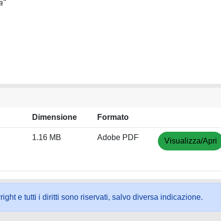
a"
Dimensione
Formato
1.16 MB
Adobe PDF
Visualizza/Apri
ht e tutti i diritti sono riservati, salvo diversa indicazione.