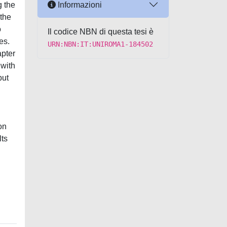
Informazioni
g the
 the
o
Il codice NBN di questa tesi è
es.
URN:NBN:IT:UNIROMA1-184502
apter
 with
but
on
lts