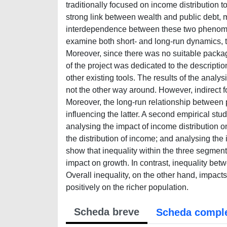
traditionally focused on income distribution 
strong link between wealth and public debt, 
interdependence between these two phenomen
examine both short- and long-run dynamics, 
Moreover, since there was no suitable package 
of the project was dedicated to the descripti
other existing tools. The results of the analys
not the other way around. However, indirect 
Moreover, the long-run relationship between p
influencing the latter. A second empirical stu
analysing the impact of income distribution o
the distribution of income; and analysing the i
show that inequality within the three segment
impact on growth. In contrast, inequality bet
Overall inequality, on the other hand, impact
positively on the richer population.
Scheda breve
Scheda compl