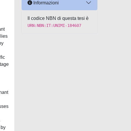
Informazioni
Il codice NBN di questa tesi è
URN:NBN:IT:UNIMI-184607
ant
lies
ny
.
fic
ntage
gnant
sses
s
 by