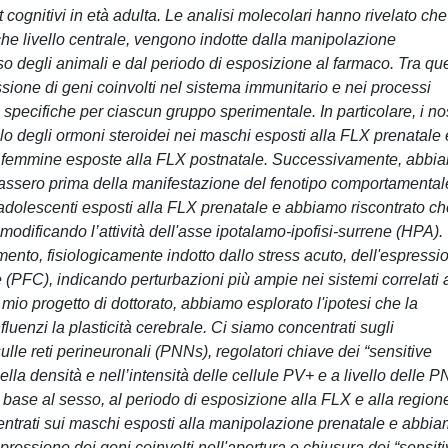
 cognitivi in età adulta. Le analisi molecolari hanno rivelato che
che livello centrale, vengono indotte dalla manipolazione
 degli animali e dal periodo di esposizione al farmaco. Tra que
one di geni coinvolti nel sistema immunitario e nei processi
o specifiche per ciascun gruppo sperimentale. In particolare, i nos
ello degli ormoni steroidei nei maschi esposti alla FLX prenatale 
le femmine esposte alla FLX postnatale. Successivamente, abbi
urassero prima della manifestazione del fenotipo comportamental
adolescenti esposti alla FLX prenatale e abbiamo riscontrato ch
 modificando l’attività dell'asse ipotalamo-ipofisi-surrene (HPA).
mento, fisiologicamente indotto dallo stress acuto, dell'espressi
 (PFC), indicando perturbazioni più ampie nei sistemi correlati 
l mio progetto di dottorato, abbiamo esplorato l'ipotesi che la
luenzi la plasticità cerebrale. Ci siamo concentrati sugli
lle reti perineuronali (PNNs), regolatori chiave dei “sensitive
a densità e nell’intensità delle cellule PV+ e a livello delle 
 base al sesso, al periodo di esposizione alla FLX e alla region
ntrati sui maschi esposti alla manipolazione prenatale e abbi
spressione dei geni coinvolti nell'apertura e chiusura dei “sensit