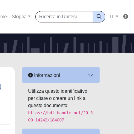
ome
Sfoglia
IT
Informazioni
N
Utilizza questo identificativo
per citare o creare un link a
questo documento:
https://hdl.handle.net/20.5
00.14242/184607