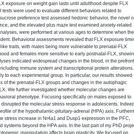
-FLX exposure on weight gain lasts until adulthood despite FLX
ests were used to evaluate different behaviors related to
 sucrose preference test assessed hedonic behavior, the novel o
ance, and the elevated plus maze test examined anxiety-related
analyses, were performed at various ages to determine when the
vident. Behavioral assessments revealed that FLX exposure timi
like traits, with males being more vulnerable to prenatal-FLX
thood and females more sensitive to early postnatal-FLX, showi
lyses indicated widespread changes in the blood, in the prefront
ncluding immune system and transcriptional protein alterations.
ly to each experimental group. In particular, our results showed
s of the prenatal-FLX groups and changes in the autophagic
LX. We further investigated whether molecular changes are
ehavioral phenotype. Focusing specifically on males exposed to
 disrupted the molecular stress response in adolescents. Indee
ofile of the hypothalamic-pituitary-adrenal (HPA) axis. Further
te stress increase in Nr4a1 and Dusp1 expression in the PFC,
ted systems beyond the HPA axis. In the last part of my PhD proje
otonergic manipulation affects brain plasticity. We focused on