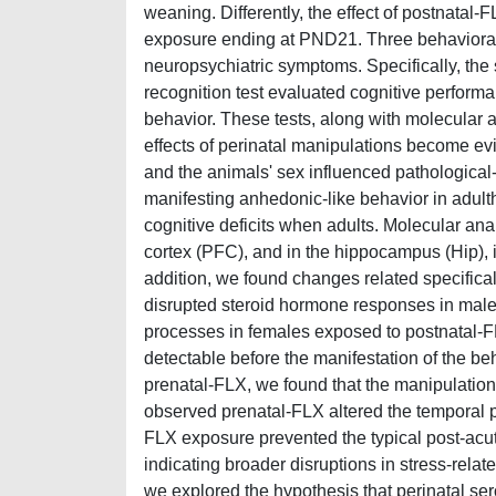
weaning. Differently, the effect of postnatal
exposure ending at PND21. Three behavioral t
neuropsychiatric symptoms. Specifically, the
recognition test evaluated cognitive perform
behavior. These tests, along with molecular 
effects of perinatal manipulations become e
and the animals' sex influenced pathological-
manifesting anhedonic-like behavior in adul
cognitive deficits when adults. Molecular ana
cortex (PFC), and in the hippocampus (Hip), i
addition, we found changes related specifical
disrupted steroid hormone responses in male
processes in females exposed to postnatal-F
detectable before the manifestation of the b
prenatal-FLX, we found that the manipulation
observed prenatal-FLX altered the temporal pr
FLX exposure prevented the typical post-acu
indicating broader disruptions in stress-rela
we explored the hypothesis that perinatal ser