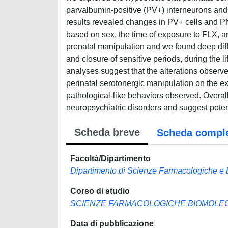
parvalbumin-positive (PV+) interneurons and 
results revealed changes in PV+ cells and P
based on sex, the time of exposure to FLX, a
prenatal manipulation and we found deep diff
and closure of sensitive periods, during the l
analyses suggest that the alterations observe
perinatal serotonergic manipulation on the e
pathological-like behaviors observed. Overall
neuropsychiatric disorders and suggest potent
Scheda breve
Scheda compl
Facoltà/Dipartimento
Dipartimento di Scienze Farmacologiche e 
Corso di studio
SCIENZE FARMACOLOGICHE BIOMOLECO
Data di pubblicazione