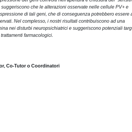
NA suggeriscono che le alterazioni osservate nelle cellule PV+ e
'espressione di tali geni, che di conseguenza potrebbero essere 
rvati. Nel complesso, i nostri risultati contribuiscono ad una
ina nei disturbi neuropsichiatrici e suggeriscono potenziali targ
 trattamenti farmacologici.
or, Co-Tutor o Coordinatori