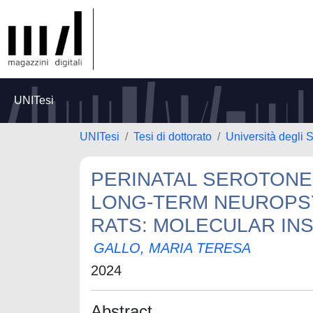
UNITesi
UNITesi
Tesi di dottorato
Università degli S
PERINATAL SEROTONE
LONG-TERM NEUROPSY
RATS: MOLECULAR INS
GALLO, MARIA TERESA
2024
Abstract