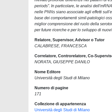
periods”. In particolare, le analisi dell'mR
nelle PNNs siano associate agli effetti sull
base dei comportamenti simil-patologici osse
miglior comprensione del ruolo della seroton
per future ricerche e per lo sviluppo di nuovi
Relatore, Supervisor, Advisor o Tutor
CALABRESE, FRANCESCA
Correlatore, Controrelatore, Co-Supervis
NORATA, GIUSEPPE DANILO
Nome Editore
Università degli Studi di Milano
Numero di pagine
171
Collezione di appartenenza
Università degli Studi di Milano