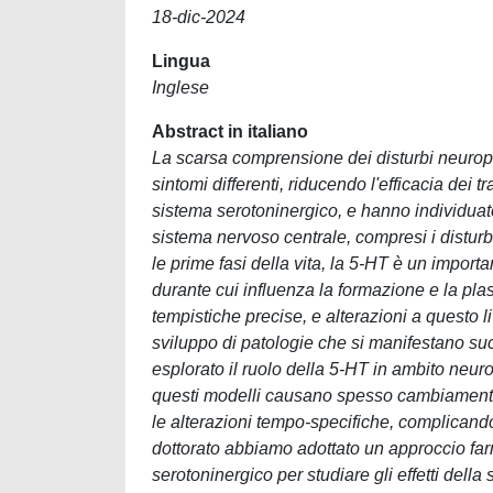
18-dic-2024
Lingua
Inglese
Abstract in italiano
La scarsa comprensione dei disturbi neuropsi
sintomi differenti, riducendo l'efficacia dei 
sistema serotoninergico, e hanno individuato
sistema nervoso centrale, compresi i disturbi
le prime fasi della vita, la 5-HT è un importa
durante cui influenza la formazione e la plast
tempistiche precise, e alterazioni a questo l
sviluppo di patologie che si manifestano s
esplorato il ruolo della 5-HT in ambito neurop
questi modelli causano spesso cambiamenti
le alterazioni tempo-specifiche, complicando 
dottorato abbiamo adottato un approccio fa
serotoninergico per studiare gli effetti della 