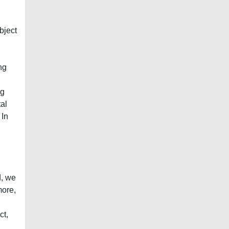
bject
ng
ng
al
 In
d, we
more,
ct,