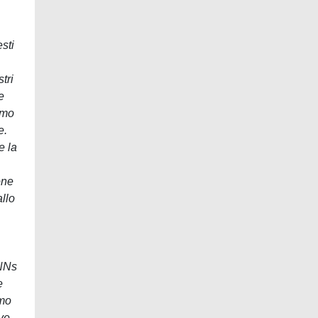
sti
tri
e
amo
e.
e la
one
allo
PNNs
e
amo
ive