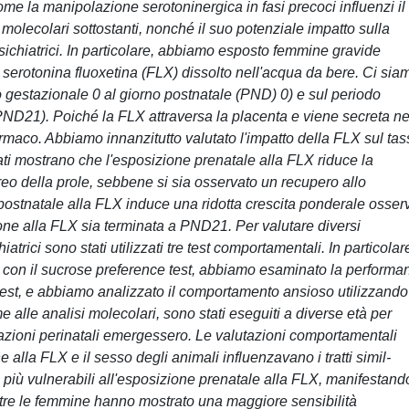
ome la manipolazione serotoninergica in fasi precoci influenzi il
olecolari sottostanti, nonché il suo potenziale impatto sulla
psichiatrici. In particolare, abbiamo esposto femmine gravide
lla serotonina fluoxetina (FLX) dissolto nell'acqua da bere. Ci sia
o gestazionale 0 al giorno postnatale (PND) 0) e sul periodo
ND21). Poiché la FLX attraversa la placenta e viene secreta ne
armaco. Abbiamo innanzitutto valutato l'impatto della FLX sul ta
ltati mostrano che l'esposizione prenatale alla FLX riduce la
eo della prole, sebbene si sia osservato un recupero allo
ostnatale alla FLX induce una ridotta crescita ponderale osser
ione alla FLX sia terminata a PND21. Per valutare diversi
trici sono stati utilizzati tre test comportamentali. In particolar
con il sucrose preference test, abbiamo esaminato la performa
n test, e abbiamo analizzato il comportamento ansioso utilizzando
e alle analisi molecolari, sono stati eseguiti a diverse età per
lazioni perinatali emergessero. Le valutazioni comportamentali
 alla FLX e il sesso degli animali influenzavano i tratti simil-
ati più vulnerabili all'esposizione prenatale alla FLX, manifestand
tre le femmine hanno mostrato una maggiore sensibilità