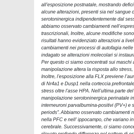
all'esposizione postnatale, mostrando deficit
alcune alterazioni, presenti sia nel sangue 
serotoninergica indipendentemente dal sesso
abbiamo osservato cambiamenti nell’espressi
trascrizionali, Inoltre, alcune modifiche son
risultati hanno evidenziato alterazioni a liv
cambiamenti nei processi di autofagia nel
indagato se alterazioni molecolari si insta
Per questo ci siamo concentrati sui maschi 
manipolazione altera la risposta allo stress,
Inoltre, l'esposizione alla FLX previene l’au
di Nr4a1 e Dusp1 nella corteccia prefrontale
stress oltre l'asse HPA. Nell'ultima parte de
manipolazione serotoninergica perinatale inf
interneuroni parvalbumina-positivi (PV+) e su
periods”. Abbiamo osservato cambiamenti nell
nella PFC e nell’ ippocampo, che variano in
cerebrale. Successivamente, ci siamo conce
rilevato profonde differenze nel pattern di e