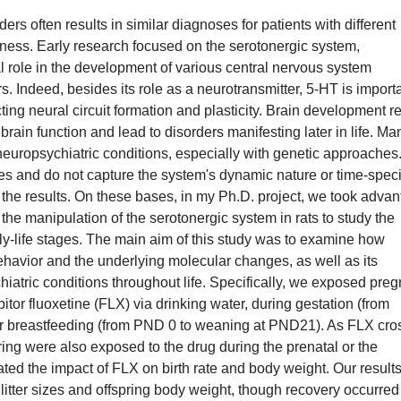
rs often results in similar diagnoses for patients with different
ness. Early research focused on the serotonergic system,
al role in the development of various central nervous system
s. Indeed, besides its role as a neurotransmitter, 5-HT is import
cting neural circuit formation and plasticity. Brain development re
rain function and lead to disorders manifesting later in life. Ma
europsychiatric conditions, especially with genetic approaches
and do not capture the system's dynamic nature or time-speci
of the results. On these bases, in my Ph.D. project, we took adva
the manipulation of the serotonergic system in rats to study the
arly-life stages. The main aim of this study was to examine how
ehavior and the underlying molecular changes, as well as its
hiatric conditions throughout life. Specifically, we exposed pre
itor fluoxetine (FLX) via drinking water, during gestation (from
 or breastfeeding (from PND 0 to weaning at PND21). As FLX cro
pring were also exposed to the drug during the prenatal or the
ated the impact of FLX on birth rate and body weight. Our result
tter sizes and offspring body weight, though recovery occurred