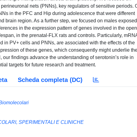
perineuronal nets (PNNs), key regulators of sensitive periods. 
NNs in the PFC and Hip during adolescence that were different
nd brain region. As a further step, we focused on males exposed
erences in the expression pattern of genes involved in the ope
ifespan, in the prenatal-FLX rats and controls. Particularly, mRN
d in PV+ cells and PNNs, are associated with the effects of the
xpression of these genes, which consequently might underlie th
, our findings advance the understanding of serotonin’s role in
ial targets for future research and treatment.
eta
Scheda completa (DC)
Biomolecolari
LARI, SPERIMENTALI E CLINICHE