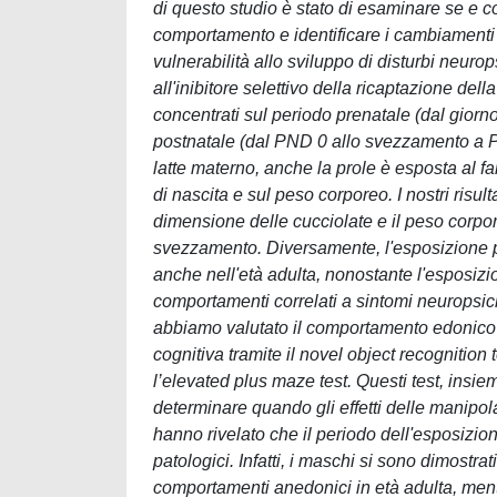
di questo studio è stato di esaminare se e c
comportamento e identificare i cambiamenti m
vulnerabilità allo sviluppo di disturbi neuro
all'inibitore selettivo della ricaptazione de
concentrati sul periodo prenatale (dal giorn
postnatale (dal PND 0 allo svezzamento a P
latte materno, anche la prole è esposta al f
di nascita e sul peso corporeo. I nostri risu
dimensione delle cucciolate e il peso corpor
svezzamento. Diversamente, l'esposizione p
anche nell'età adulta, nonostante l'esposiz
comportamenti correlati a sintomi neuropsichia
abbiamo valutato il comportamento edonico 
cognitiva tramite il novel object recognitio
l’elevated plus maze test. Questi test, insiem
determinare quando gli effetti delle manipo
hanno rivelato che il periodo dell'esposizione
patologici. Infatti, i maschi si sono dimostr
comportamenti anedonici in età adulta, men