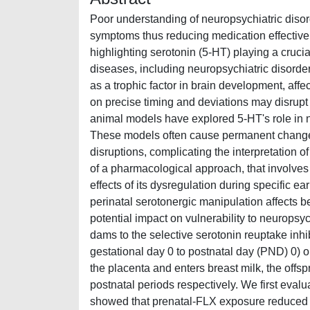
Poor understanding of neuropsychiatric disorde
symptoms thus reducing medication effective
highlighting serotonin (5-HT) playing a cruci
diseases, including neuropsychiatric disorder
as a trophic factor in brain development, affe
on precise timing and deviations may disrupt b
animal models have explored 5-HT's role in n
These models often cause permanent changes 
disruptions, complicating the interpretation 
of a pharmacological approach, that involves 
effects of its dysregulation during specific e
perinatal serotonergic manipulation affects b
potential impact on vulnerability to neuropsyc
dams to the selective serotonin reuptake inhib
gestational day 0 to postnatal day (PND) 0)
the placenta and enters breast milk, the offs
postnatal periods respectively. We first evalu
showed that prenatal-FLX exposure reduced li