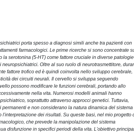
chiatrici porta spesso a diagnosi simili anche tra pazienti con
trattamenti farmacologici. Le prime ricerche si sono concentrate s
 la serotonina (5-HT) come fattore cruciale in diverse patologie
 neuropsichiatrici. Oltre al suo ruolo di neurotrasmettitore, dura
nte fattore trofico ed è quindi coinvolta nello sviluppo cerebrale,
icità dei circuiti neurali. Il cervello si sviluppa seguendo
ivello possono modificare le funzioni cerebrali, portando allo
uccessivamente nella vita. Numerosi modelli animali hanno
sichiatrico, soprattutto attraverso approcci genetici. Tuttavia,
 permanenti e non considerano la natura dinamica del sistema
l'interpretazione dei risultati. Su queste basi, nel mio progetto 
rmacologico, che prevede la manipolazione del sistema
sua disfunzione in specifici periodi della vita. L'obiettivo principa