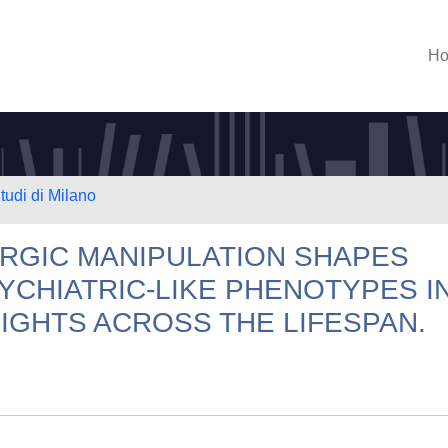
H
tudi di Milano
RGIC MANIPULATION SHAPES
CHIATRIC-LIKE PHENOTYPES I
IGHTS ACROSS THE LIFESPAN.