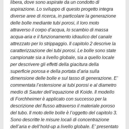
libera, dove sono aspirate da un condotto di
aspirazione. Lo sviluppo di questo progetto integra
diverse aree di ricerca, in particolare la generazione
delle bolle mediante tubi porosi, il loro moto
attraverso il corpo d’acqua, lo scambio di massa
acqua-aria e il funzionamento idraulico del canale
attrezzato per lo strippaggio. Il capitolo 2 descrive la
caratterizzazione dei tubi porosi. Le bolle sono state
campionate sia a livello globale, sia a quello locale
per descrivere gli effetti della giacitura della
superficie porosa e della portata d’aria sulla
dimensione delle bolle e sul tasso di generazione. E’
commentata l’estensione ai tubi porosi e al diametro
medio di Sauter dell’equazione di Koide. Il modello
di Forchheimer è applicato con successo per la
descrizione del flusso attraverso il materiale poroso
del tubo. Il moto delle bolle è l’oggetto del capitolo 3.
Sono descritte le misure locali di concentrazione
dell’aria e dell’hold-up a livello globale. E’ presentato