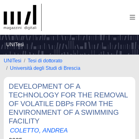
UNITesi
UNITesi
Tesi di dottorato
Università degli Studi di Brescia
DEVELOPMENT OF A
TECHNOLOGY FOR THE REMOVAL
OF VOLATILE DBPs FROM THE
ENVIRONMENT OF A SWIMMING
FACILITY
COLETTO, ANDREA