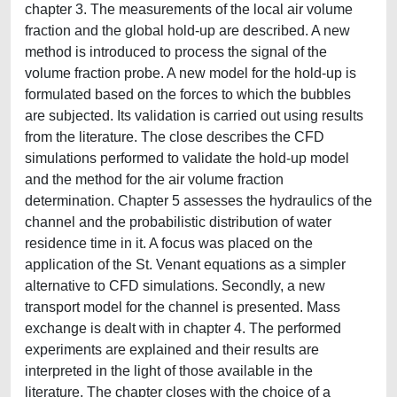
chapter 3. The measurements of the local air volume
fraction and the global hold-up are described. A new
method is introduced to process the signal of the
volume fraction probe. A new model for the hold-up is
formulated based on the forces to which the bubbles
are subjected. Its validation is carried out using results
from the literature. The close describes the CFD
simulations performed to validate the hold-up model
and the method for the air volume fraction
determination. Chapter 5 assesses the hydraulics of the
channel and the probabilistic distribution of water
residence time in it. A focus was placed on the
application of the St. Venant equations as a simpler
alternative to CFD simulations. Secondly, a new
transport model for the channel is presented. Mass
exchange is dealt with in chapter 4. The performed
experiments are explained and their results are
interpreted in the light of those available in the
literature. The chapter closes with the choice of a