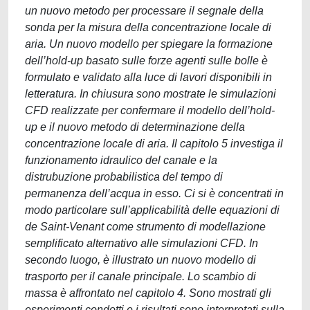
un nuovo metodo per processare il segnale della
sonda per la misura della concentrazione locale di
aria. Un nuovo modello per spiegare la formazione
dell’hold-up basato sulle forze agenti sulle bolle è
formulato e validato alla luce di lavori disponibili in
letteratura. In chiusura sono mostrate le simulazioni
CFD realizzate per confermare il modello dell’hold-
up e il nuovo metodo di determinazione della
concentrazione locale di aria. Il capitolo 5 investiga il
funzionamento idraulico del canale e la
distrubuzione probabilistica del tempo di
permanenza dell’acqua in esso. Ci si è concentrati in
modo particolare sull’applicabilità delle equazioni di
de Saint-Venant come strumento di modellazione
semplificato alternativo alle simulazioni CFD. In
secondo luogo, è illustrato un nuovo modello di
trasporto per il canale principale. Lo scambio di
massa è affrontato nel capitolo 4. Sono mostrati gli
esperimenti condotti e i risultati sono interpretati sulla