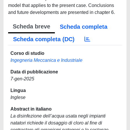
model that applies to the present case. Conclusions
and future developments are presented in chapter 6.
Scheda breve
Scheda completa
Scheda completa (DC)
Corso di studio
Ingegneria Meccanica e Industriale
Data di pubblicazione
7-gen-2025
Lingua
Inglese
Abstract in italiano
La disinfezione dell’acqua usata negli impianti
natatori richiede il dosaggio di cloro al fine di
contrastare gli organismi patogeni e le sostanze