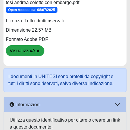
tesi andrea coletto con embargo.pdf
Open Access dal 08/07/2025
Licenza: Tutti i diritti riservati
Dimensione 22.57 MB
Formato Adobe PDF
Visualizza/Apri
I documenti in UNITESI sono protetti da copyright e
tutti i diritti sono riservati, salvo diversa indicazione.
Informazioni
Utilizza questo identificativo per citare o creare un link
a questo documento: