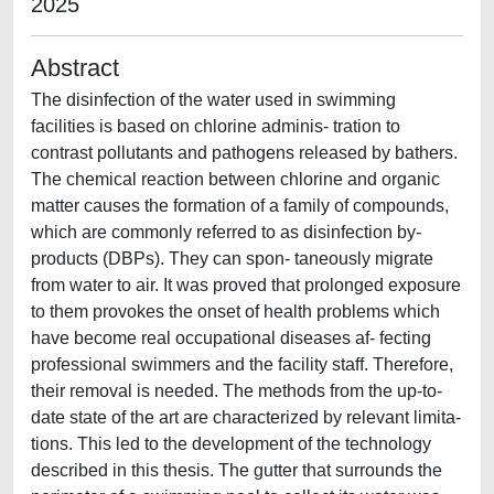
2025
Abstract
The disinfection of the water used in swimming
facilities is based on chlorine adminis- tration to
contrast pollutants and pathogens released by bathers.
The chemical reaction between chlorine and organic
matter causes the formation of a family of compounds,
which are commonly referred to as disinfection by-
products (DBPs). They can spon- taneously migrate
from water to air. It was proved that prolonged exposure
to them provokes the onset of health problems which
have become real occupational diseases af- fecting
professional swimmers and the facility staff. Therefore,
their removal is needed. The methods from the up-to-
date state of the art are characterized by relevant limita-
tions. This led to the development of the technology
described in this thesis. The gutter that surrounds the