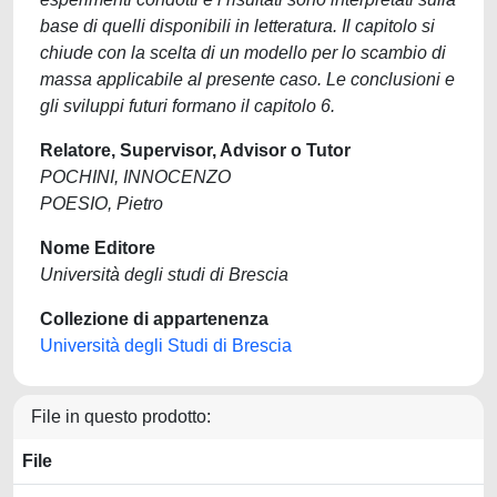
base di quelli disponibili in letteratura. Il capitolo si
chiude con la scelta di un modello per lo scambio di
massa applicabile al presente caso. Le conclusioni e
gli sviluppi futuri formano il capitolo 6.
Relatore, Supervisor, Advisor o Tutor
POCHINI, INNOCENZO
POESIO, Pietro
Nome Editore
Università degli studi di Brescia
Collezione di appartenenza
Università degli Studi di Brescia
File in questo prodotto:
File