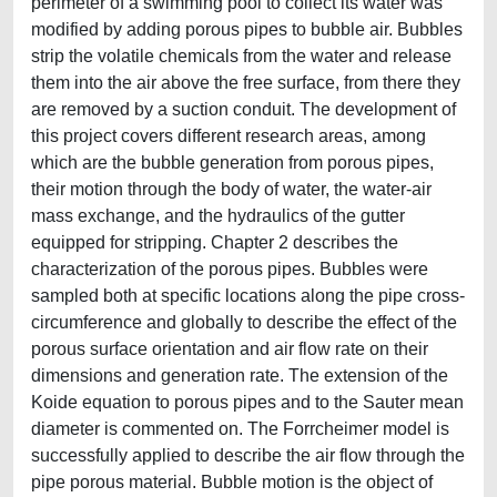
perimeter of a swimming pool to collect its water was
modified by adding porous pipes to bubble air. Bubbles
strip the volatile chemicals from the water and release
them into the air above the free surface, from there they
are removed by a suction conduit. The development of
this project covers different research areas, among
which are the bubble generation from porous pipes,
their motion through the body of water, the water-air
mass exchange, and the hydraulics of the gutter
equipped for stripping. Chapter 2 describes the
characterization of the porous pipes. Bubbles were
sampled both at specific locations along the pipe cross-
circumference and globally to describe the effect of the
porous surface orientation and air flow rate on their
dimensions and generation rate. The extension of the
Koide equation to porous pipes and to the Sauter mean
diameter is commented on. The Forrcheimer model is
successfully applied to describe the air flow through the
pipe porous material. Bubble motion is the object of