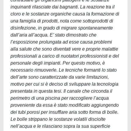
inquinanti rilasciate dai bagnanti. La reazione tra il
cloro e le sostanze organiche causa la formazione di
una famiglia di prodotti, nota come sottoprodotti di
disinfezione, in grado di migrare spontaneamente
dall’aria all’acqua. E’ stato dimostrato che
l’esposizione prolungata ad esse causa problemi
alla salute che sono diventati vere e proprie malattie
professionali a carico di nuotatori professionisti e del
personale degli impianti. Per questo motivo, è
necessario rimuoverle. Le tecniche formanti lo stato
dell’arte sono caratterizzate da varie limitazioni,
motivo per cui si è deciso di sviluppare la tecnologia
presentata in questa tesi. Il canale che circonda il
perimetro di una piscina per raccogliere l’acqua
proveniente da essa è stato modificato aggiungendo
dei tubi porosi per insufflare aria sotto forma di bolle.
Le bolle strippano le sostanze volatili disciolte
nell’acqua e le rilasciano sopra la sua superficie