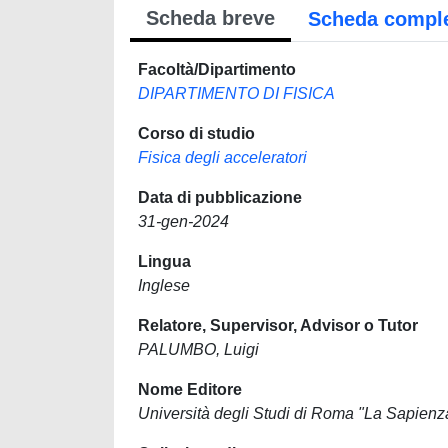
Scheda breve
Scheda compl
Facoltà/Dipartimento
DIPARTIMENTO DI FISICA
Corso di studio
Fisica degli acceleratori
Data di pubblicazione
31-gen-2024
Lingua
Inglese
Relatore, Supervisor, Advisor o Tutor
PALUMBO, Luigi
Nome Editore
Università degli Studi di Roma "La Sapienz