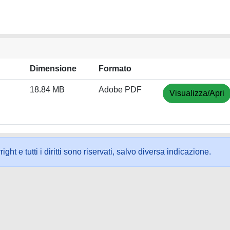
Dimensione
Formato
18.84 MB
Adobe PDF
Visualizza/Apri
ht e tutti i diritti sono riservati, salvo diversa indicazione.