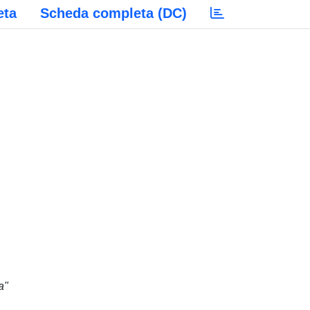
eta
Scheda completa (DC)
a"