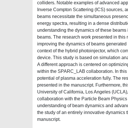
colliders. Notable examples of advanced appl
Inverse Compton Scattering (ICS) sources, and
beams necessitate the simultaneous presence
energy spectra, resulting in a dense distribu
understanding the dynamics of these beams i
beams. The research work presented in this 
improving the dynamics of beams generated by
context of the hybrid photoinjector, which co
device. This study is based on simulation an
A different approach is centered on optimizin
within the SPARC_LAB collaboration. In this 
potential of plasma acceleration fully. The re
presented in the manuscript. Furthermore, th
University of California, Los Angeles (UCLA),
collaboration with the Particle Beam Physic
understanding of beam dynamics and advanced
the study of an entirely innovative dynamics
manuscript.