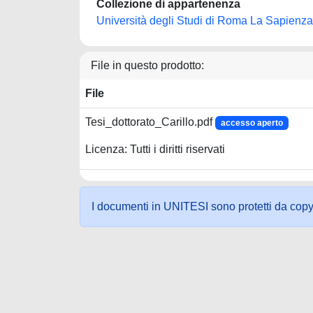
Collezione di appartenenza
Università degli Studi di Roma La Sapienza
File in questo prodotto:
File
Tesi_dottorato_Carillo.pdf
accesso aperto
Licenza: Tutti i diritti riservati
I documenti in UNITESI sono protetti da copyrig