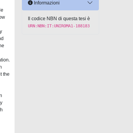
Informazioni
le
row
Il codice NBN di questa tesi è
URN:NBN:IT:UNIROMA1-188183
y
nd
he
tion.
n
t the
in
my
th