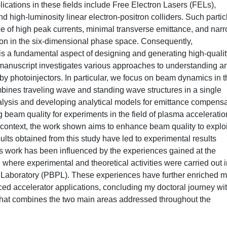
ications in these fields include Free Electron Lasers (FELs),
 high-luminosity linear electron-positron colliders. Such partic
 of high peak currents, minimal transverse emittance, and nar
tion in the six-dimensional phase space. Consequently,
s a fundamental aspect of designing and generating high-qualit
manuscript investigates various approaches to understanding a
 photoinjectors. In particular, we focus on beam dynamics in t
mbines traveling wave and standing wave structures in a single
alysis and developing analytical models for emittance compensa
g beam quality for experiments in the field of plasma acceleratio
context, the work shown aims to enhance beam quality to exploi
sults obtained from this study have led to experimental results
is work has been influenced by the experiences gained at the
 where experimental and theoretical activities were carried out 
s Laboratory (PBPL). These experiences have further enriched 
 accelerator applications, concluding my doctoral journey wi
 that combines the two main areas addressed throughout the