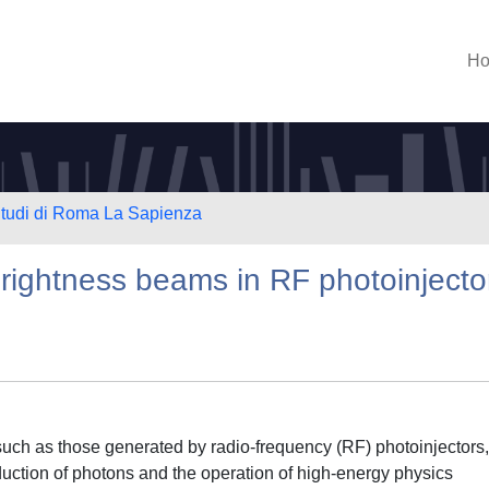
H
 Studi di Roma La Sapienza
rightness beams in RF photoinjecto
such as those generated by radio-frequency (RF) photoinjectors,
roduction of photons and the operation of high-energy physics