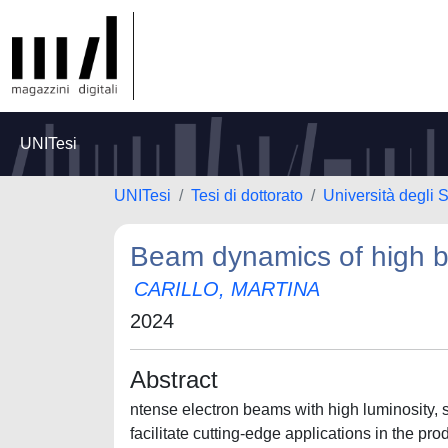
UNITesi
UNITesi
Tesi di dottorato
Università degli
Beam dynamics of high b
CARILLO, MARTINA
2024
Abstract
ntense electron beams with high luminosity, 
facilitate cutting-edge applications in the p