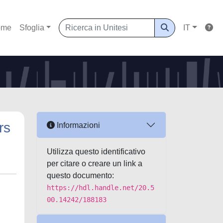
ome
Sfoglia
IT
rs
Informazioni
Utilizza questo identificativo
per citare o creare un link a
questo documento:
https://hdl.handle.net/20.5
00.14242/188183