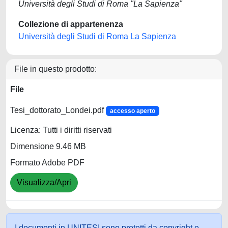
Università degli Studi di Roma "La Sapienza"
Collezione di appartenenza
Università degli Studi di Roma La Sapienza
File in questo prodotto:
File
Tesi_dottorato_Londei.pdf
accesso aperto
Licenza: Tutti i diritti riservati
Dimensione 9.46 MB
Formato Adobe PDF
Visualizza/Apri
I documenti in UNITESI sono protetti da copyright e