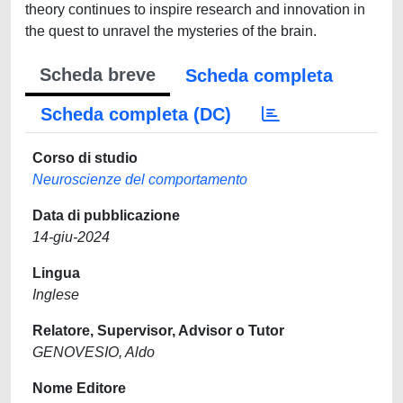
theory continues to inspire research and innovation in
the quest to unravel the mysteries of the brain.
Scheda breve
Scheda completa
Scheda completa (DC)
Corso di studio
Neuroscienze del comportamento
Data di pubblicazione
14-giu-2024
Lingua
Inglese
Relatore, Supervisor, Advisor o Tutor
GENOVESIO, Aldo
Nome Editore