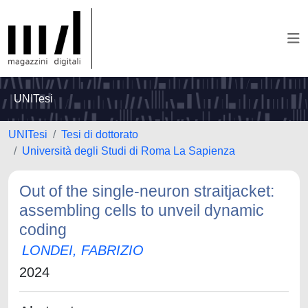
UNITesi
UNITesi
Tesi di dottorato
Università degli Studi di Roma La Sapienza
Out of the single-neuron straitjacket:
assembling cells to unveil dynamic
coding
LONDEI, FABRIZIO
2024