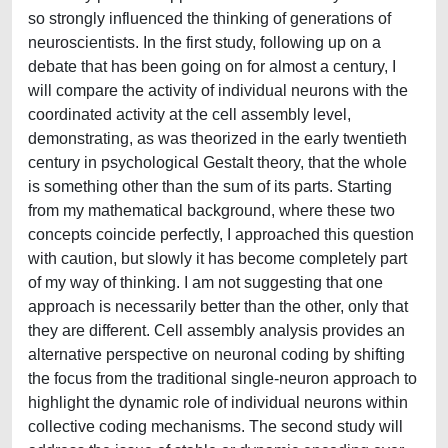
so strongly influenced the thinking of generations of
neuroscientists. In the first study, following up on a
debate that has been going on for almost a century, I
will compare the activity of individual neurons with the
coordinated activity at the cell assembly level,
demonstrating, as was theorized in the early twentieth
century in psychological Gestalt theory, that the whole
is something other than the sum of its parts. Starting
from my mathematical background, where these two
concepts coincide perfectly, I approached this question
with caution, but slowly it has become completely part
of my way of thinking. I am not suggesting that one
approach is necessarily better than the other, only that
they are different. Cell assembly analysis provides an
alternative perspective on neuronal coding by shifting
the focus from the traditional single-neuron approach to
highlight the dynamic role of individual neurons within
collective coding mechanisms. The second study will