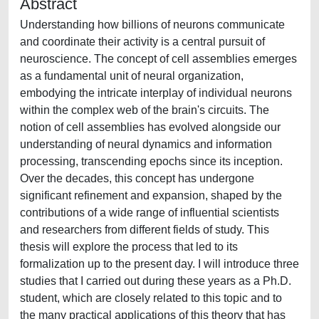
Abstract
Understanding how billions of neurons communicate
and coordinate their activity is a central pursuit of
neuroscience. The concept of cell assemblies emerges
as a fundamental unit of neural organization,
embodying the intricate interplay of individual neurons
within the complex web of the brain's circuits. The
notion of cell assemblies has evolved alongside our
understanding of neural dynamics and information
processing, transcending epochs since its inception.
Over the decades, this concept has undergone
significant refinement and expansion, shaped by the
contributions of a wide range of influential scientists
and researchers from different fields of study. This
thesis will explore the process that led to its
formalization up to the present day. I will introduce three
studies that I carried out during these years as a Ph.D.
student, which are closely related to this topic and to
the many practical applications of this theory that has