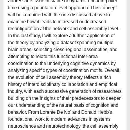
address the issue of stable or dynamic encoding over
time using a population-level approach. This concept
will be combined with the one discussed above to
examine how it leads to increased or decreased
reconfiguration at the network and cell assembly level.
In the last study, I will explore a further application of
the theory by analyzing a dataset spanning multiple
brain areas, selecting cross-regional assemblies, and
attempting to relate this functional inter-area
coordination to the underlying cognitive dynamics by
analyzing specific types of coordination motifs. Overall,
the evolution of cell assembly theory reflects a rich
history of interdisciplinary collaboration and empirical
inquiry, with each successive generation of researchers
building on the insights of their predecessors to deepen
our understanding of the neural basis of cognition and
behavior. From Lorente De No' and Donald Hebb's
foundational work to modern advances in systems
neuroscience and neurotechnology, the cell assembly