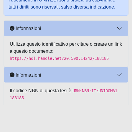
tutti i diritti sono riservati, salvo diversa indicazione.
Informazioni
Utilizza questo identificativo per citare o creare un link
a questo documento:
https://hdl.handle.net/20.500.14242/188185
Informazioni
Il codice NBN di questa tesi è
URN:NBN:IT:UNIROMA1-
188185