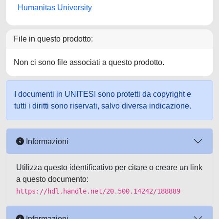
Humanitas University
File in questo prodotto:
Non ci sono file associati a questo prodotto.
I documenti in UNITESI sono protetti da copyright e
tutti i diritti sono riservati, salvo diversa indicazione.
Informazioni
Utilizza questo identificativo per citare o creare un link
a questo documento:
https://hdl.handle.net/20.500.14242/188889
Informazioni