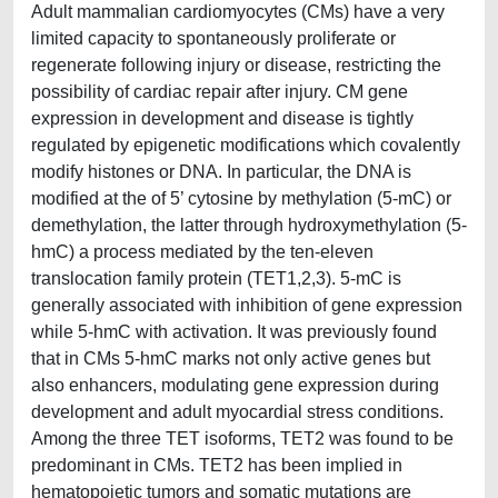
Adult mammalian cardiomyocytes (CMs) have a very
limited capacity to spontaneously proliferate or
regenerate following injury or disease, restricting the
possibility of cardiac repair after injury. CM gene
expression in development and disease is tightly
regulated by epigenetic modifications which covalently
modify histones or DNA. In particular, the DNA is
modified at the of 5’ cytosine by methylation (5-mC) or
demethylation, the latter through hydroxymethylation (5-
hmC) a process mediated by the ten-eleven
translocation family protein (TET1,2,3). 5-mC is
generally associated with inhibition of gene expression
while 5-hmC with activation. It was previously found
that in CMs 5-hmC marks not only active genes but
also enhancers, modulating gene expression during
development and adult myocardial stress conditions.
Among the three TET isoforms, TET2 was found to be
predominant in CMs. TET2 has been implied in
hematopoietic tumors and somatic mutations are