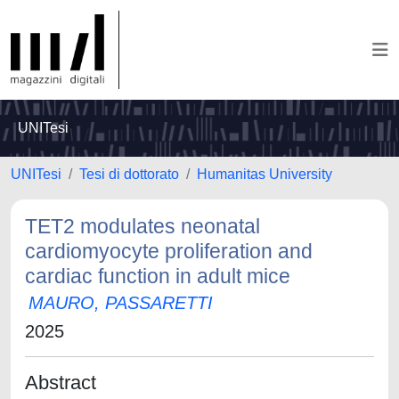
UNITesi
UNITesi
Tesi di dottorato
Humanitas University
TET2 modulates neonatal
cardiomyocyte proliferation and
cardiac function in adult mice
MAURO, PASSARETTI
2025
Abstract