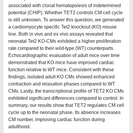
associated with clonal hematopoiesis of indetermined
potential (CHIP). Whether TET2 controls CM cell cycle
is still unknown. To answer this question, we generated
a cardiomyocyte specific Tet2 knockout (KO) mouse
line. Both in vivo and ex vivo assays revealed that
neonatal Tet2 KO-CMs exhibited a higher proliferation
rate compared to their wild-type (WT) counterparts.
Echocardiographic evaluation of adult mice over time
demonstrated that KO mice have improved cardiac
function relative to WT mice. Consistent with these
findings, isolated adult KO CMs showed enhanced
contraction and relaxation phases compared to WT
CMs. Lastly, the transcriptional profile of TET2 KO CMs
exhibited significant differences compared to control. In
summary, our results show that TET2 regulates CM cell
cycle up to the neonatal phase. Its absence increases
CM number, improving cardiac function during
adulthood.