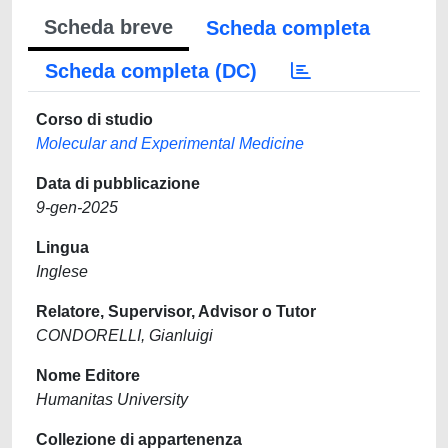
Scheda breve
Scheda completa
Scheda completa (DC)
Corso di studio
Molecular and Experimental Medicine
Data di pubblicazione
9-gen-2025
Lingua
Inglese
Relatore, Supervisor, Advisor o Tutor
CONDORELLI, Gianluigi
Nome Editore
Humanitas University
Collezione di appartenenza