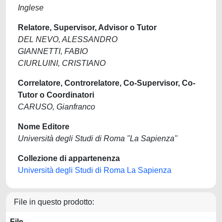
Inglese
Relatore, Supervisor, Advisor o Tutor
DEL NEVO, ALESSANDRO
GIANNETTI, FABIO
CIURLUINI, CRISTIANO
Correlatore, Controrelatore, Co-Supervisor, Co-
Tutor o Coordinatori
CARUSO, Gianfranco
Nome Editore
Università degli Studi di Roma "La Sapienza"
Collezione di appartenenza
Università degli Studi di Roma La Sapienza
File in questo prodotto:
File