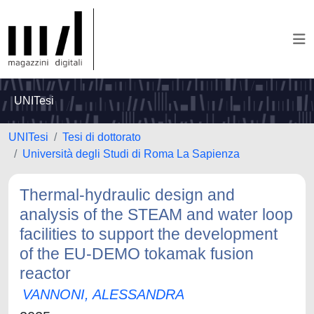
UNITesi
UNITesi
Tesi di dottorato
Università degli Studi di Roma La Sapienza
Thermal-hydraulic design and
analysis of the STEAM and water loop
facilities to support the development
of the EU-DEMO tokamak fusion
reactor
VANNONI, ALESSANDRA