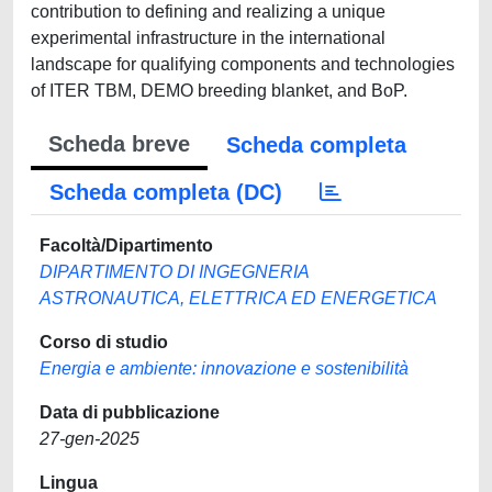
Scheda breve
Scheda completa
Scheda completa (DC)
Facoltà/Dipartimento
DIPARTIMENTO DI INGEGNERIA
ASTRONAUTICA, ELETTRICA ED ENERGETICA
Corso di studio
Energia e ambiente: innovazione e sostenibilità
Data di pubblicazione
27-gen-2025
Lingua