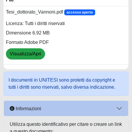
Tesi_dottorato_Vannoni.pdf
accesso aperto
Licenza: Tutti i diritti riservati
Dimensione 6.92 MB
Formato Adobe PDF
Visualizza/Apri
I documenti in UNITESI sono protetti da copyright e
tutti i diritti sono riservati, salvo diversa indicazione.
Informazioni
Utilizza questo identificativo per citare o creare un link
a questo documento: