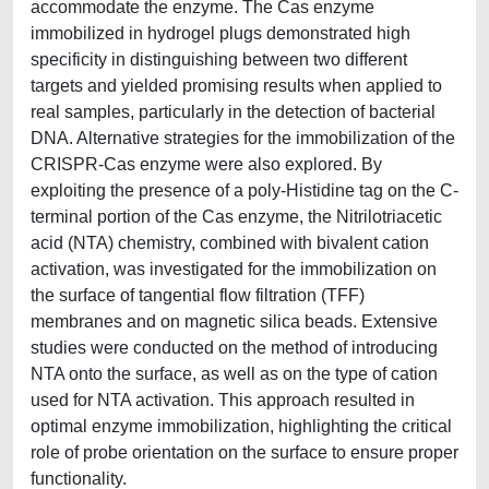
accommodate the enzyme. The Cas enzyme
immobilized in hydrogel plugs demonstrated high
specificity in distinguishing between two different
targets and yielded promising results when applied to
real samples, particularly in the detection of bacterial
DNA. Alternative strategies for the immobilization of the
CRISPR-Cas enzyme were also explored. By
exploiting the presence of a poly-Histidine tag on the C-
terminal portion of the Cas enzyme, the Nitrilotriacetic
acid (NTA) chemistry, combined with bivalent cation
activation, was investigated for the immobilization on
the surface of tangential flow filtration (TFF)
membranes and on magnetic silica beads. Extensive
studies were conducted on the method of introducing
NTA onto the surface, as well as on the type of cation
used for NTA activation. This approach resulted in
optimal enzyme immobilization, highlighting the critical
role of probe orientation on the surface to ensure proper
functionality.