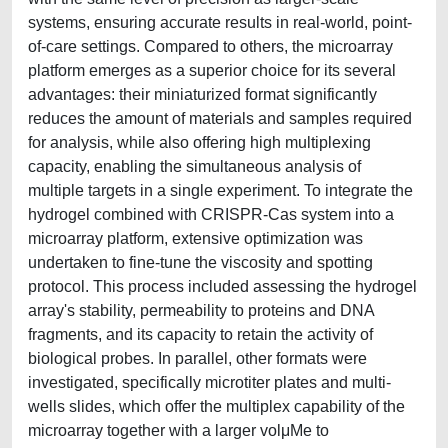
systems, ensuring accurate results in real-world, point-
of-care settings. Compared to others, the microarray
platform emerges as a superior choice for its several
advantages: their miniaturized format significantly
reduces the amount of materials and samples required
for analysis, while also offering high multiplexing
capacity, enabling the simultaneous analysis of
multiple targets in a single experiment. To integrate the
hydrogel combined with CRISPR-Cas system into a
microarray platform, extensive optimization was
undertaken to fine-tune the viscosity and spotting
protocol. This process included assessing the hydrogel
array's stability, permeability to proteins and DNA
fragments, and its capacity to retain the activity of
biological probes. In parallel, other formats were
investigated, specifically microtiter plates and multi-
wells slides, which offer the multiplex capability of the
microarray together with a larger volμMe to