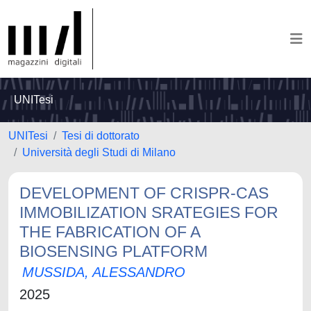
UNITesi
UNITesi
Tesi di dottorato
Università degli Studi di Milano
DEVELOPMENT OF CRISPR-CAS
IMMOBILIZATION SRATEGIES FOR
THE FABRICATION OF A
BIOSENSING PLATFORM
MUSSIDA, ALESSANDRO
2025