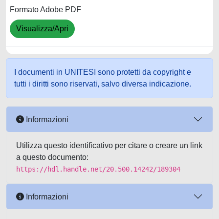
Formato Adobe PDF
Visualizza/Apri
I documenti in UNITESI sono protetti da copyright e
tutti i diritti sono riservati, salvo diversa indicazione.
Informazioni
Utilizza questo identificativo per citare o creare un link
a questo documento:
https://hdl.handle.net/20.500.14242/189304
Informazioni