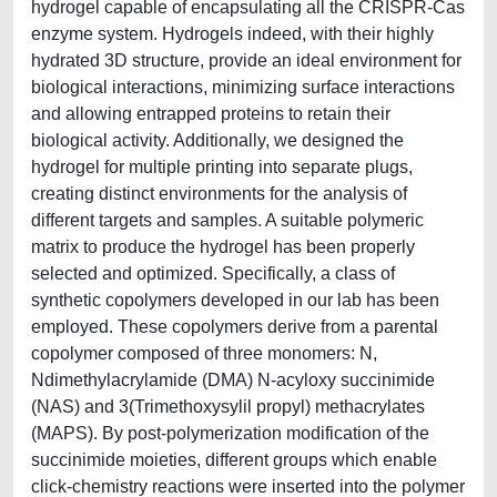
hydrogel capable of encapsulating all the CRISPR-Cas
enzyme system. Hydrogels indeed, with their highly
hydrated 3D structure, provide an ideal environment for
biological interactions, minimizing surface interactions
and allowing entrapped proteins to retain their
biological activity. Additionally, we designed the
hydrogel for multiple printing into separate plugs,
creating distinct environments for the analysis of
different targets and samples. A suitable polymeric
matrix to produce the hydrogel has been properly
selected and optimized. Specifically, a class of
synthetic copolymers developed in our lab has been
employed. These copolymers derive from a parental
copolymer composed of three monomers: N,
Ndimethylacrylamide (DMA) N-acyloxy succinimide
(NAS) and 3(Trimethoxysylil propyl) methacrylates
(MAPS). By post-polymerization modification of the
succinimide moieties, different groups which enable
click-chemistry reactions were inserted into the polymer