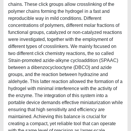
chains. These click groups allow crosslinking of the
polymer chains forming the hydrogel in a fast and
reproducible way in mild conditions. Different
concentrations of polymers, different molar fractions of
functional groups, catalyzed or non-catalyzed reactions
were investigated, together with the employment of
different types of crosslinkers. We mainly focused on
two different click chemistry reactions, the so called
Strain-promoted azide-alkyne cycloaddition (SPAAC)
between a dibenzocyclooctyne (DBCO) and azide
groups, and the reaction between hydrazine and
aldehyde. This latter reaction allowed the formation of a
hydrogel with minimal interference with the activity of
the enzyme. The integration of this system into a
portable device demands effective miniaturization while
ensuring that high sensitivity and efficiency are
maintained. Achieving this balance is crucial for
creating a compact, yet reliable tool that can operate
with the same level of precision as larger-scale