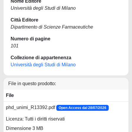
Nome Editore
Università degli Studi di Milano
Città Editore
Dipartimento di Scienze Farmaceutiche
Numero di pagine
101
Collezione di appartenenza
Università degli Studi di Milano
File in questo prodotto:
File
phd_unimi_R13392.pdf
Open Access dal 28/07/2026
Licenza: Tutti i diritti riservati
Dimensione 3 MB