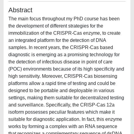
Abstract
The main focus throughout my PhD course has been
the development of different strategies for the
immobilization of the CRISPR-Cas enzyme, to create
an integrated platform for the detection of DNA
samples. In recent years, the CRISPR-Cas based
diagnostic is emerging as a promising technology for
the detection of infectious disease in point of care
(POC) environments because of its high specificity and
high sensitivity. Moreover, CRISPR-Cas biosensing
platforms allow a rapid time of testing and could be
designed to be portable and deployable in various
settings, making them suitable for decentralized testing
and surveillance. Specifically, the CRISP-Cas 12a
isoform possesses peculiar features which make it
suitable for diagnostic application. In fact, this enzyme
works by forming a complex with an RNA sequence
that recognizes a complementary sequence of dsDNA