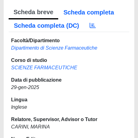
Scheda breve
Scheda completa
Scheda completa (DC)
Facoltà/Dipartimento
Dipartimento di Scienze Farmaceutiche
Corso di studio
SCIENZE FARMACEUTICHE
Data di pubblicazione
29-gen-2025
Lingua
Inglese
Relatore, Supervisor, Advisor o Tutor
CARINI, MARINA