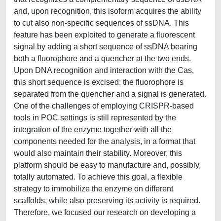
and, upon recognition, this isoform acquires the ability
to cut also non-specific sequences of ssDNA. This
feature has been exploited to generate a fluorescent
signal by adding a short sequence of ssDNA bearing
both a fluorophore and a quencher at the two ends.
Upon DNA recognition and interaction with the Cas,
this short sequence is excised: the fluorophore is
separated from the quencher and a signal is generated.
One of the challenges of employing CRISPR-based
tools in POC settings is still represented by the
integration of the enzyme together with all the
components needed for the analysis, in a format that
would also maintain their stability. Moreover, this
platform should be easy to manufacture and, possibly,
totally automated. To achieve this goal, a flexible
strategy to immobilize the enzyme on different
scaffolds, while also preserving its activity is required.
Therefore, we focused our research on developing a