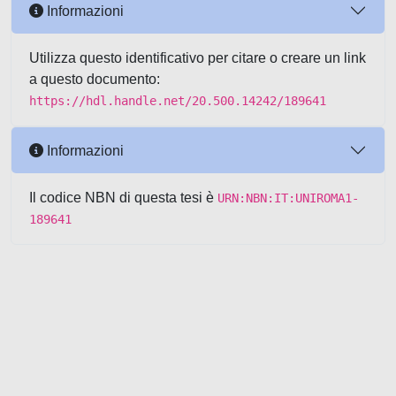
Informazioni
Utilizza questo identificativo per citare o creare un link
a questo documento:
https://hdl.handle.net/20.500.14242/189641
Informazioni
Il codice NBN di questa tesi è
URN:NBN:IT:UNIROMA1-
189641
Powered by UNITESI
-
about