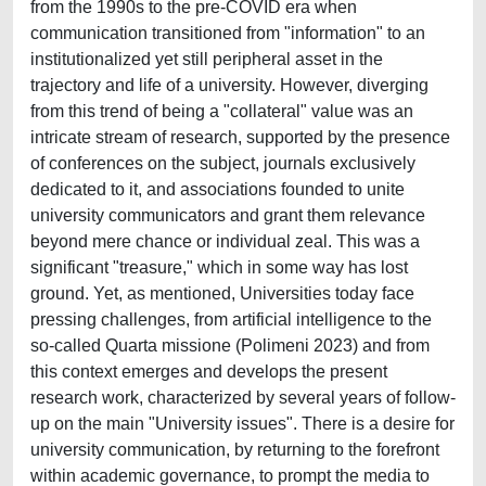
from the 1990s to the pre-COVID era when
communication transitioned from "information" to an
institutionalized yet still peripheral asset in the
trajectory and life of a university. However, diverging
from this trend of being a "collateral" value was an
intricate stream of research, supported by the presence
of conferences on the subject, journals exclusively
dedicated to it, and associations founded to unite
university communicators and grant them relevance
beyond mere chance or individual zeal. This was a
significant "treasure," which in some way has lost
ground. Yet, as mentioned, Universities today face
pressing challenges, from artificial intelligence to the
so-called Quarta missione (Polimeni 2023) and from
this context emerges and develops the present
research work, characterized by several years of follow-
up on the main "University issues". There is a desire for
university communication, by returning to the forefront
within academic governance, to prompt the media to