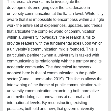
This research work aims to investigate the
developments emerging over the last decade in
university communication at the Italian level. While fully
aware that it is impossible to encompass within a single
work the entire set of experiences, updates, and trends
that articulate the complex world of communication
within a university nowadays, the research aims to
provide readers with the fundamental axes upon which
a university's communication mix is founded. This is
particularly pertinent when a university is tasked with
communicating its relationship with the territory and its
academic community. The theoretical framework
adopted here is that of communication in the public
sector (Canel, Luoma-aho 2019). This focus allows the
intertwining of the theme of public communication with
university communication, examining both normative
and methodological innovations at national and
international levels. By reconstructing existing
practices, both old and new, that govern university