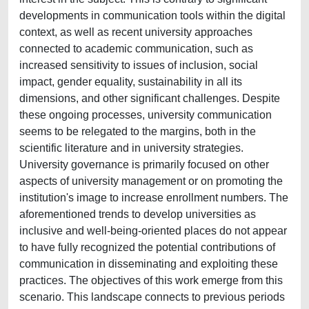
developments in communication tools within the digital
context, as well as recent university approaches
connected to academic communication, such as
increased sensitivity to issues of inclusion, social
impact, gender equality, sustainability in all its
dimensions, and other significant challenges. Despite
these ongoing processes, university communication
seems to be relegated to the margins, both in the
scientific literature and in university strategies.
University governance is primarily focused on other
aspects of university management or on promoting the
institution's image to increase enrollment numbers. The
aforementioned trends to develop universities as
inclusive and well-being-oriented places do not appear
to have fully recognized the potential contributions of
communication in disseminating and exploiting these
practices. The objectives of this work emerge from this
scenario. This landscape connects to previous periods