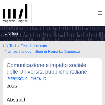
UNITesi
UNITesi
Tesi di dottorato
Università degli Studi di Roma La Sapienza
Comunicazione e impatto sociale
delle Università pubbliche italiane
BRESCIA, PAOLO
2025
Abstract