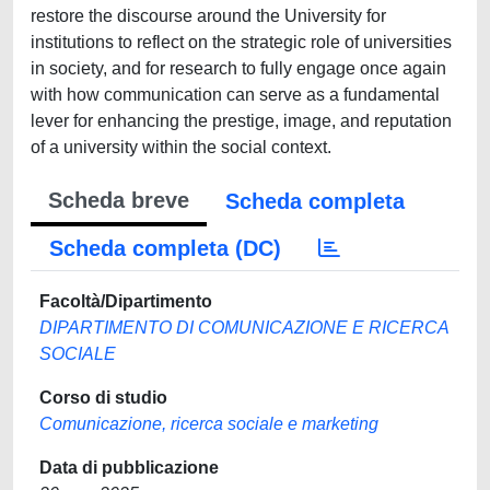
restore the discourse around the University for
institutions to reflect on the strategic role of universities
in society, and for research to fully engage once again
with how communication can serve as a fundamental
lever for enhancing the prestige, image, and reputation
of a university within the social context.
Scheda breve
Scheda completa
Scheda completa (DC)
Facoltà/Dipartimento
DIPARTIMENTO DI COMUNICAZIONE E RICERCA
SOCIALE
Corso di studio
Comunicazione, ricerca sociale e marketing
Data di pubblicazione