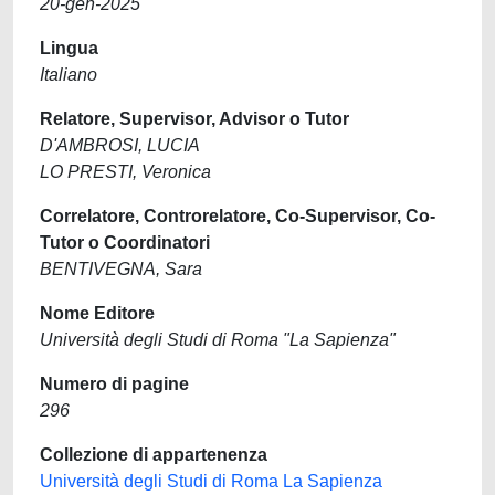
20-gen-2025
Lingua
Italiano
Relatore, Supervisor, Advisor o Tutor
D'AMBROSI, LUCIA
LO PRESTI, Veronica
Correlatore, Controrelatore, Co-Supervisor, Co-
Tutor o Coordinatori
BENTIVEGNA, Sara
Nome Editore
Università degli Studi di Roma "La Sapienza"
Numero di pagine
296
Collezione di appartenenza
Università degli Studi di Roma La Sapienza