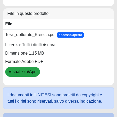
File in questo prodotto:
File
Tesi _dottorato_Brescia.pdf
accesso aperto
Licenza: Tutti i diritti riservati
Dimensione 1.15 MB
Formato Adobe PDF
Visualizza/Apri
I documenti in UNITESI sono protetti da copyright e
tutti i diritti sono riservati, salvo diversa indicazione.