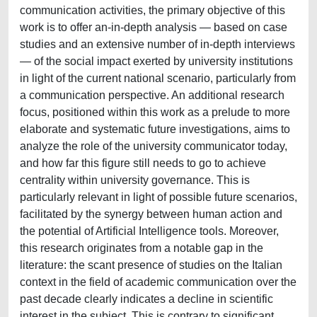
communication activities, the primary objective of this
work is to offer an-in-depth analysis — based on case
studies and an extensive number of in-depth interviews
— of the social impact exerted by university institutions
in light of the current national scenario, particularly from
a communication perspective. An additional research
focus, positioned within this work as a prelude to more
elaborate and systematic future investigations, aims to
analyze the role of the university communicator today,
and how far this figure still needs to go to achieve
centrality within university governance. This is
particularly relevant in light of possible future scenarios,
facilitated by the synergy between human action and
the potential of Artificial Intelligence tools. Moreover,
this research originates from a notable gap in the
literature: the scant presence of studies on the Italian
context in the field of academic communication over the
past decade clearly indicates a decline in scientific
interest in the subject. This is contrary to significant