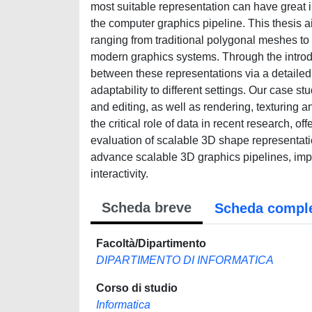
most suitable representation can have great i
the computer graphics pipeline. This thesis a
ranging from traditional polygonal meshes to
modern graphics systems. Through the introduc
between these representations via a detailed 
adaptability to different settings. Our case 
and editing, as well as rendering, texturing a
the critical role of data in recent research, o
evaluation of scalable 3D shape representatio
advance scalable 3D graphics pipelines, impr
interactivity.
Scheda breve
Scheda compl
Facoltà/Dipartimento
DIPARTIMENTO DI INFORMATICA
Corso di studio
Informatica