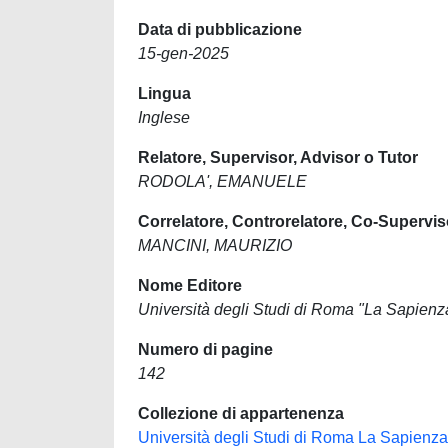
Data di pubblicazione
15-gen-2025
Lingua
Inglese
Relatore, Supervisor, Advisor o Tutor
RODOLA', EMANUELE
Correlatore, Controrelatore, Co-Supervis
MANCINI, MAURIZIO
Nome Editore
Università degli Studi di Roma "La Sapienz
Numero di pagine
142
Collezione di appartenenza
Università degli Studi di Roma La Sapienza