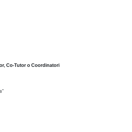
or, Co-Tutor o Coordinatori
a"