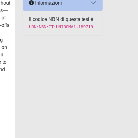
Informazioni
ghout
ons—
 of
Il codice NBN di questa tesi è
-offs
URN:NBN:IT:UNIROMA1-189719
ng
s on
nd
 to
and