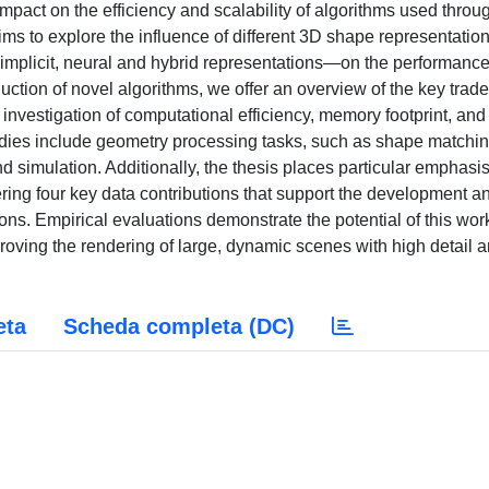
mpact on the efficiency and scalability of algorithms used throu
ims to explore the influence of different 3D shape representati
 implicit, neural and hybrid representations—on the performance
tion of novel algorithms, we offer an overview of the key trade
investigation of computational efficiency, memory footprint, and
studies include geometry processing tasks, such as shape matchi
nd simulation. Additionally, the thesis places particular emphasi
ffering four key data contributions that support the development a
ns. Empirical evaluations demonstrate the potential of this work
oving the rendering of large, dynamic scenes with high detail 
eta
Scheda completa (DC)