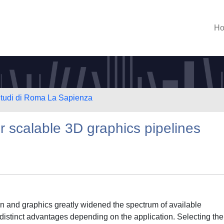
H
 Studi di Roma La Sapienza
r scalable 3D graphics pipelines
ion and graphics greatly widened the spectrum of available
 distinct advantages depending on the application. Selecting the