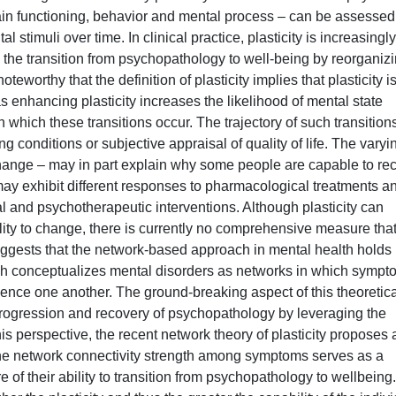
 brain functioning, behavior and mental process – can be assessed
 stimuli over time. In clinical practice, plasticity is increasingly
 the transition from psychopathology to well-being by reorganiz
teworthy that the definition of plasticity implies that plasticity i
as enhancing plasticity increases the likelihood of mental state
n which these transitions occur. The trajectory of such transitions
g conditions or subjective appraisal of quality of life. The varyi
o change – may in part explain why some people are capable to re
may exhibit different responses to pharmacological treatments a
l and psychotherapeutic interventions. Although plasticity can
bility to change, there is currently no comprehensive measure tha
uggests that the network-based approach in mental health holds
ach conceptualizes mental disorders as networks in which symp
luence one another. The ground-breaking aspect of this theoretic
, progression and recovery of psychopathology by leveraging the
is perspective, the recent network theory of plasticity proposes 
at the network connectivity strength among symptoms serves as a
e of their ability to transition from psychopathology to wellbeing.