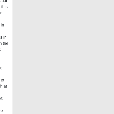
idual
 this
In
 in
s in
h the
k
r,
 to
h at
t,
he