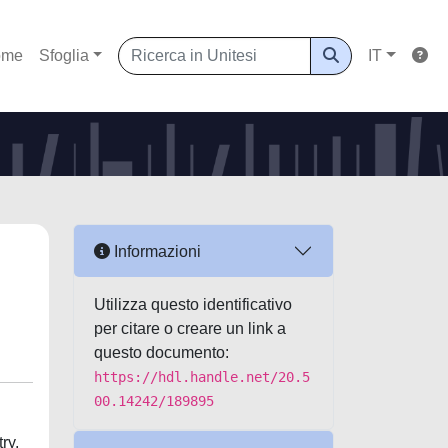
ome
Sfoglia
IT
Informazioni
Utilizza questo identificativo
per citare o creare un link a
questo documento:
https://hdl.handle.net/20.5
00.14242/189895
ry,