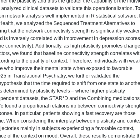
her the plasticity and thus the greater the capability of the indiv
analyzed clinical datasets to validate this operationalization. To
rom network analysis well implemented in R statistical software. 
 Health, we analyzed the Sequenced Treatment Alternatives to
 that the network connectivity strength is significantly weaker
d is inversely correlated with improvement in depression scores
the connectivity). Additionally, as high plasticity promotes change
tors, we found that baseline connectivity strength correlates wit
ording to the quality of context. Therefore, individuals with wea
those who improve their mental state when exposed to favorable
025 in Translational Psychiatry, we further validated the
hypothesis that the time required to shift from one state to anothe
 determined by plasticity levels – where higher plasticity
independent datasets, the STAR*D and the Combining medications
ound a proportional relationship between connectivity strengt
nse. In particular, patients showing a fast recovery are those
ne. When considering the interplay between plasticity and contex
rajectories mainly in subjects experiencing a favorable context,
ence of the context on mood. Overall, these results demonstrate t