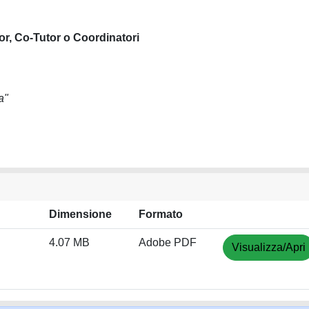
or, Co-Tutor o Coordinatori
a"
Dimensione
Formato
4.07 MB
Adobe PDF
Visualizza/Apri