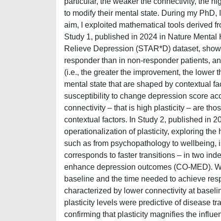
particular, the weaker the connectivity, the hig
to modify their mental state. During my PhD, I 
aim, I exploited mathematical tools derived f
Study 1, published in 2024 in Nature Mental
Relieve Depression (STAR*D) dataset, showing
responder than in non-responder patients, an
(i.e., the greater the improvement, the lower 
mental state that are shaped by contextual fac
susceptibility to change depression score acc
connectivity – that is high plasticity – are 
contextual factors. In Study 2, published in 2
operationalization of plasticity, exploring the 
such as from psychopathology to wellbeing, is
corresponds to faster transitions – in two 
enhance depression outcomes (CO-MED). We f
baseline and the time needed to achieve respo
characterized by lower connectivity at baseli
plasticity levels were predictive of disease t
confirming that plasticity magnifies the influ