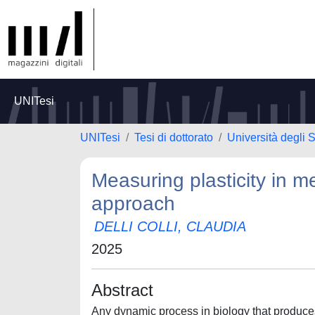
UNITesi
UNITesi
Tesi di dottorato
Università degli
Measuring plasticity in m
approach
DELLI COLLI, CLAUDIA
2025
Abstract
Any dynamic process in biology that produces