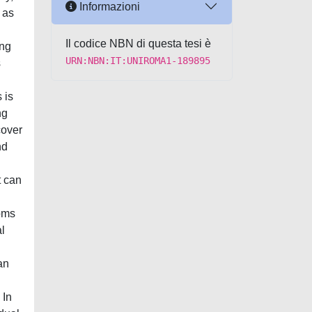
Informazioni
 as
Il codice NBN di questa tesi è
ing
URN:NBN:IT:UNIROMA1-189895
s
 is
ng
cover
nd
t can
toms
al
an
 In