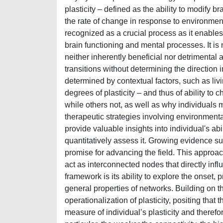
plasticity – defined as the ability to modify
the rate of change in response to environmental
recognized as a crucial process as it enables
brain functioning and mental processes. It is no
neither inherently beneficial nor detrimental 
transitions without determining the direction i
determined by contextual factors, such as livin
degrees of plasticity – and thus of ability t
while others not, as well as why individuals 
therapeutic strategies involving environmenta
provide valuable insights into individual's a
quantitatively assess it. Growing evidence s
promise for advancing the field. This appro
act as interconnected nodes that directly inf
framework is its ability to explore the onset
general properties of networks. Building on th
operationalization of plasticity, positing th
measure of individual’s plasticity and therefor