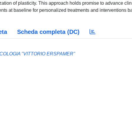
lization of plasticity. This approach holds promise to advance clin
atients at baseline for personalized treatments and interventions 
eta
Scheda completa (DC)
ACOLOGIA "VITTORIO ERSPAMER"