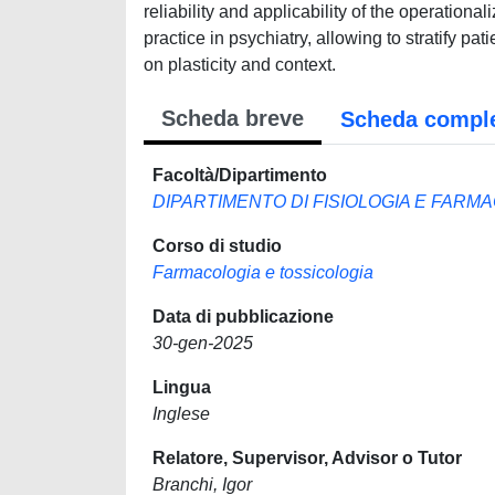
reliability and applicability of the operationa
practice in psychiatry, allowing to stratify p
on plasticity and context.
Scheda breve
Scheda compl
Facoltà/Dipartimento
DIPARTIMENTO DI FISIOLOGIA E FARM
Corso di studio
Farmacologia e tossicologia
Data di pubblicazione
30-gen-2025
Lingua
Inglese
Relatore, Supervisor, Advisor o Tutor
Branchi, Igor