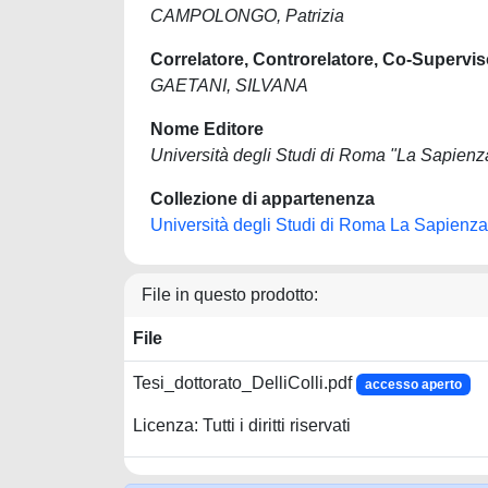
CAMPOLONGO, Patrizia
Correlatore, Controrelatore, Co-Supervis
GAETANI, SILVANA
Nome Editore
Università degli Studi di Roma "La Sapienz
Collezione di appartenenza
Università degli Studi di Roma La Sapienza
File in questo prodotto:
File
Tesi_dottorato_DelliColli.pdf
accesso aperto
Licenza: Tutti i diritti riservati