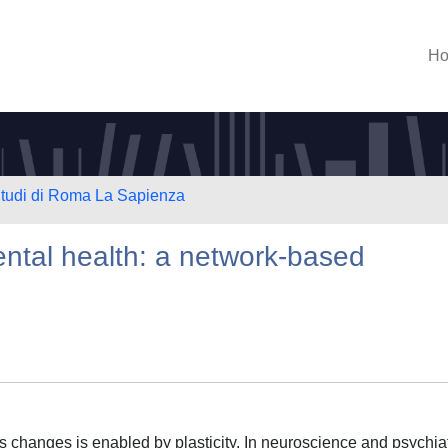
H
 Studi di Roma La Sapienza
ental health: a network-based
 changes is enabled by plasticity. In neuroscience and psychiat