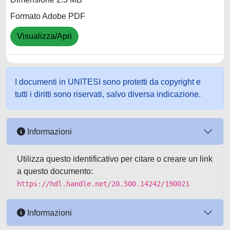
Formato Adobe PDF
Visualizza/Apri
I documenti in UNITESI sono protetti da copyright e
tutti i diritti sono riservati, salvo diversa indicazione.
Informazioni
Utilizza questo identificativo per citare o creare un link
a questo documento:
https://hdl.handle.net/20.500.14242/190021
Informazioni