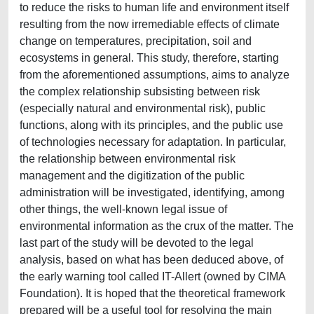
to reduce the risks to human life and environment itself
resulting from the now irremediable effects of climate
change on temperatures, precipitation, soil and
ecosystems in general. This study, therefore, starting
from the aforementioned assumptions, aims to analyze
the complex relationship subsisting between risk
(especially natural and environmental risk), public
functions, along with its principles, and the public use
of technologies necessary for adaptation. In particular,
the relationship between environmental risk
management and the digitization of the public
administration will be investigated, identifying, among
other things, the well-known legal issue of
environmental information as the crux of the matter. The
last part of the study will be devoted to the legal
analysis, based on what has been deduced above, of
the early warning tool called IT-Allert (owned by CIMA
Foundation). It is hoped that the theoretical framework
prepared will be a useful tool for resolving the main