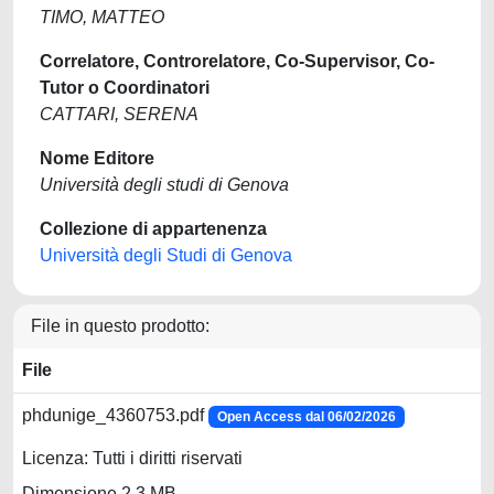
TIMO, MATTEO
Correlatore, Controrelatore, Co-Supervisor, Co-
Tutor o Coordinatori
CATTARI, SERENA
Nome Editore
Università degli studi di Genova
Collezione di appartenenza
Università degli Studi di Genova
File in questo prodotto:
File
phdunige_4360753.pdf
Open Access dal 06/02/2026
Licenza: Tutti i diritti riservati
Dimensione 2.3 MB