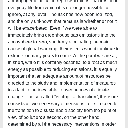
anthropogenic pollution represent intrinsic factors of our
everyday life from which it is no longer possible to
ignore, at any level. The risk has now been realized,
and the only unknown that remains is whether or not it
will be exacerbated. Even if we were able to
immediately bring greenhouse gas emissions into the
atmosphere to zero, suddenly eliminating the main
cause of global warming, their effects would continue to
extrude for many years to come. At the point we are at,
in short, while it is certainly essential to direct as much
energy as possible to reducing emissions, it is equally
important that an adequate amount of resources be
directed to the study and implementation of measures
to adapt to the inevitable consequences of climate
change. The so-called “ecological transition”, therefore,
consists of two necessary dimensions: a first related to
the transition to a sustainable society from the point of
view of pollution; a second, on the other hand,
determined by all the necessary interventions in order