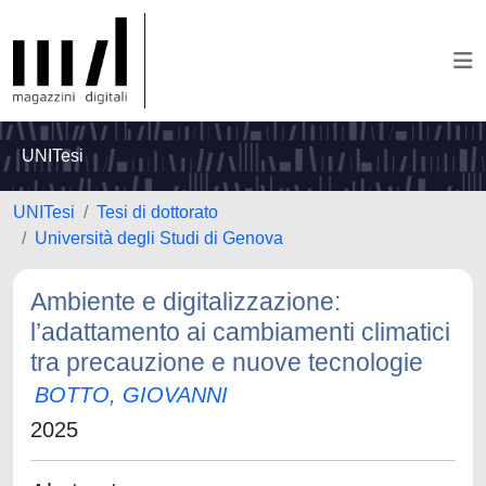
UNITesi
UNITesi
Tesi di dottorato
Università degli Studi di Genova
Ambiente e digitalizzazione:
l’adattamento ai cambiamenti climatici
tra precauzione e nuove tecnologie
BOTTO, GIOVANNI
2025