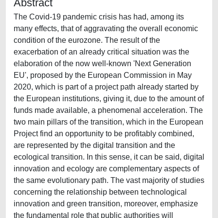
Abstract
The Covid-19 pandemic crisis has had, among its
many effects, that of aggravating the overall economic
condition of the eurozone. The result of the
exacerbation of an already critical situation was the
elaboration of the now well-known 'Next Generation
EU', proposed by the European Commission in May
2020, which is part of a project path already started by
the European institutions, giving it, due to the amount of
funds made available, a phenomenal acceleration. The
two main pillars of the transition, which in the European
Project find an opportunity to be profitably combined,
are represented by the digital transition and the
ecological transition. In this sense, it can be said, digital
innovation and ecology are complementary aspects of
the same evolutionary path. The vast majority of studies
concerning the relationship between technological
innovation and green transition, moreover, emphasize
the fundamental role that public authorities will