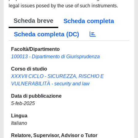
legal issues posed by the use of such instruments.
Scheda breve
Scheda completa
Scheda completa (DC)
Facoltà/Dipartimento
100013 - Dipartimento di Giurisprudenza
Corso di studio
XXXVII CICLO - SICUREZZA, RISCHIO E
VULNERABILITÀ - security and law
Data di pubblicazione
5-feb-2025
Lingua
Italiano
Relatore, Supervisor, Advisor o Tutor