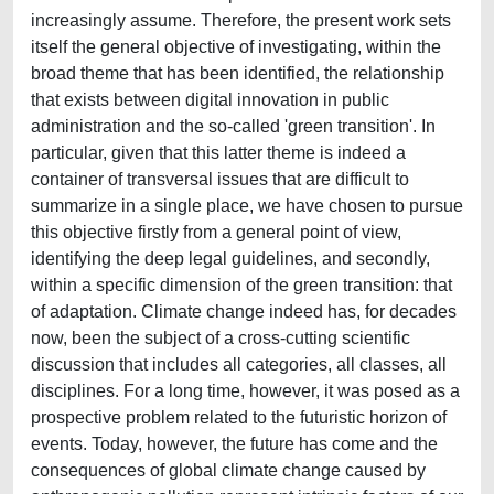
increasingly assume. Therefore, the present work sets
itself the general objective of investigating, within the
broad theme that has been identified, the relationship
that exists between digital innovation in public
administration and the so-called 'green transition'. In
particular, given that this latter theme is indeed a
container of transversal issues that are difficult to
summarize in a single place, we have chosen to pursue
this objective firstly from a general point of view,
identifying the deep legal guidelines, and secondly,
within a specific dimension of the green transition: that
of adaptation. Climate change indeed has, for decades
now, been the subject of a cross-cutting scientific
discussion that includes all categories, all classes, all
disciplines. For a long time, however, it was posed as a
prospective problem related to the futuristic horizon of
events. Today, however, the future has come and the
consequences of global climate change caused by