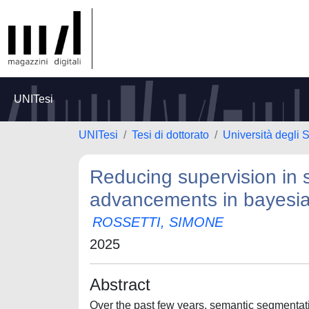
UNITesi
UNITesi
Tesi di dottorato
Università degli
Reducing supervision in
advancements in bayesian
ROSSETTI, SIMONE
2025
Abstract
Over the past few years, semantic segmentati