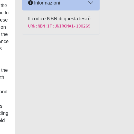
Informazioni
 the
ue to
Il codice NBN di questa tesi è
hese
URN:NBN:IT:UNIROMA1-190269
ion
 the
dance
s
 the
th
 and
s.
ding
oid