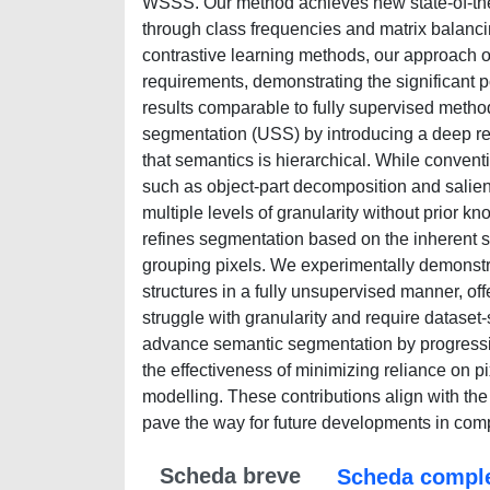
WSSS. Our method achieves new state-of-the
through class frequencies and matrix balanci
contrastive learning methods, our approach o
requirements, demonstrating the significant 
results comparable to fully supervised metho
segmentation (USS) by introducing a deep rec
that semantics is hierarchical. While convent
such as object-part decomposition and salie
multiple levels of granularity without prior k
refines segmentation based on the inherent se
grouping pixels. We experimentally demonstr
structures in a fully unsupervised manner, of
struggle with granularity and require dataset-s
advance semantic segmentation by progressiv
the effectiveness of minimizing reliance on p
modelling. These contributions align with th
pave the way for future developments in comp
Scheda breve
Scheda compl