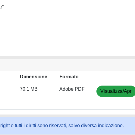
a"
Dimensione
Formato
70.1 MB
Adobe PDF
Visualizza/Apri
ht e tutti i diritti sono riservati, salvo diversa indicazione.