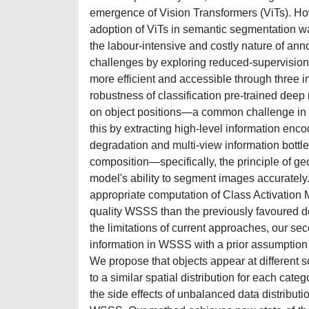
emergence of Vision Transformers (ViTs). Ho
adoption of ViTs in semantic segmentation wa
the labour-intensive and costly nature of an
challenges by exploring reduced-supervisio
more efficient and accessible through three in
robustness of classification pre-trained dee
on object positions—a common challenge in
this by extracting high-level information enc
degradation and multi-view information bottl
composition—specifically, the principle of 
model's ability to segment images accurately
appropriate computation of Class Activation M
quality WSSS than the previously favoured d
the limitations of current approaches, our seco
information in WSSS with a prior assumption a
We propose that objects appear at different s
to a similar spatial distribution for each cate
the side effects of unbalanced data distribu