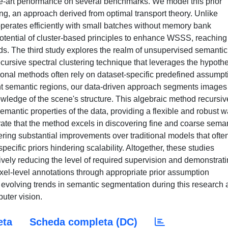
-art performance on several benchmarks. We model this prior
ng, an approach derived from optimal transport theory. Unlike
perates efficiently with small batches without memory bank
potential of cluster-based principles to enhance WSSS, reaching
ds. The third study explores the realm of unsupervised semantic
ursive spectral clustering technique that leverages the hypoth
ional methods often rely on dataset-specific predefined assumpt
nt semantic regions, our data-driven approach segments images
nowledge of the scene's structure. This algebraic method recursiv
mantic properties of the data, providing a flexible and robust w
ate that the method excels in discovering fine and coarse sema
fering substantial improvements over traditional models that ofte
pecific priors hindering scalability. Altogether, these studies
ely reducing the level of required supervision and demonstrat
ixel-level annotations through appropriate prior assumption
e evolving trends in semantic segmentation during this research
uter vision.
eta
Scheda completa (DC)