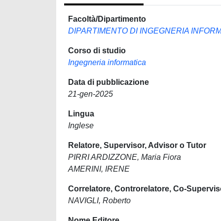
Facoltà/Dipartimento
DIPARTIMENTO DI INGEGNERIA INFORM
Corso di studio
Ingegneria informatica
Data di pubblicazione
21-gen-2025
Lingua
Inglese
Relatore, Supervisor, Advisor o Tutor
PIRRI ARDIZZONE, Maria Fiora
AMERINI, IRENE
Correlatore, Controrelatore, Co-Supervis
NAVIGLI, Roberto
Nome Editore