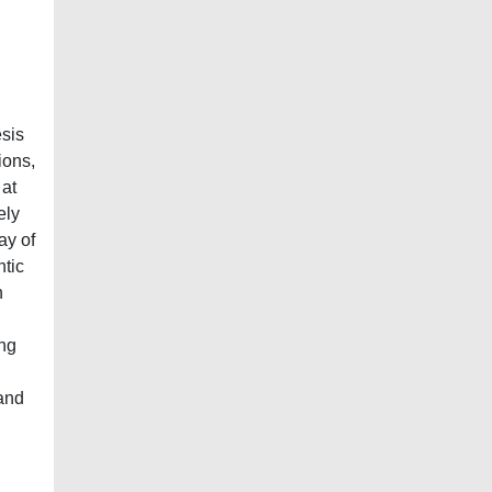
esis
ions,
 at
ely
ay of
ntic
n
ing
 and