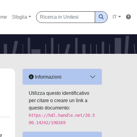
ome
Sfoglia
IT
Informazioni
Utilizza questo identificativo
per citare o creare un link a
questo documento:
https://hdl.handle.net/20.5
00.14242/190269
e