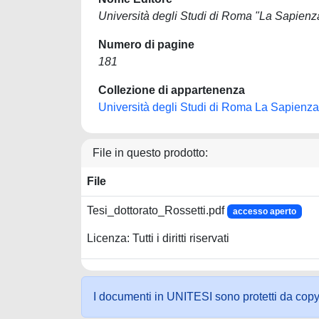
Università degli Studi di Roma "La Sapienz
Numero di pagine
181
Collezione di appartenenza
Università degli Studi di Roma La Sapienza
File in questo prodotto:
File
Tesi_dottorato_Rossetti.pdf
accesso aperto
Licenza: Tutti i diritti riservati
I documenti in UNITESI sono protetti da copyrig