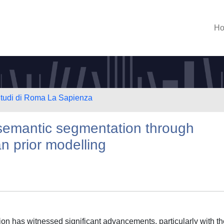
H
 Studi di Roma La Sapienza
 semantic segmentation through
 prior modelling
on has witnessed significant advancements, particularly with th