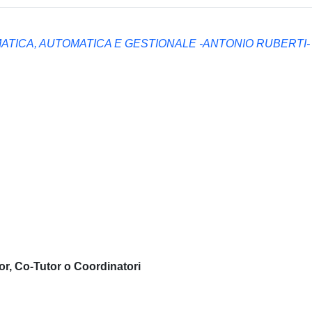
ATICA, AUTOMATICA E GESTIONALE -ANTONIO RUBERTI-
or, Co-Tutor o Coordinatori