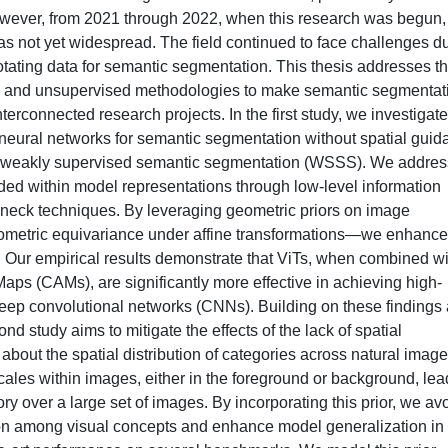
wever, from 2021 through 2022, when this research was begun,
s not yet widespread. The field continued to face challenges d
notating data for semantic segmentation. This thesis addresses t
n and unsupervised methodologies to make semantic segmentat
terconnected research projects. In the first study, we investigate
p neural networks for semantic segmentation without spatial gui
 weakly supervised semantic segmentation (WSSS). We addres
oded within model representations through low-level information
eneck techniques. By leveraging geometric priors on image
geometric equivariance under affine transformations—we enhance
. Our empirical results demonstrate that ViTs, when combined wi
aps (CAMs), are significantly more effective in achieving high-
eep convolutional networks (CNNs). Building on these findings
nd study aims to mitigate the effects of the lack of spatial
bout the spatial distribution of categories across natural image
cales within images, either in the foreground or background, lea
gory over a large set of images. By incorporating this prior, we av
tion among visual concepts and enhance model generalization in