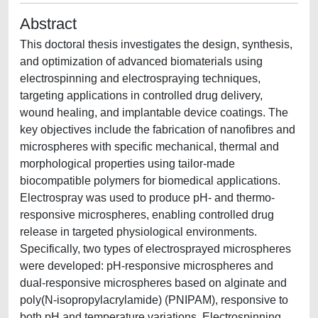
Abstract
This doctoral thesis investigates the design, synthesis,
and optimization of advanced biomaterials using
electrospinning and electrospraying techniques,
targeting applications in controlled drug delivery,
wound healing, and implantable device coatings. The
key objectives include the fabrication of nanofibres and
microspheres with specific mechanical, thermal and
morphological properties using tailor-made
biocompatible polymers for biomedical applications.
Electrospray was used to produce pH- and thermo-
responsive microspheres, enabling controlled drug
release in targeted physiological environments.
Specifically, two types of electrosprayed microspheres
were developed: pH-responsive microspheres and
dual-responsive microspheres based on alginate and
poly(N-isopropylacrylamide) (PNIPAM), responsive to
both pH and temperature variations. Electrospinning