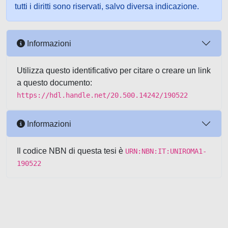
tutti i diritti sono riservati, salvo diversa indicazione.
Informazioni
Utilizza questo identificativo per citare o creare un link
a questo documento:
https://hdl.handle.net/20.500.14242/190522
Informazioni
Il codice NBN di questa tesi è
URN:NBN:IT:UNIROMA1-
190522