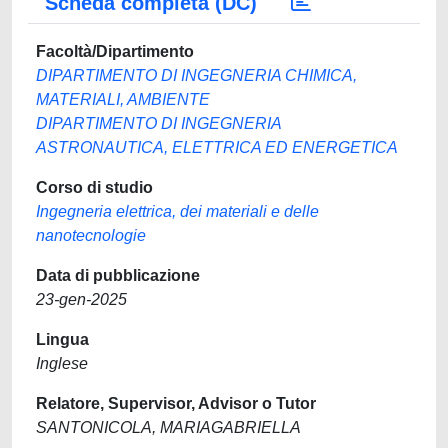
Scheda completa (DC)
Facoltà/Dipartimento
DIPARTIMENTO DI INGEGNERIA CHIMICA,
MATERIALI, AMBIENTE
DIPARTIMENTO DI INGEGNERIA
ASTRONAUTICA, ELETTRICA ED ENERGETICA
Corso di studio
Ingegneria elettrica, dei materiali e delle
nanotecnologie
Data di pubblicazione
23-gen-2025
Lingua
Inglese
Relatore, Supervisor, Advisor o Tutor
SANTONICOLA, MARIAGABRIELLA