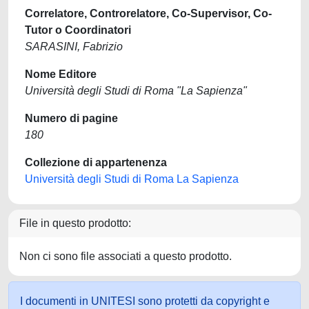
Correlatore, Controrelatore, Co-Supervisor, Co-
Tutor o Coordinatori
SARASINI, Fabrizio
Nome Editore
Università degli Studi di Roma "La Sapienza"
Numero di pagine
180
Collezione di appartenenza
Università degli Studi di Roma La Sapienza
File in questo prodotto:
Non ci sono file associati a questo prodotto.
I documenti in UNITESI sono protetti da copyright e