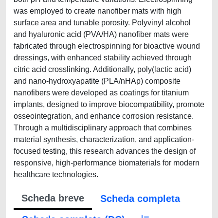
was employed to create nanofiber mats with high
surface area and tunable porosity. Polyvinyl alcohol
and hyaluronic acid (PVA/HA) nanofiber mats were
fabricated through electrospinning for bioactive wound
dressings, with enhanced stability achieved through
citric acid crosslinking. Additionally, poly(lactic acid)
and nano-hydroxyapatite (PLA/nHAp) composite
nanofibers were developed as coatings for titanium
implants, designed to improve biocompatibility, promote
osseointegration, and enhance corrosion resistance.
Through a multidisciplinary approach that combines
material synthesis, characterization, and application-
focused testing, this research advances the design of
responsive, high-performance biomaterials for modern
healthcare technologies.
Scheda breve
Scheda completa