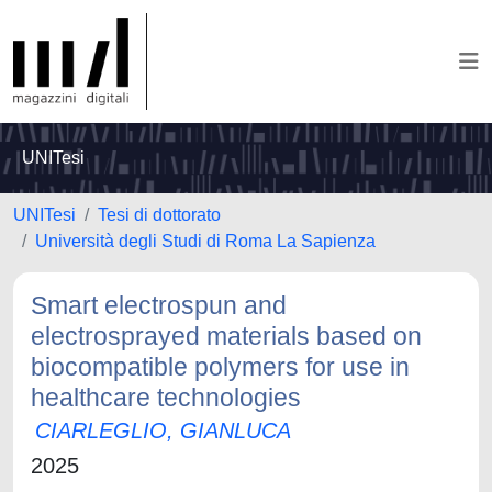
UNITesi
UNITesi
Tesi di dottorato
Università degli Studi di Roma La Sapienza
Smart electrospun and
electrosprayed materials based on
biocompatible polymers for use in
healthcare technologies
CIARLEGLIO, GIANLUCA
2025