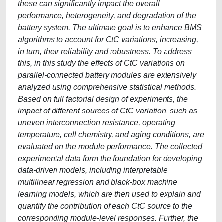
these can significantly impact the overall
performance, heterogeneity, and degradation of the
battery system. The ultimate goal is to enhance BMS
algorithms to account for CtC variations, increasing,
in turn, their reliability and robustness. To address
this, in this study the effects of CtC variations on
parallel-connected battery modules are extensively
analyzed using comprehensive statistical methods.
Based on full factorial design of experiments, the
impact of different sources of CtC variation, such as
uneven interconnection resistance, operating
temperature, cell chemistry, and aging conditions, are
evaluated on the module performance. The collected
experimental data form the foundation for developing
data-driven models, including interpretable
multilinear regression and black-box machine
learning models, which are then used to explain and
quantify the contribution of each CtC source to the
corresponding module-level responses. Further, the