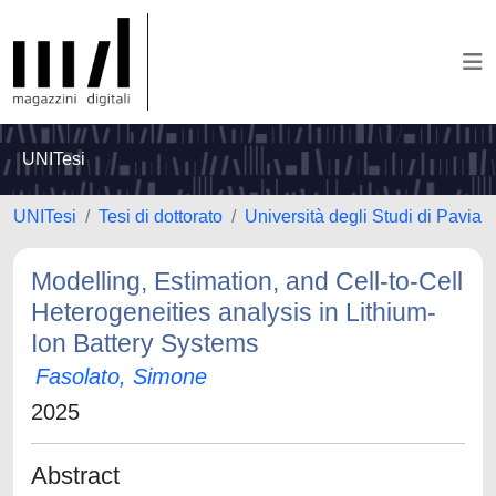
UNITesi
UNITesi
Tesi di dottorato
Università degli Studi di Pavia
Modelling, Estimation, and Cell-to-Cell
Heterogeneities analysis in Lithium-
Ion Battery Systems
Fasolato, Simone
2025
Abstract