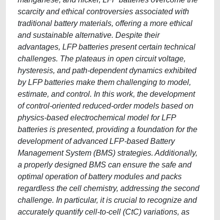
scarcity and ethical controversies associated with
traditional battery materials, offering a more ethical
and sustainable alternative. Despite their
advantages, LFP batteries present certain technical
challenges. The plateaus in open circuit voltage,
hysteresis, and path-dependent dynamics exhibited
by LFP batteries make them challenging to model,
estimate, and control. In this work, the development
of control-oriented reduced-order models based on
physics-based electrochemical model for LFP
batteries is presented, providing a foundation for the
development of advanced LFP-based Battery
Management System (BMS) strategies. Additionally,
a properly designed BMS can ensure the safe and
optimal operation of battery modules and packs
regardless the cell chemistry, addressing the second
challenge. In particular, it is crucial to recognize and
accurately quantify cell-to-cell (CtC) variations, as