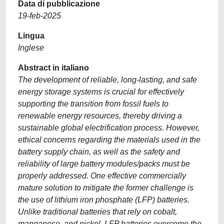
Data di pubblicazione
19-feb-2025
Lingua
Inglese
Abstract in italiano
The development of reliable, long-lasting, and safe
energy storage systems is crucial for effectively
supporting the transition from fossil fuels to
renewable energy resources, thereby driving a
sustainable global electrification process. However,
ethical concerns regarding the materials used in the
battery supply chain, as well as the safety and
reliability of large battery modules/packs must be
properly addressed. One effective commercially
mature solution to mitigate the former challenge is
the use of lithium iron phosphate (LFP) batteries.
Unlike traditional batteries that rely on cobalt,
manganese, and nickel, LFP batteries overcome the