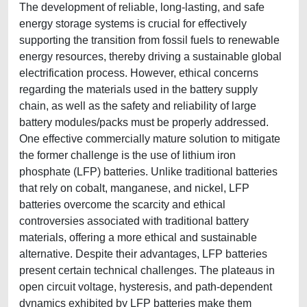
The development of reliable, long-lasting, and safe
energy storage systems is crucial for effectively
supporting the transition from fossil fuels to renewable
energy resources, thereby driving a sustainable global
electrification process. However, ethical concerns
regarding the materials used in the battery supply
chain, as well as the safety and reliability of large
battery modules/packs must be properly addressed.
One effective commercially mature solution to mitigate
the former challenge is the use of lithium iron
phosphate (LFP) batteries. Unlike traditional batteries
that rely on cobalt, manganese, and nickel, LFP
batteries overcome the scarcity and ethical
controversies associated with traditional battery
materials, offering a more ethical and sustainable
alternative. Despite their advantages, LFP batteries
present certain technical challenges. The plateaus in
open circuit voltage, hysteresis, and path-dependent
dynamics exhibited by LFP batteries make them