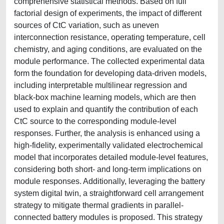
comprehensive statistical methods. Based on full
factorial design of experiments, the impact of different
sources of CtC variation, such as uneven
interconnection resistance, operating temperature, cell
chemistry, and aging conditions, are evaluated on the
module performance. The collected experimental data
form the foundation for developing data-driven models,
including interpretable multilinear regression and
black-box machine learning models, which are then
used to explain and quantify the contribution of each
CtC source to the corresponding module-level
responses. Further, the analysis is enhanced using a
high-fidelity, experimentally validated electrochemical
model that incorporates detailed module-level features,
considering both short- and long-term implications on
module responses. Additionally, leveraging the battery
system digital twin, a straightforward cell arrangement
strategy to mitigate thermal gradients in parallel-
connected battery modules is proposed. This strategy