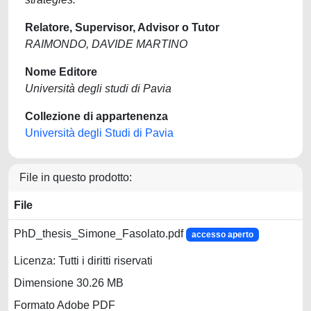
Relatore, Supervisor, Advisor o Tutor
RAIMONDO, DAVIDE MARTINO
Nome Editore
Università degli studi di Pavia
Collezione di appartenenza
Università degli Studi di Pavia
File in questo prodotto:
File
PhD_thesis_Simone_Fasolato.pdf
accesso aperto
Licenza: Tutti i diritti riservati
Dimensione 30.26 MB
Formato Adobe PDF