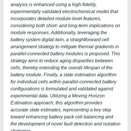
analysis is enhanced using a high-fidelity,
experimentally validated electrochemical model that
incorporates detailed module-level features,
considering both short- and long-term implications on
module responses. Additionally, leveraging the
battery system digital twin, a straightforward cell
arrangement strategy to mitigate thermal gradients in
parallel-connected battery modules is proposed. This
strategy aims to reduce aging disparities between
cells, thereby extending the overall lifespan of the
battery module. Finally, a state estimation algorithm
for individual cells within parallel-connected battery
configurations is formulated and validated against
experimental data. Utilizing a Moving Horizon
Estimation approach, this algorithm provides
accurate state estimates, representing a key step
toward enhancing battery pack cell balancing and
the development of novel fault detection and isolation
strategies.