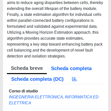
aims to reduce aging disparities between cells, thereby
extending the overall lifespan of the battery module.
Finally, a state estimation algorithm for individual cells
within parallel-connected battery configurations is
formulated and validated against experimental data.
Utilizing a Moving Horizon Estimation approach, this
algorithm provides accurate state estimates,
representing a key step toward enhancing battery pack
cell balancing and the development of novel fault
detection and isolation strategies.
Scheda breve
Scheda completa
Scheda completa (DC)
Corso di studio
INGEGNERIA ELETTRONICA, INFORMATICA ED
ELETTRICA