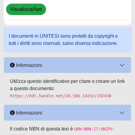
Visualizza/Apri
I documenti in UNITESI sono protetti da copyright e
tutti i diritti sono riservati, salvo diversa indicazione.
Informazioni
Utilizza questo identificativo per citare o creare un link
a questo documento:
https://hdl.handle.net/20.500.14242/192430
Informazioni
Il codice NBN di questa tesi è
URN:NBN:IT:UNIPV-