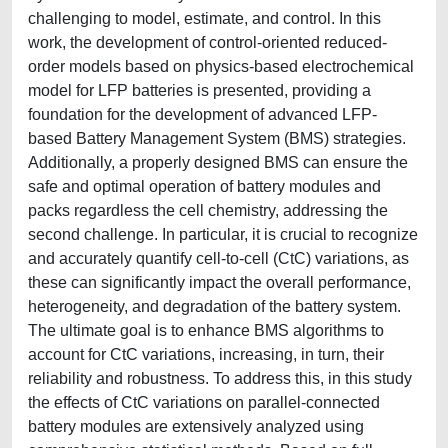
challenging to model, estimate, and control. In this
work, the development of control-oriented reduced-
order models based on physics-based electrochemical
model for LFP batteries is presented, providing a
foundation for the development of advanced LFP-
based Battery Management System (BMS) strategies.
Additionally, a properly designed BMS can ensure the
safe and optimal operation of battery modules and
packs regardless the cell chemistry, addressing the
second challenge. In particular, it is crucial to recognize
and accurately quantify cell-to-cell (CtC) variations, as
these can significantly impact the overall performance,
heterogeneity, and degradation of the battery system.
The ultimate goal is to enhance BMS algorithms to
account for CtC variations, increasing, in turn, their
reliability and robustness. To address this, in this study
the effects of CtC variations on parallel-connected
battery modules are extensively analyzed using