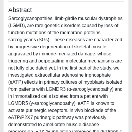
Abstract
Sarcoglycanopathies, limb-girdle muscular dystrophies
(LGMD), are rare genetic disorders caused by loss-of-
function mutations of the membrane proteins
sarcoglycans (SGs). These diseases are characterized
by progressive degeneration of skeletal muscle
aggravated by immune-mediated damage, whose
triggering and perpetuating molecular mechanisms are
not fully elucidated yet. In the first part of the study, we
investigated extracellular adenosine triphosphate
(eATP) effects in primary cultures of myoblasts isolated
from patients with LGMDR3 (α-sarcoglycanopathy) and
in immortalized cells isolated from a patient with
LGMDR5 (γ-sarcoglycanopathy). eATP is known to
activate purinergic receptors. In vivo blockade of the
eATP/P2X7 purinergic pathway was previously
demonstrated to ameliorate muscle disease
progression. P2X7R inhibition improved the dystrophic