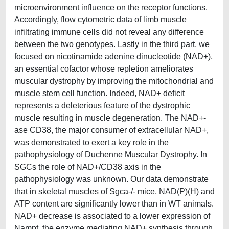
microenvironment influence on the receptor functions.
Accordingly, flow cytometric data of limb muscle
infiltrating immune cells did not reveal any difference
between the two genotypes. Lastly in the third part, we
focused on nicotinamide adenine dinucleotide (NAD+),
an essential cofactor whose repletion ameliorates
muscular dystrophy by improving the mitochondrial and
muscle stem cell function. Indeed, NAD+ deficit
represents a deleterious feature of the dystrophic
muscle resulting in muscle degeneration. The NAD+-
ase CD38, the major consumer of extracellular NAD+,
was demonstrated to exert a key role in the
pathophysiology of Duchenne Muscular Dystrophy. In
SGCs the role of NAD+/CD38 axis in the
pathophysiology was unknown. Our data demonstrate
that in skeletal muscles of Sgca-/- mice, NAD(P)(H) and
ATP content are significantly lower than in WT animals.
NAD+ decrease is associated to a lower expression of
Nampt, the enzyme mediating NAD+ synthesis through