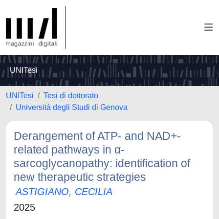
UNITesi
UNITesi
Tesi di dottorato
Università degli Studi di Genova
Derangement of ATP- and NAD+-
related pathways in α-
sarcoglycanopathy: identification of
new therapeutic strategies
ASTIGIANO, CECILIA
2025