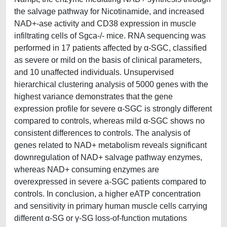
the salvage pathway for Nicotinamide, and increased
NAD+-ase activity and CD38 expression in muscle
infiltrating cells of Sgca-/- mice. RNA sequencing was
performed in 17 patients affected by α-SGC, classified
as severe or mild on the basis of clinical parameters,
and 10 unaffected individuals. Unsupervised
hierarchical clustering analysis of 5000 genes with the
highest variance demonstrates that the gene
expression profile for severe α-SGC is strongly different
compared to controls, whereas mild α-SGC shows no
consistent differences to controls. The analysis of
genes related to NAD+ metabolism reveals significant
downregulation of NAD+ salvage pathway enzymes,
whereas NAD+ consuming enzymes are
overexpressed in severe a-SGC patients compared to
controls. In conclusion, a higher eATP concentration
and sensitivity in primary human muscle cells carrying
different α-SG or γ-SG loss-of-function mutations