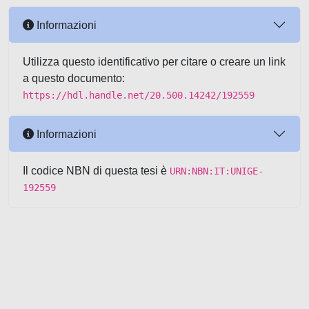
Informazioni
Utilizza questo identificativo per citare o creare un link
a questo documento:
https://hdl.handle.net/20.500.14242/192559
Informazioni
Il codice NBN di questa tesi è
URN:NBN:IT:UNIGE-
192559