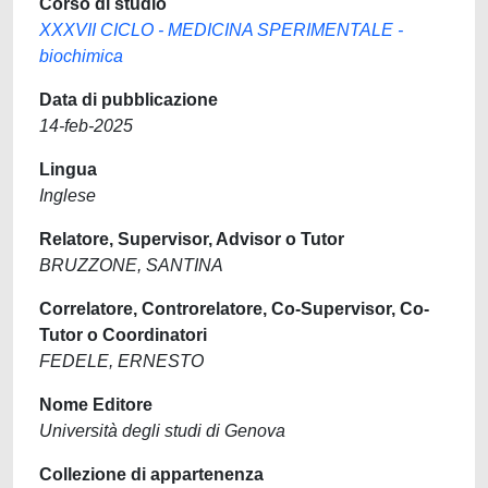
Corso di studio
XXXVII CICLO - MEDICINA SPERIMENTALE -
biochimica
Data di pubblicazione
14-feb-2025
Lingua
Inglese
Relatore, Supervisor, Advisor o Tutor
BRUZZONE, SANTINA
Correlatore, Controrelatore, Co-Supervisor, Co-
Tutor o Coordinatori
FEDELE, ERNESTO
Nome Editore
Università degli studi di Genova
Collezione di appartenenza