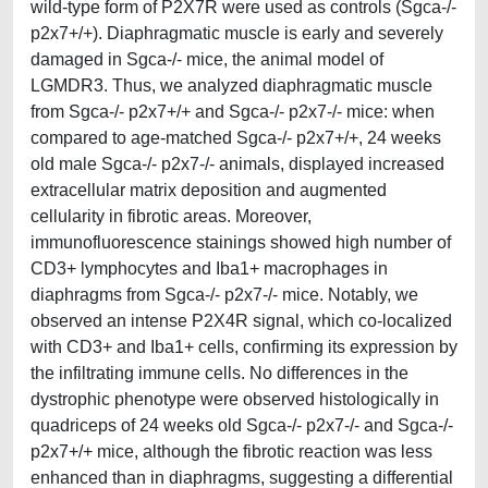
wild-type form of P2X7R were used as controls (Sgca-/-
p2x7+/+). Diaphragmatic muscle is early and severely
damaged in Sgca-/- mice, the animal model of
LGMDR3. Thus, we analyzed diaphragmatic muscle
from Sgca-/- p2x7+/+ and Sgca-/- p2x7-/- mice: when
compared to age-matched Sgca-/- p2x7+/+, 24 weeks
old male Sgca-/- p2x7-/- animals, displayed increased
extracellular matrix deposition and augmented
cellularity in fibrotic areas. Moreover,
immunofluorescence stainings showed high number of
CD3+ lymphocytes and Iba1+ macrophages in
diaphragms from Sgca-/- p2x7-/- mice. Notably, we
observed an intense P2X4R signal, which co-localized
with CD3+ and Iba1+ cells, confirming its expression by
the infiltrating immune cells. No differences in the
dystrophic phenotype were observed histologically in
quadriceps of 24 weeks old Sgca-/- p2x7-/- and Sgca-/-
p2x7+/+ mice, although the fibrotic reaction was less
enhanced than in diaphragms, suggesting a differential