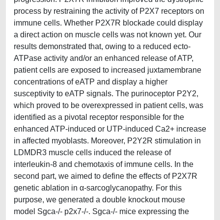
process by restraining the activity of P2X7 receptors on
immune cells. Whether P2X7R blockade could display
a direct action on muscle cells was not known yet. Our
results demonstrated that, owing to a reduced ecto-
ATPase activity and/or an enhanced release of ATP,
patient cells are exposed to increased juxtamembrane
concentrations of eATP and display a higher
susceptivity to eATP signals. The purinoceptor P2Y2,
which proved to be overexpressed in patient cells, was
identiﬁed as a pivotal receptor responsible for the
enhanced ATP-induced or UTP-induced Ca2+ increase
in affected myoblasts. Moreover, P2Y2R stimulation in
LDMDR3 muscle cells induced the release of
interleukin-8 and chemotaxis of immune cells. In the
second part, we aimed to define the effects of P2X7R
genetic ablation in α-sarcoglycanopathy. For this
purpose, we generated a double knockout mouse
model Sgca-/- p2x7-/-. Sgca-/- mice expressing the