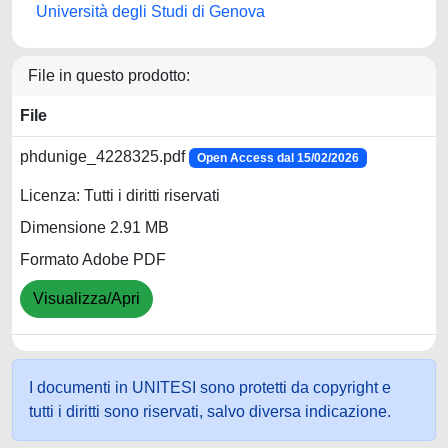
Università degli Studi di Genova
File in questo prodotto:
File
phdunige_4228325.pdf
Open Access dal 15/02/2026
Licenza: Tutti i diritti riservati
Dimensione 2.91 MB
Formato Adobe PDF
Visualizza/Apri
I documenti in UNITESI sono protetti da copyright e
tutti i diritti sono riservati, salvo diversa indicazione.