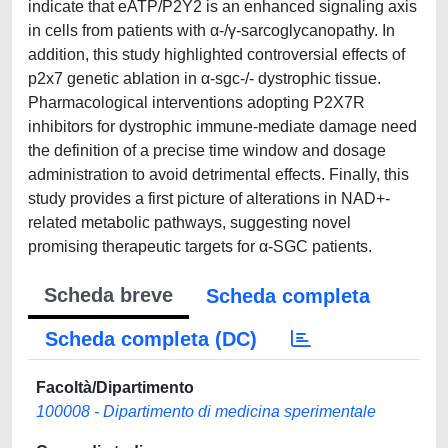
indicate that eATP/P2Y2 is an enhanced signaling axis
in cells from patients with α-/γ-sarcoglycanopathy. In
addition, this study highlighted controversial effects of
p2x7 genetic ablation in α-sgc-/- dystrophic tissue.
Pharmacological interventions adopting P2X7R
inhibitors for dystrophic immune-mediate damage need
the definition of a precise time window and dosage
administration to avoid detrimental effects. Finally, this
study provides a first picture of alterations in NAD+-
related metabolic pathways, suggesting novel
promising therapeutic targets for α-SGC patients.
Scheda breve
Scheda completa
Scheda completa (DC)
Facoltà/Dipartimento
100008 - Dipartimento di medicina sperimentale