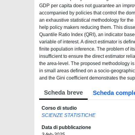
GDP per capita does not guarantee an improvem
accompanied by policies that control the domi
an exhaustive statistical methodology for th
help policy makers reducing them. This disse
Quantile Ratio Index (QRI), an indicator based
variable of interest. A direct estimator is def
finite population inference. The problem of 
insufficient to ensure the direct estimator rel
the area-level. The proposed methodology is 
in small areas defined on a socio-geographic
and the Gini coefficient demonstrates the supe
Scheda breve
Scheda compl
Corso di studio
SCIENZE STATISTICHE
Data di pubblicazione
3-feb-2025