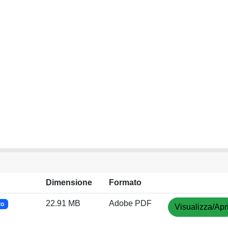
Dimensione
Formato
22.91 MB
Adobe PDF
to
Visualizza/Apr