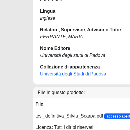
Lingua
Inglese
Relatore, Supervisor, Advisor o Tutor
FERRANTE, MARIA
Nome Editore
Università degli studi di Padova
Collezione di appartenenza
Università degli Studi di Padova
File in questo prodotto:
File
tesi_definitiva_Silvia_Scarpa.pdf
accesso aper
Licenza: Tutti i diritti riservati