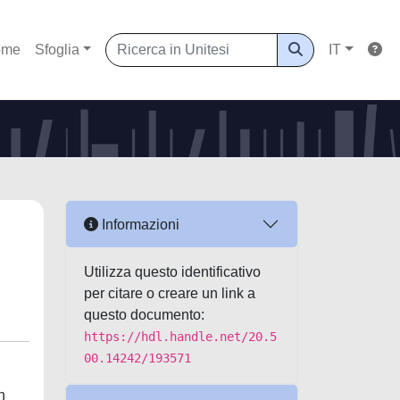
ome
Sfoglia
IT
Informazioni
Utilizza questo identificativo
per citare o creare un link a
questo documento:
https://hdl.handle.net/20.5
00.14242/193571
n