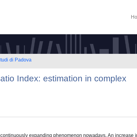
H
Studi di Padova
atio Index: estimation in complex
d continuously expanding phenomenon nowadays. An increase i