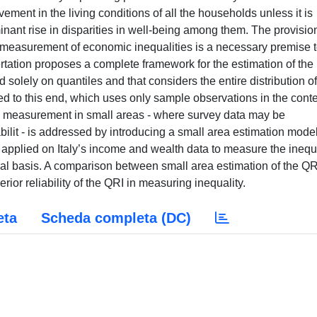
ent in the living conditions of all the households unless it is
nant rise in disparities in well-being among them. The provision
e measurement of economic inequalities is a necessary premise 
rtation proposes a complete framework for the estimation of the
 solely on quantiles and that considers the entire distribution of
ined to this end, which uses only sample observations in the conte
its measurement in small areas - where survey data may be
iabilit - is addressed by introducing a small area estimation model
applied on Italy’s income and wealth data to measure the inequ
al basis. A comparison between small area estimation of the QR
rior reliability of the QRI in measuring inequality.
eta
Scheda completa (DC)