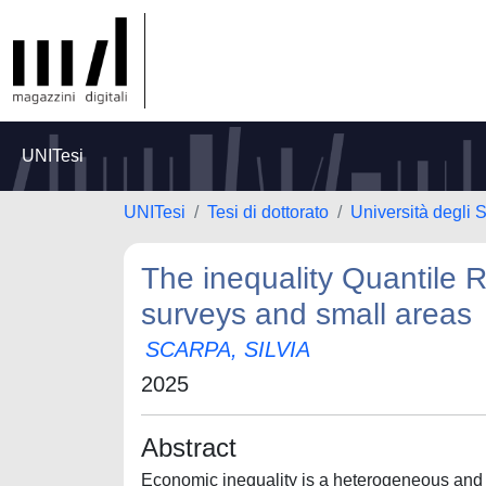
UNITesi
UNITesi
Tesi di dottorato
Università degli 
The inequality Quantile R
surveys and small areas
SCARPA, SILVIA
2025
Abstract
Economic inequality is a heterogeneous an