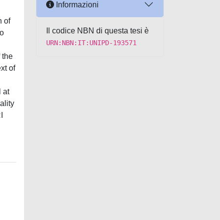
Informazioni
 of
Il codice NBN di questa tesi è
to
URN:NBN:IT:UNIPD-193571
 the
xt of
 at
ality
I