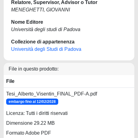
Relatore, Supervisor, Advisor o Tutor
MENEGHETTI, GIOVANNI
Nome Editore
Università degli studi di Padova
Collezione di appartenenza
Università degli Studi di Padova
File in questo prodotto:
File
Tesi_Alberto_Visentin_FINAL_PDF-A.pdf
embargo fino al 12/02/2028
Licenza: Tutti i diritti riservati
Dimensione 29.22 MB
Formato Adobe PDF