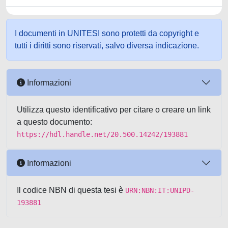
I documenti in UNITESI sono protetti da copyright e
tutti i diritti sono riservati, salvo diversa indicazione.
Informazioni
Utilizza questo identificativo per citare o creare un link
a questo documento:
https://hdl.handle.net/20.500.14242/193881
Informazioni
Il codice NBN di questa tesi è
URN:NBN:IT:UNIPD-
193881