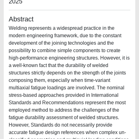
2025
Abstract
Welding represents a widespread practice in the
modern engineering framework, due to the constant
development of the joining technologies and the
possibility to combine simple components to create
high-performance engineering structures. However, it is
a well-known fact that the durability of welded
structures strictly depends on the strength of the joints
composing them, especially when time-variant
multiaxial fatigue loadings are involved. The nominal
stress-based approaches provided in International
Standards and Recommendations represent the most
employed method to address the challenges of the
fatigue durability assessment of welded structures.
However, Standards do not necessarily provide
accurate fatigue design references when complex un-