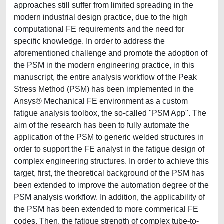
approaches still suffer from limited spreading in the
modern industrial design practice, due to the high
computational FE requirements and the need for
specific knowledge. In order to address the
aforementioned challenge and promote the adoption of
the PSM in the modern engineering practice, in this
manuscript, the entire analysis workflow of the Peak
Stress Method (PSM) has been implemented in the
Ansys® Mechanical FE environment as a custom
fatigue analysis toolbox, the so-called "PSM App". The
aim of the research has been to fully automate the
application of the PSM to generic welded structures in
order to support the FE analyst in the fatigue design of
complex engineering structures. In order to achieve this
target, first, the theoretical background of the PSM has
been extended to improve the automation degree of the
PSM analysis workflow. In addition, the applicability of
the PSM has been extended to more commerical FE
codes. Then, the fatigue strength of complex tube-to-