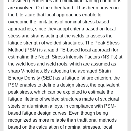
classified geometries and multiaxial loading conditions
are involved. On the other hand, it has been proven in
the Literature that local approaches enable to
overcome the limitations of nominal stress-based
approaches, since they adopt criteria based on local
stress and strains acting at the welds to assess the
fatigue strength of welded structures. The Peak Stress
Method (PSM) is a rapid FE-based local approach for
estimating the Notch Stress Intensity Factors (NSIFs) at
the weld toes and weld roots, which are assumed as
sharp V-notches. By adopting the averaged Strain
Energy Density (SED) as a fatigue failure criterion, the
PSM enables to define a design stress, the equivalent
peak stress, which can be exploited to estimate the
fatigue lifetime of welded structures made of structural
steels or aluminium alloys, in compliance with PSM-
based fatigue design curves. Even though being
recognized as more reliable than traditional methods
based on the calculation of nominal stresses, local