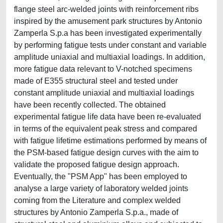
flange steel arc-welded joints with reinforcement ribs
inspired by the amusement park structures by Antonio
Zamperla S.p.a has been investigated experimentally
by performing fatigue tests under constant and variable
amplitude uniaxial and multiaxial loadings. In addition,
more fatigue data relevant to V-notched specimens
made of E355 structural steel and tested under
constant amplitude uniaxial and multiaxial loadings
have been recently collected. The obtained
experimental fatigue life data have been re-evaluated
in terms of the equivalent peak stress and compared
with fatigue lifetime estimations performed by means of
the PSM-based fatigue design curves with the aim to
validate the proposed fatigue design approach.
Eventually, the "PSM App" has been employed to
analyse a large variety of laboratory welded joints
coming from the Literature and complex welded
structures by Antonio Zamperla S.p.a., made of