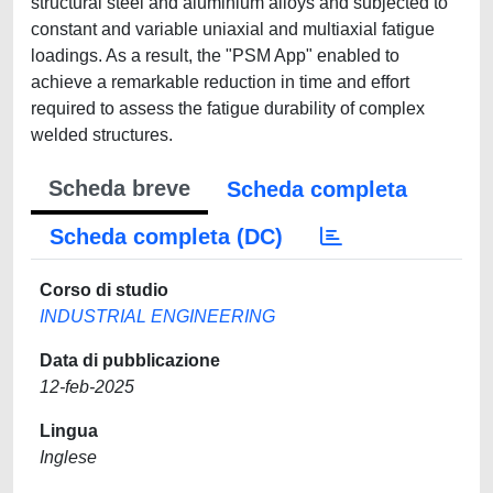
structural steel and aluminium alloys and subjected to
constant and variable uniaxial and multiaxial fatigue
loadings. As a result, the "PSM App" enabled to
achieve a remarkable reduction in time and effort
required to assess the fatigue durability of complex
welded structures.
Scheda breve
Scheda completa
Scheda completa (DC)
Corso di studio
INDUSTRIAL ENGINEERING
Data di pubblicazione
12-feb-2025
Lingua
Inglese