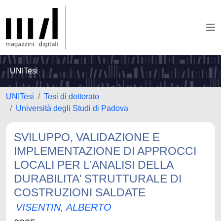
UNITesi
UNITesi
Tesi di dottorato
Università degli Studi di Padova
SVILUPPO, VALIDAZIONE E
IMPLEMENTAZIONE DI APPROCCI
LOCALI PER L'ANALISI DELLA
DURABILITA' STRUTTURALE DI
COSTRUZIONI SALDATE
VISENTIN, ALBERTO