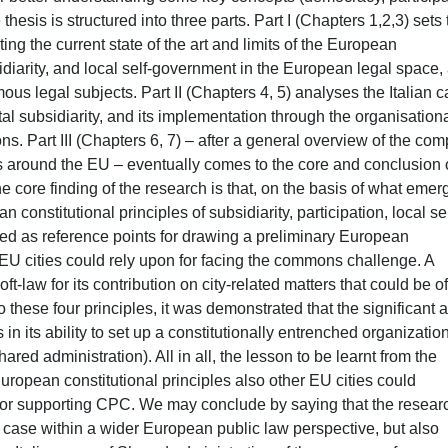
hesis is structured into three parts. Part I (Chapters 1,2,3) sets 
ng the current state of the art and limits of the European
bsidiarity, and local self-government in the European legal space,
mous legal subjects. Part II (Chapters 4, 5) analyses the Italian c
ntal subsidiarity, and its implementation through the organisation
. Part III (Chapters 6, 7) – after a general overview of the com
 around the EU – eventually comes to the core and conclusion 
 core finding of the research is that, on the basis of what emer
n constitutional principles of subsidiarity, participation, local sel
ed as reference points for drawing a preliminary European
EU cities could rely upon for facing the commons challenge. A
t-law for its contribution on city-related matters that could be o
 these four principles, it was demonstrated that the significant 
s in its ability to set up a constitutionally entrenched organizatio
ed administration). All in all, the lesson to be learnt from the
European constitutional principles also other EU cities could
for supporting CPC. We may conclude by saying that the researc
an case within a wider European public law perspective, but also