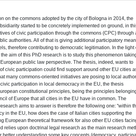
on on the commons adopted by the city of Bologna in 2014, the
subsidiarity started to be concretely implemented on ground, in thi
iatives of civic participation through the commons (CPC) through 
lic authorities. All of that is giving additional participatory mean
, therefore contributing to democratic legitimation. In the light o
s, the aim of this PhD research is to study this phenomenon takin
er European public law perspective. The thesis, indeed, wants to
f civic participation could find support around other EU cities a
that many commons-oriented initiatives are posing to local author
ivic participation in local democracy in the EU, the thesis
uropean constitutional principles, being the principles belongin
ncil of Europe that all cities in the EU have in common. The
esearch aims to answer is therefore the following one: “within t
acy in the EU, how does the case of Italian cities supporting the
g European theoretical framework for also other EU cities facin
relies upon doctrinal legal research as the main research met
for better understanding some key concepts (democracy, participa