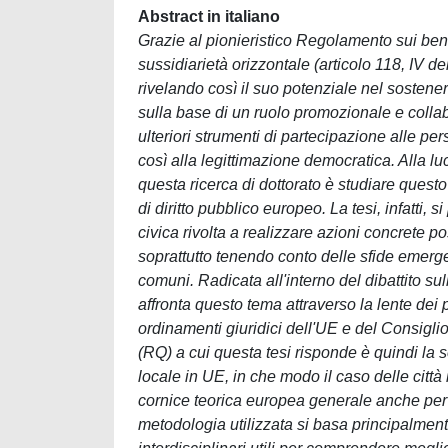
Abstract in italiano
Grazie al pionieristico Regolamento sui beni 
sussidiarietà orizzontale (articolo 118, IV de
rivelando così il suo potenziale nel sostene
sulla base di un ruolo promozionale e collabor
ulteriori strumenti di partecipazione alle per
così alla legittimazione democratica. Alla luce
questa ricerca di dottorato è studiare quest
di diritto pubblico europeo. La tesi, infatti,
civica rivolta a realizzare azioni concrete 
soprattutto tenendo conto delle sfide emergen
comuni. Radicata all'interno del dibattito su
affronta questo tema attraverso la lente dei p
ordinamenti giuridici dell'UE e del Consigli
(RQ) a cui questa tesi risponde è quindi la 
locale in UE, in che modo il caso delle citt
cornice teorica europea generale anche per l
metodologia utilizzata si basa principalmente 