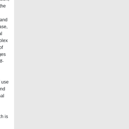
the
 and
ase,
al
plex
of
ges
f-
f use
and
nal
h is