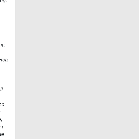
ni).
l
una
erca
il
ano
e
,
 i
te