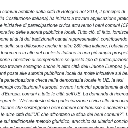
comuni adottato dalla città di Bologna nel 2014, il principio di
lla Costituzione Italiana) ha iniziato a trovare applicazione prati
re iniziative di partecipazione civica attraverso i beni comuni (
ativo delle autorità pubbliche locali. Tutto ciò, di fatto, fornisc
sone al di là dei tradizionali canali rappresentativi, contribuendo
 della sua diffusione anche in altre 280 città italiane, l'obiettivo
o fenomeno in atto nel contesto italiano in una più ampia prospet
 si pone l’obiettivo di comprendere se questo tipo di partecipazion
possa trovare sostegno anche in altre città dell'Unione Europea (
ti poste alle autorità pubbliche locali da molte iniziative sui be
lla partecipazione civica nella democrazia locale in UE, la tesi
rincipi costituzionali europei, ovvero i principi appartenenti ai 
o d'Europa, comuni a tutte le città dell'UE. La domanda di ricerca
seguente: "Nel contesto della partecipazione civica alla democr
à italiane che sostengono i beni comuni contribuisce a ricavare u
e altre città dell'UE che affrontano la sfida dei beni comuni?". 
sul tradizionale metodo giuridico, arricchito da ulteriori contrib