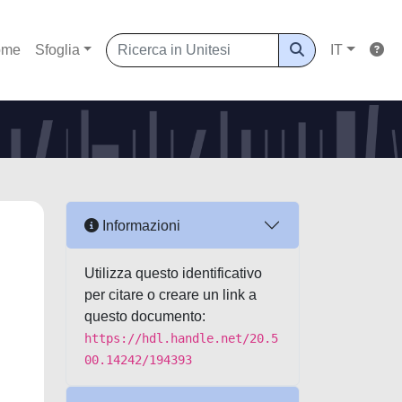
ome
Sfoglia
IT
Informazioni
:
Utilizza questo identificativo
per citare o creare un link a
questo documento:
https://hdl.handle.net/20.5
00.14242/194393