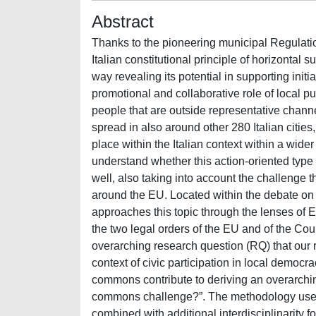
Abstract
Thanks to the pioneering municipal Regulati
Italian constitutional principle of horizontal 
way revealing its potential in supporting init
promotional and collaborative role of local pub
people that are outside representative channels
spread in also around other 280 Italian citie
place within the Italian context within a wid
understand whether this action-oriented type o
well, also taking into account the challenge 
around the EU. Located within the debate on c
approaches this topic through the lenses of E
the two legal orders of the EU and of the Cou
overarching research question (RQ) that our r
context of civic participation in local democr
commons contribute to deriving an overarchin
commons challenge?”. The methodology used 
combined with additional interdisciplinarity 