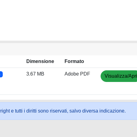
Dimensione
Formato
3.67 MB
Adobe PDF
4
Visualizza/Apr
ht e tutti i diritti sono riservati, salvo diversa indicazione.