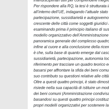
interdisciplinari utili per comprendere megl
Per rispondere alla RQ, la tesi è strutturata i
all'interno dell'UE, indagando l'attuale stato d
partecipazione, sussidiarietà e autogoverno 
crescente delle città come soggetti giuridici 
esaminando prima il principio italiano di suss
modello organizzativo dell'Amministrazione c
panoramica generale del complesso quadro de
infine al cuore e alla conclusione della rice
è che, sulla base di quanto emerge dal caso de
sussidiarietà, partecipazione, autonomia lo
riferimento per tracciare un quadro teorico 
basarsi per affrontare la sfida dei beni comu
suo contributo su questioni relative alle cit
Oltre a questi quattro principi, è stato dimos
risiede nella sua capacità di istituire un m
dei beni comuni (Amministrazione condivisa).
basandosi su questi quattro principi costituz
propri modelli organizzativi per sostenere 