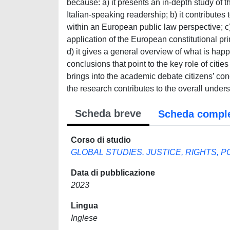
because: a) it presents an in-depth study of 
Italian-speaking readership; b) it contributes
within an European public law perspective; c)
application of the European constitutional prin
d) it gives a general overview of what is ha
conclusions that point to the key role of cities
brings into the academic debate citizens’ concre
the research contributes to the overall under
Scheda breve
Scheda compl
Corso di studio
GLOBAL STUDIES. JUSTICE, RIGHTS, P
Data di pubblicazione
2023
Lingua
Inglese