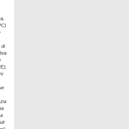
ca,
CPC)
e
 di
tiva
e
UE),
ni
due
azia
na
La
uti