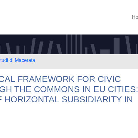
H
Studi di Macerata
CAL FRAMEWORK FOR CIVIC
GH THE COMMONS IN EU CITIES
 HORIZONTAL SUBSIDIARITY IN