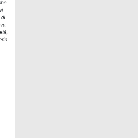
nche
ei
 di
ova
età,
eria