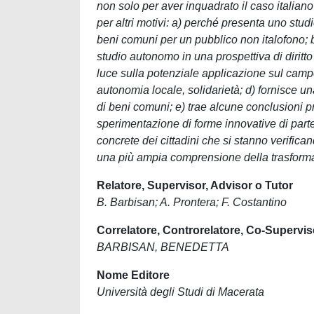
non solo per aver inquadrato il caso italian
per altri motivi: a) perché presenta uno stu
beni comuni per un pubblico non italofono; b)
studio autonomo in una prospettiva di diritto
luce sulla potenziale applicazione sul campo 
autonomia locale, solidarietà; d) fornisce 
di beni comuni; e) trae alcune conclusioni pr
sperimentazione di forme innovative di parte
concrete dei cittadini che si stanno verifican
una più ampia comprensione della trasform
Relatore, Supervisor, Advisor o Tutor
B. Barbisan; A. Prontera; F. Costantino
Correlatore, Controrelatore, Co-Supervis
BARBISAN, BENEDETTA
Nome Editore
Università degli Studi di Macerata