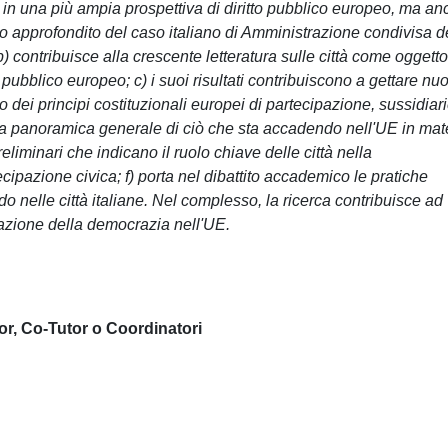
o in una più ampia prospettiva di diritto pubblico europeo, ma a
dio approfondito del caso italiano di Amministrazione condivisa d
 contribuisce alla crescente letteratura sulle città come oggetto
 pubblico europeo; c) i suoi risultati contribuiscono a gettare nu
dei principi costituzionali europei di partecipazione, sussidiari
una panoramica generale di ciò che sta accadendo nell'UE in mat
eliminari che indicano il ruolo chiave delle città nella
cipazione civica; f) porta nel dibattito accademico le pratiche
do nelle città italiane. Nel complesso, la ricerca contribuisce ad
azione della democrazia nell'UE.
or, Co-Tutor o Coordinatori