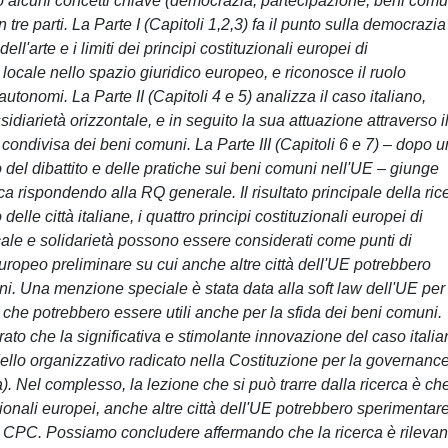
io alcuni concetti chiave (democrazia, partecipazione, beni comu
n tre parti. La Parte I (Capitoli 1,2,3) fa il punto sulla democrazia
ell'arte e i limiti dei principi costituzionali europei di
locale nello spazio giuridico europeo, e riconosce il ruolo
autonomi. La Parte II (Capitoli 4 e 5) analizza il caso italiano,
idiarietà orizzontale, e in seguito la sua attuazione attraverso i
ondivisa dei beni comuni. La Parte III (Capitoli 6 e 7) – dopo 
l dibattito e delle pratiche sui beni comuni nell'UE – giunge
rca rispondendo alla RQ generale. Il risultato principale della ric
lle città italiane, i quattro principi costituzionali europei di
cale e solidarietà possono essere considerati come punti di
europeo preliminare su cui anche altre città dell'UE potrebbero
ni. Una menzione speciale è stata data alla soft law dell'UE per 
tà che potrebbero essere utili anche per la sfida dei beni comuni.
trato che la significativa e stimolante innovazione del caso itali
odello organizzativo radicato nella Costituzione per la governanc
 Nel complesso, la lezione che si può trarre dalla ricerca è che
ionali europei, anche altre città dell'UE potrebbero sperimentare
la CPC. Possiamo concludere affermando che la ricerca è rilevan