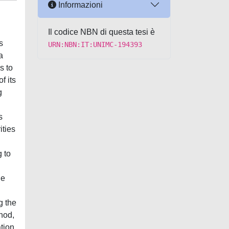
Informazioni
Il codice NBN di questa tesi è
s
URN:NBN:IT:UNIMC-194393
a
s to
f its
g
s
ities
g to
he
g the
hod,
tion,