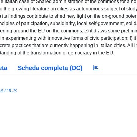
the Italian case of Shared administration of the commons for a n
 to the growing literature on cities as autonomous subject of stud
 its findings contribute to shed new light on the on-ground poten
ciples of participation, subsidiarity, local self-government, solida
ppening around the EU on the commons; e) it draws some prelimi
 in experimenting with innovative forms of civic participation; f) it
te practices that are currently happening in Italian cities. All in
standing of the transformation of democracy in the EU.
eta
Scheda completa (DC)
OLITICS