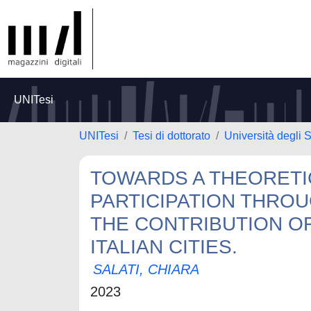
UNITesi
UNITesi
Tesi di dottorato
Università degli 
TOWARDS A THEORETI
PARTICIPATION THROU
THE CONTRIBUTION OF
ITALIAN CITIES.
SALATI, CHIARA
2023