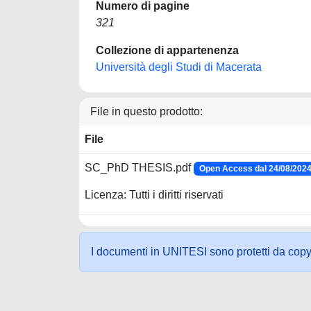
Numero di pagine
321
Collezione di appartenenza
Università degli Studi di Macerata
File in questo prodotto:
File
SC_PhD THESIS.pdf
Open Access dal 24/08/202
Licenza: Tutti i diritti riservati
I documenti in UNITESI sono protetti da copyrig