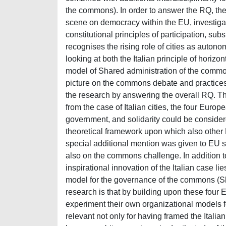
the commons). In order to answer the RQ, the t
scene on democracy within the EU, investigati
constitutional principles of participation, su
recognises the rising role of cities as autono
looking at both the Italian principle of horizo
model of Shared administration of the commons
picture on the commons debate and practices
the research by answering the overall RQ. The
from the case of Italian cities, the four Europea
government, and solidarity could be consider
theoretical framework upon which also other 
special additional mention was given to EU sof
also on the commons challenge. In addition to
inspirational innovation of the Italian case lie
model for the governance of the commons (Shar
research is that by building upon these four 
experiment their own organizational models 
relevant not only for having framed the Itali