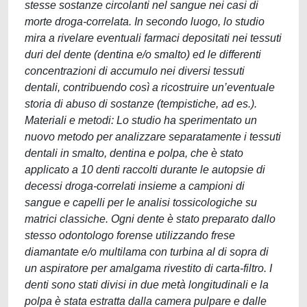
stesse sostanze circolanti nel sangue nei casi di
morte droga-correlata. In secondo luogo, lo studio
mira a rivelare eventuali farmaci depositati nei tessuti
duri del dente (dentina e/o smalto) ed le differenti
concentrazioni di accumulo nei diversi tessuti
dentali, contribuendo così a ricostruire un’eventuale
storia di abuso di sostanze (tempistiche, ad es.).
Materiali e metodi: Lo studio ha sperimentato un
nuovo metodo per analizzare separatamente i tessuti
dentali in smalto, dentina e polpa, che è stato
applicato a 10 denti raccolti durante le autopsie di
decessi droga-correlati insieme a campioni di
sangue e capelli per le analisi tossicologiche su
matrici classiche. Ogni dente è stato preparato dallo
stesso odontologo forense utilizzando frese
diamantate e/o multilama con turbina al di sopra di
un aspiratore per amalgama rivestito di carta-filtro. I
denti sono stati divisi in due metà longitudinali e la
polpa è stata estratta dalla camera pulpare e dalle