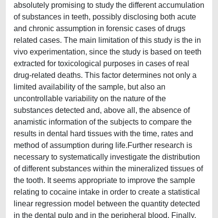
absolutely promising to study the different accumulation
of substances in teeth, possibly disclosing both acute
and chronic assumption in forensic cases of drugs
related cases. The main limitation of this study is the in
vivo experimentation, since the study is based on teeth
extracted for toxicological purposes in cases of real
drug-related deaths. This factor determines not only a
limited availability of the sample, but also an
uncontrollable variability on the nature of the
substances detected and, above all, the absence of
anamistic information of the subjects to compare the
results in dental hard tissues with the time, rates and
method of assumption during life.Further research is
necessary to systematically investigate the distribution
of different substances within the mineralized tissues of
the tooth. It seems appropriate to improve the sample
relating to cocaine intake in order to create a statistical
linear regression model between the quantity detected
in the dental pulp and in the peripheral blood. Finally,