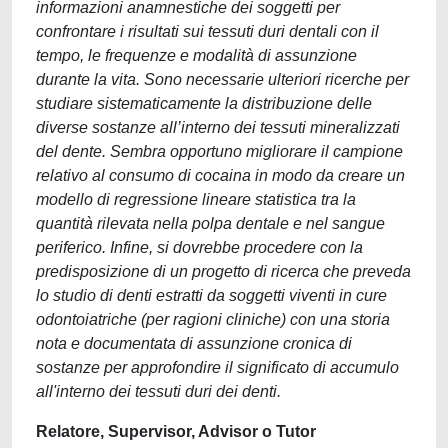
informazioni anamnestiche dei soggetti per
confrontare i risultati sui tessuti duri dentali con il
tempo, le frequenze e modalità di assunzione
durante la vita. Sono necessarie ulteriori ricerche per
studiare sistematicamente la distribuzione delle
diverse sostanze all’interno dei tessuti mineralizzati
del dente. Sembra opportuno migliorare il campione
relativo al consumo di cocaina in modo da creare un
modello di regressione lineare statistica tra la
quantità rilevata nella polpa dentale e nel sangue
periferico. Infine, si dovrebbe procedere con la
predisposizione di un progetto di ricerca che preveda
lo studio di denti estratti da soggetti viventi in cure
odontoiatriche (per ragioni cliniche) con una storia
nota e documentata di assunzione cronica di
sostanze per approfondire il significato di accumulo
all'interno dei tessuti duri dei denti.
Relatore, Supervisor, Advisor o Tutor