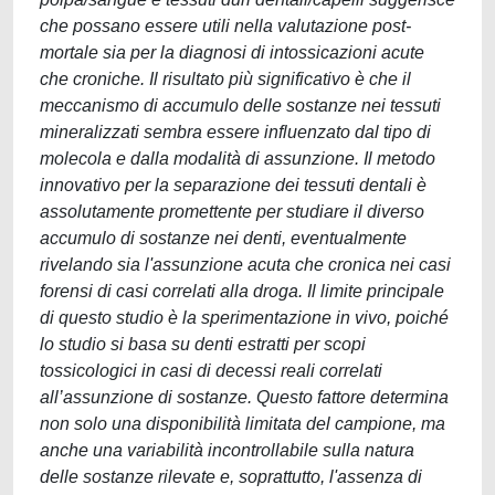
che possano essere utili nella valutazione post-
mortale sia per la diagnosi di intossicazioni acute
che croniche. Il risultato più significativo è che il
meccanismo di accumulo delle sostanze nei tessuti
mineralizzati sembra essere influenzato dal tipo di
molecola e dalla modalità di assunzione. Il metodo
innovativo per la separazione dei tessuti dentali è
assolutamente promettente per studiare il diverso
accumulo di sostanze nei denti, eventualmente
rivelando sia l'assunzione acuta che cronica nei casi
forensi di casi correlati alla droga. Il limite principale
di questo studio è la sperimentazione in vivo, poiché
lo studio si basa su denti estratti per scopi
tossicologici in casi di decessi reali correlati
all’assunzione di sostanze. Questo fattore determina
non solo una disponibilità limitata del campione, ma
anche una variabilità incontrollabile sulla natura
delle sostanze rilevate e, soprattutto, l'assenza di