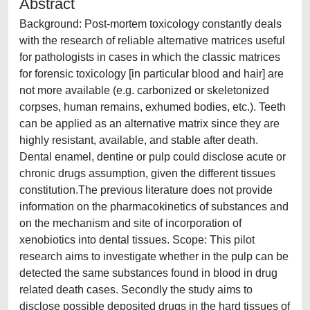
Abstract
Background: Post-mortem toxicology constantly deals
with the research of reliable alternative matrices useful
for pathologists in cases in which the classic matrices
for forensic toxicology [in particular blood and hair] are
not more available (e.g. carbonized or skeletonized
corpses, human remains, exhumed bodies, etc.). Teeth
can be applied as an alternative matrix since they are
highly resistant, available, and stable after death.
Dental enamel, dentine or pulp could disclose acute or
chronic drugs assumption, given the different tissues
constitution.The previous literature does not provide
information on the pharmacokinetics of substances and
on the mechanism and site of incorporation of
xenobiotics into dental tissues. Scope: This pilot
research aims to investigate whether in the pulp can be
detected the same substances found in blood in drug
related death cases. Secondly the study aims to
disclose possible deposited drugs in the hard tissues of