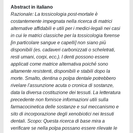
Abstract in italiano
Razionale: La tossicologia post-mortale è
costantemente impegnata nella ricerca di matrici
alternative affidabili e utili per i medici-legali nei casi
in cui le matrici classiche per la tossicologia forense
[in particolare sangue e capelli] non siano più
disponibili (es. cadaveri carbonizzati o scheletrati,
resti umani, corpi, ecc.). I denti possono essere
applicati come matrice alternativa poiché sono
altamente resistenti, disponibili e stabili dopo la
morte. Smalto, dentina o polpa dentale potrebbero
rivelare l'assunzione acuta o cronica di sostanze,
data la diversa costituzione dei tessuti. La letteratura
precedente non fornisce informazioni utili sulla
farmacocinetica delle sostanze e sul meccanismo e
sito di incorporazione degli xenobiotici nei tessuti
dentali. Scopo: Questa ricerca di base mira a
verificare se nella polpa possano essere rilevate le