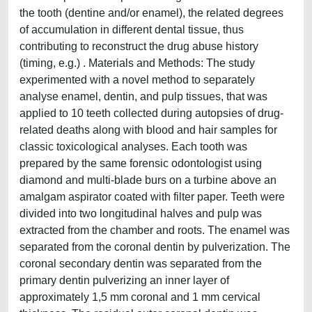
the tooth (dentine and/or enamel), the related degrees
of accumulation in different dental tissue, thus
contributing to reconstruct the drug abuse history
(timing, e.g.) . Materials and Methods: The study
experimented with a novel method to separately
analyse enamel, dentin, and pulp tissues, that was
applied to 10 teeth collected during autopsies of drug-
related deaths along with blood and hair samples for
classic toxicological analyses. Each tooth was
prepared by the same forensic odontologist using
diamond and multi-blade burs on a turbine above an
amalgam aspirator coated with filter paper. Teeth were
divided into two longitudinal halves and pulp was
extracted from the chamber and roots. The enamel was
separated from the coronal dentin by pulverization. The
coronal secondary dentin was separated from the
primary dentin pulverizing an inner layer of
approximately 1,5 mm coronal and 1 mm cervical