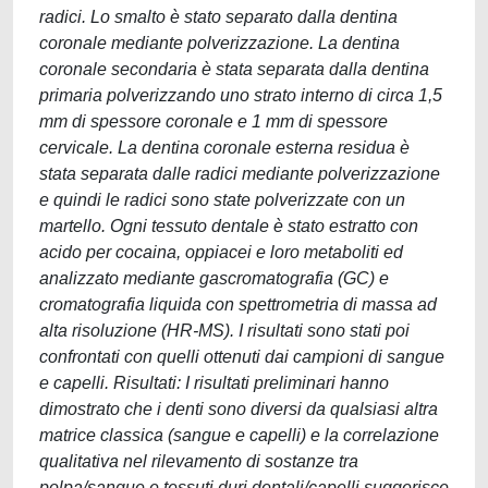
radici. Lo smalto è stato separato dalla dentina
coronale mediante polverizzazione. La dentina
coronale secondaria è stata separata dalla dentina
primaria polverizzando uno strato interno di circa 1,5
mm di spessore coronale e 1 mm di spessore
cervicale. La dentina coronale esterna residua è
stata separata dalle radici mediante polverizzazione
e quindi le radici sono state polverizzate con un
martello. Ogni tessuto dentale è stato estratto con
acido per cocaina, oppiacei e loro metaboliti ed
analizzato mediante gascromatografia (GC) e
cromatografia liquida con spettrometria di massa ad
alta risoluzione (HR-MS). I risultati sono stati poi
confrontati con quelli ottenuti dai campioni di sangue
e capelli. Risultati: I risultati preliminari hanno
dimostrato che i denti sono diversi da qualsiasi altra
matrice classica (sangue e capelli) e la correlazione
qualitativa nel rilevamento di sostanze tra
polpa/sangue e tessuti duri dentali/capelli suggerisce