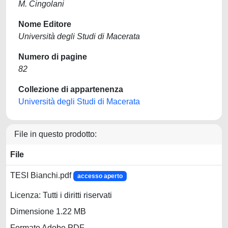
M. Cingolani
Nome Editore
Università degli Studi di Macerata
Numero di pagine
82
Collezione di appartenenza
Università degli Studi di Macerata
File in questo prodotto:
File
TESI Bianchi.pdf
accesso aperto
Licenza: Tutti i diritti riservati
Dimensione 1.22 MB
Formato Adobe PDF