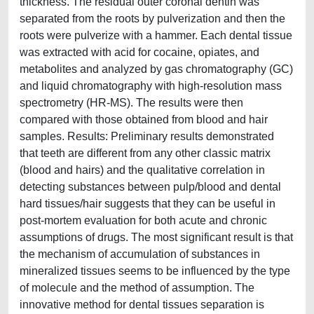
thickness. The residual outer coronal dentin was
separated from the roots by pulverization and then the
roots were pulverize with a hammer. Each dental tissue
was extracted with acid for cocaine, opiates, and
metabolites and analyzed by gas chromatography (GC)
and liquid chromatography with high-resolution mass
spectrometry (HR-MS). The results were then
compared with those obtained from blood and hair
samples. Results: Preliminary results demonstrated
that teeth are different from any other classic matrix
(blood and hairs) and the qualitative correlation in
detecting substances between pulp/blood and dental
hard tissues/hair suggests that they can be useful in
post-mortem evaluation for both acute and chronic
assumptions of drugs. The most significant result is that
the mechanism of accumulation of substances in
mineralized tissues seems to be influenced by the type
of molecule and the method of assumption. The
innovative method for dental tissues separation is