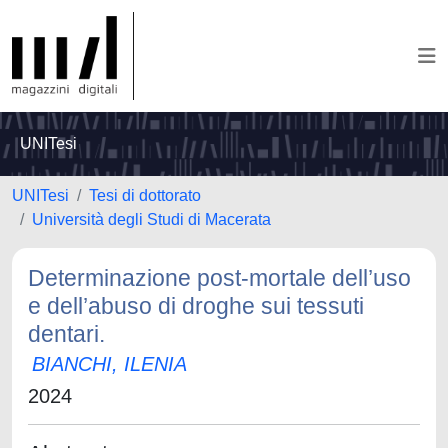
UNITesi
UNITesi
Tesi di dottorato
Università degli Studi di Macerata
Determinazione post-mortale dell’uso
e dell’abuso di droghe sui tessuti
dentari.
BIANCHI, ILENIA
2024