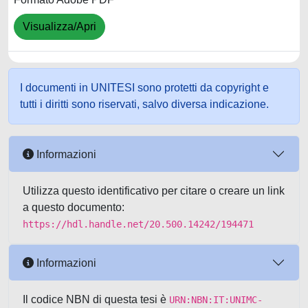
Visualizza/Apri
I documenti in UNITESI sono protetti da copyright e
tutti i diritti sono riservati, salvo diversa indicazione.
Informazioni
Utilizza questo identificativo per citare o creare un link
a questo documento:
https://hdl.handle.net/20.500.14242/194471
Informazioni
Il codice NBN di questa tesi è
URN:NBN:IT:UNIMC-