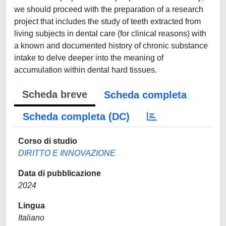
we should proceed with the preparation of a research
project that includes the study of teeth extracted from
living subjects in dental care (for clinical reasons) with
a known and documented history of chronic substance
intake to delve deeper into the meaning of
accumulation within dental hard tissues.
Scheda breve
Scheda completa
Scheda completa (DC)
Corso di studio
DIRITTO E INNOVAZIONE
Data di pubblicazione
2024
Lingua
Italiano