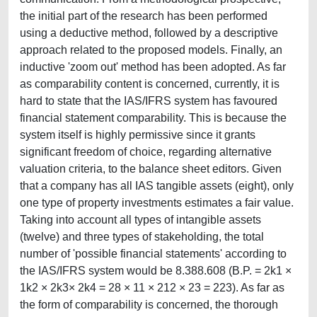
the initial part of the research has been performed
using a deductive method, followed by a descriptive
approach related to the proposed models. Finally, an
inductive 'zoom out' method has been adopted. As far
as comparability content is concerned, currently, it is
hard to state that the IAS/IFRS system has favoured
financial statement comparability. This is because the
system itself is highly permissive since it grants
significant freedom of choice, regarding alternative
valuation criteria, to the balance sheet editors. Given
that a company has all IAS tangible assets (eight), only
one type of property investments estimates a fair value.
Taking into account all types of intangible assets
(twelve) and three types of stakeholding, the total
number of 'possible financial statements' according to
the IAS/IFRS system would be 8.388.608 (B.P. = 2k1 ×
1k2 × 2k3× 2k4 = 28 × 11 × 212 × 23 = 223). As far as
the form of comparability is concerned, the thorough