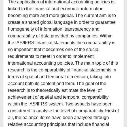
The application of international accounting policies is
linked to the financial and economic information
becoming more and more global. The current aim is to
create a shared global language in order to guarantee
homogeneity of information, transparency and
comparability of data provided by companies. Within
the IAS/IFRS financial statements the comparability is
so important that it becomes one of the crucial
requirements to meet in order to implement
international accounting policies. The main topic of this
research is the comparability of financial statements in
terms of spatial and temporal dimension, taking into
account both its content and form. The goal of the
research is to theoretically estimate the level of
achievement of spatial and temporal comparability
within the IAS/IFRS system. Two aspects have been
considered to analyse the level of comparability. First of
all, the balance items have been analysed through
relative accounting principles that include financial