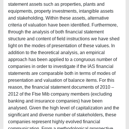
statement assets such as properties, plants and
equipments, property investments, intangible assets
and stakeholding. Within these assets, alternative
criteria of valuation have been identified. Furthermore,
through the analysis of both financial statement
structure and content of field instructions we have shed
light on the modes of presentation of these values. In
addition to the theoretical analysis, an empirical
approach has been applied to a congruous number of
companies in order to investigate if the IAS financial
statements are comparable both in terms of modes of
presentation and valuation of balance items. For this
reason, the financial statement documents of 2010 –
2012 of the Ftse Mib company members (excluding
banking and insurance companies) have been
analysed. Given the high level of capitalization and the
significant and diverse number of stakeholders, these
companies represent highly evolved financial
communication. From a methodological prospective,