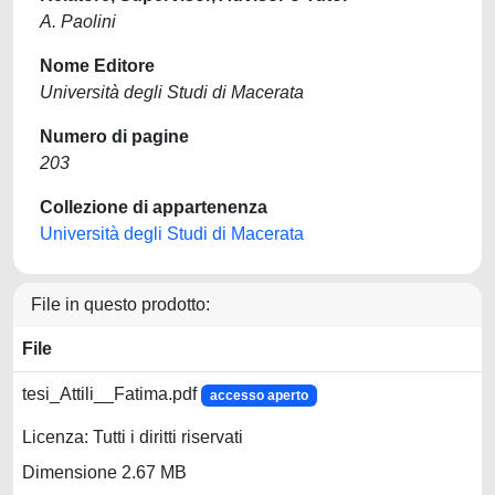
A. Paolini
Nome Editore
Università degli Studi di Macerata
Numero di pagine
203
Collezione di appartenenza
Università degli Studi di Macerata
File in questo prodotto:
File
tesi_Attili__Fatima.pdf
accesso aperto
Licenza: Tutti i diritti riservati
Dimensione 2.67 MB