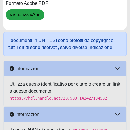
Formato Adobe PDF
Visualizza/Apri
I documenti in UNITESI sono protetti da copyright e
tutti i diritti sono riservati, salvo diversa indicazione.
Informazioni
Utilizza questo identificativo per citare o creare un link
a questo documento:
https://hdl.handle.net/20.500.14242/194532
Informazioni
Il codice NBN di questa tesi è