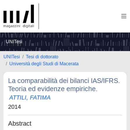
UNITesi
UNITesi
Tesi di dottorato
Università degli Studi di Macerata
La comparabilità dei bilanci IAS/IFRS.
Teoria ed evidenze empiriche.
ATTILI, FATIMA
2014
Abstract