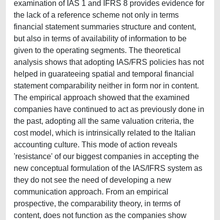
examination of IAS 1 and IFRS 8 provides evidence for
the lack of a reference scheme not only in terms
financial statement summaries structure and content,
but also in terms of availability of information to be
given to the operating segments. The theoretical
analysis shows that adopting IAS/FRS policies has not
helped in guarateeing spatial and temporal financial
statement comparability neither in form nor in content.
The empirical approach showed that the examined
companies have continued to act as previously done in
the past, adopting all the same valuation criteria, the
cost model, which is intrinsically related to the Italian
accounting culture. This mode of action reveals
'resistance' of our biggest companies in accepting the
new conceptual formulation of the IAS/IFRS system as
they do not see the need of developing a new
communication approach. From an empirical
prospective, the comparability theory, in terms of
content, does not function as the companies show