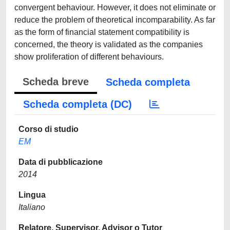
convergent behaviour. However, it does not eliminate or
reduce the problem of theoretical incomparability. As far
as the form of financial statement compatibility is
concerned, the theory is validated as the companies
show proliferation of different behaviours.
Scheda breve
Scheda completa
Scheda completa (DC)
Corso di studio
EM
Data di pubblicazione
2014
Lingua
Italiano
Relatore, Supervisor, Advisor o Tutor