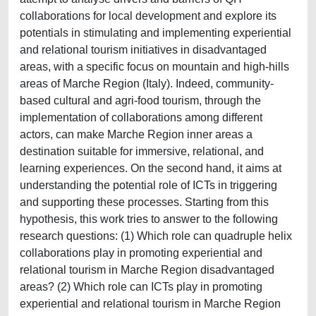
collaborations for local development and explore its
potentials in stimulating and implementing experiential
and relational tourism initiatives in disadvantaged
areas, with a specific focus on mountain and high-hills
areas of Marche Region (Italy). Indeed, community-
based cultural and agri-food tourism, through the
implementation of collaborations among different
actors, can make Marche Region inner areas a
destination suitable for immersive, relational, and
learning experiences. On the second hand, it aims at
understanding the potential role of ICTs in triggering
and supporting these processes. Starting from this
hypothesis, this work tries to answer to the following
research questions: (1) Which role can quadruple helix
collaborations play in promoting experiential and
relational tourism in Marche Region disadvantaged
areas? (2) Which role can ICTs play in promoting
experiential and relational tourism in Marche Region