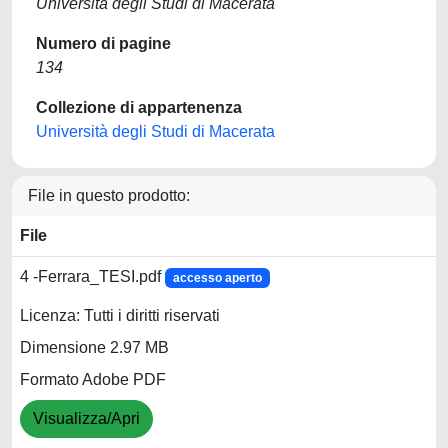
Università degli Studi di Macerata
Numero di pagine
134
Collezione di appartenenza
Università degli Studi di Macerata
File in questo prodotto:
File
4 -Ferrara_TESI.pdf
accesso aperto
Licenza: Tutti i diritti riservati
Dimensione 2.97 MB
Formato Adobe PDF
Visualizza/Apri