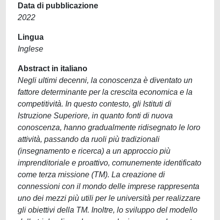
Data di pubblicazione
2022
Lingua
Inglese
Abstract in italiano
Negli ultimi decenni, la conoscenza è diventato un
fattore determinante per la crescita economica e la
competitività. In questo contesto, gli Istituti di
Istruzione Superiore, in quanto fonti di nuova
conoscenza, hanno gradualmente ridisegnato le loro
attività, passando da ruoli più tradizionali
(insegnamento e ricerca) a un approccio più
imprenditoriale e proattivo, comunemente identificato
come terza missione (TM). La creazione di
connessioni con il mondo delle imprese rappresenta
uno dei mezzi più utili per le università per realizzare
gli obiettivi della TM. Inoltre, lo sviluppo del modello