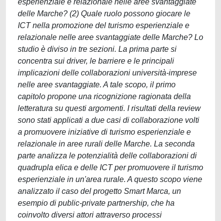
esperienziale e relazionale nelle aree svantaggiate
delle Marche? (2) Quale ruolo possono giocare le
ICT nella promozione del turismo esperienziale e
relazionale nelle aree svantaggiate delle Marche? Lo
studio è diviso in tre sezioni. La prima parte si
concentra sui driver, le barriere e le principali
implicazioni delle collaborazioni università-imprese
nelle aree svantaggiate. A tale scopo, il primo
capitolo propone una ricognizione ragionata della
letteratura su questi argomenti. I risultati della review
sono stati applicati a due casi di collaborazione volti
a promuovere iniziative di turismo esperienziale e
relazionale in aree rurali delle Marche. La seconda
parte analizza le potenzialità delle collaborazioni di
quadrupla elica e delle ICT per promuovere il turismo
esperienziale in un'area rurale. A questo scopo viene
analizzato il caso del progetto Smart Marca, un
esempio di public-private partnership, che ha
coinvolto diversi attori attraverso processi