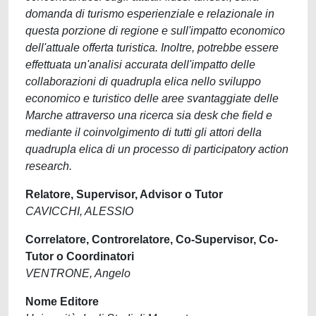
domanda di turismo esperienziale e relazionale in
questa porzione di regione e sull'impatto economico
dell'attuale offerta turistica. Inoltre, potrebbe essere
effettuata un'analisi accurata dell'impatto delle
collaborazioni di quadrupla elica nello sviluppo
economico e turistico delle aree svantaggiate delle
Marche attraverso una ricerca sia desk che field e
mediante il coinvolgimento di tutti gli attori della
quadrupla elica di un processo di participatory action
research.
Relatore, Supervisor, Advisor o Tutor
CAVICCHI, ALESSIO
Correlatore, Controrelatore, Co-Supervisor, Co-
Tutor o Coordinatori
VENTRONE, Angelo
Nome Editore