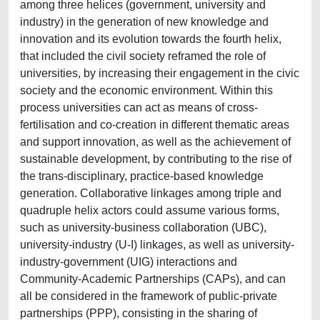
among three helices (government, university and
industry) in the generation of new knowledge and
innovation and its evolution towards the fourth helix,
that included the civil society reframed the role of
universities, by increasing their engagement in the civic
society and the economic environment. Within this
process universities can act as means of cross-
fertilisation and co-creation in different thematic areas
and support innovation, as well as the achievement of
sustainable development, by contributing to the rise of
the trans-disciplinary, practice-based knowledge
generation. Collaborative linkages among triple and
quadruple helix actors could assume various forms,
such as university-business collaboration (UBC),
university-industry (U-I) linkages, as well as university-
industry-government (UIG) interactions and
Community-Academic Partnerships (CAPs), and can
all be considered in the framework of public-private
partnerships (PPP), consisting in the sharing of