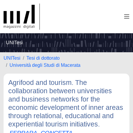
UNITesi
UNITesi
Tesi di dottorato
Università degli Studi di Macerata
Agrifood and tourism. The
collaboration between universities
and business networks for the
economic development of inner areas
through relational, educational and
experiential tourism initiatives.