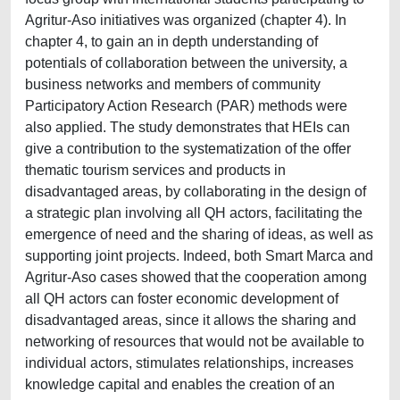
Agritur-Aso initiatives was organized (chapter 4). In
chapter 4, to gain an in depth understanding of
potentials of collaboration between the university, a
business networks and members of community
Participatory Action Research (PAR) methods were
also applied. The study demonstrates that HEIs can
give a contribution to the systematization of the offer
thematic tourism services and products in
disadvantaged areas, by collaborating in the design of
a strategic plan involving all QH actors, facilitating the
emergence of need and the sharing of ideas, as well as
supporting joint projects. Indeed, both Smart Marca and
Agritur-Aso cases showed that the cooperation among
all QH actors can foster economic development of
disadvantaged areas, since it allows the sharing and
networking of resources that would not be available to
individual actors, stimulates relationships, increases
knowledge capital and enables the creation of an