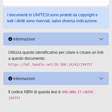
I documenti in UNITESI sono protetti da copyright e
tutti i diritti sono riservati, salvo diversa indicazione.
Informazioni
Utilizza questo identificativo per citare o creare un link
a questo documento:
https://hdl.handle.net/20.500.14242/194757
Informazioni
Il codice NBN di questa tesi è
URN:NBN:IT:UNIMC-
194757