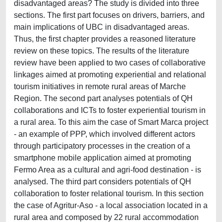
disadvantaged areas? The study is divided into three
sections. The first part focuses on drivers, barriers, and
main implications of UBC in disadvantaged areas.
Thus, the first chapter provides a reasoned literature
review on these topics. The results of the literature
review have been applied to two cases of collaborative
linkages aimed at promoting experiential and relational
tourism initiatives in remote rural areas of Marche
Region. The second part analyses potentials of QH
collaborations and ICTs to foster experiential tourism in
a rural area. To this aim the case of Smart Marca project
- an example of PPP, which involved different actors
through participatory processes in the creation of a
smartphone mobile application aimed at promoting
Fermo Area as a cultural and agri-food destination - is
analysed. The third part considers potentials of QH
collaboration to foster relational tourism. In this section
the case of Agritur-Aso - a local association located in a
rural area and composed by 22 rural accommodation