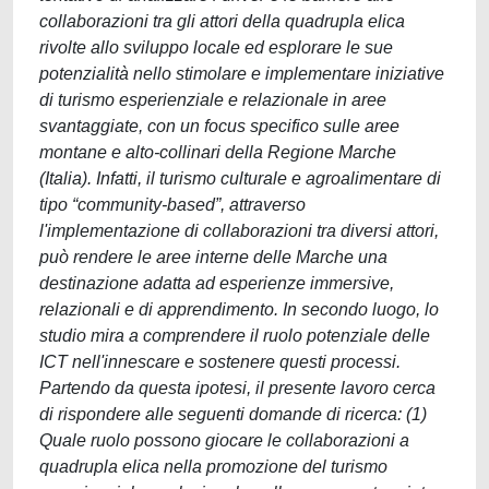
collaborazioni tra gli attori della quadrupla elica
rivolte allo sviluppo locale ed esplorare le sue
potenzialità nello stimolare e implementare iniziative
di turismo esperienziale e relazionale in aree
svantaggiate, con un focus specifico sulle aree
montane e alto-collinari della Regione Marche
(Italia). Infatti, il turismo culturale e agroalimentare di
tipo “community-based”, attraverso
l'implementazione di collaborazioni tra diversi attori,
può rendere le aree interne delle Marche una
destinazione adatta ad esperienze immersive,
relazionali e di apprendimento. In secondo luogo, lo
studio mira a comprendere il ruolo potenziale delle
ICT nell'innescare e sostenere questi processi.
Partendo da questa ipotesi, il presente lavoro cerca
di rispondere alle seguenti domande di ricerca: (1)
Quale ruolo possono giocare le collaborazioni a
quadrupla elica nella promozione del turismo