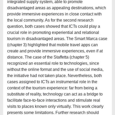
integrated supply system, able to promote
disadvantaged areas as appealing destinations, which
provide immersive experiences in close contact with
the local community. As for the second research
question, both cases showed that ICTs could play a
crucial role in promoting experiential and relational
tourism in disadvantaged areas. The Smart Marca case
(chapter 3) highlighted that mobile travel apps can
create and provide immersive experiences, even if at
distance. The case of the Staffetta (chapter 5)
recognized an essential role to technologies, since
without the online format and the use of social media,
the initiative had not taken place. Nevertheless, both
cases assigned to ICTs an instrumental role in the
context of the tourism experience: far from being a
substitute of reality, technology can act as a bridge to
facilitate face-to-face interactions and stimulate real
visits to places known only virtually. This work clearly
presents some limitations. Further research should