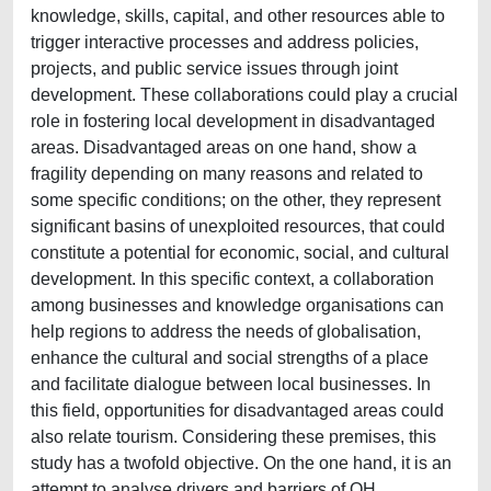
knowledge, skills, capital, and other resources able to
trigger interactive processes and address policies,
projects, and public service issues through joint
development. These collaborations could play a crucial
role in fostering local development in disadvantaged
areas. Disadvantaged areas on one hand, show a
fragility depending on many reasons and related to
some specific conditions; on the other, they represent
significant basins of unexploited resources, that could
constitute a potential for economic, social, and cultural
development. In this specific context, a collaboration
among businesses and knowledge organisations can
help regions to address the needs of globalisation,
enhance the cultural and social strengths of a place
and facilitate dialogue between local businesses. In
this field, opportunities for disadvantaged areas could
also relate tourism. Considering these premises, this
study has a twofold objective. On the one hand, it is an
attempt to analyse drivers and barriers of QH