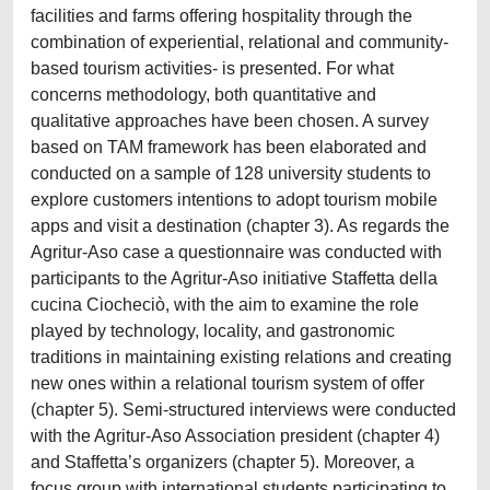
facilities and farms offering hospitality through the
combination of experiential, relational and community-
based tourism activities- is presented. For what
concerns methodology, both quantitative and
qualitative approaches have been chosen. A survey
based on TAM framework has been elaborated and
conducted on a sample of 128 university students to
explore customers intentions to adopt tourism mobile
apps and visit a destination (chapter 3). As regards the
Agritur-Aso case a questionnaire was conducted with
participants to the Agritur-Aso initiative Staffetta della
cucina Ciocheciò, with the aim to examine the role
played by technology, locality, and gastronomic
traditions in maintaining existing relations and creating
new ones within a relational tourism system of offer
(chapter 5). Semi-structured interviews were conducted
with the Agritur-Aso Association president (chapter 4)
and Staffetta’s organizers (chapter 5). Moreover, a
focus group with international students participating to