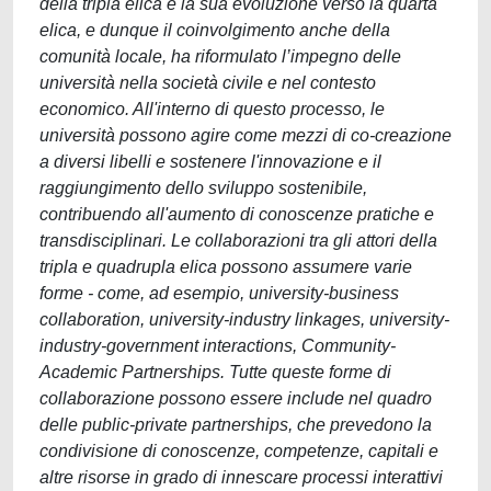
della tripla elica e la sua evoluzione verso la quarta
elica, e dunque il coinvolgimento anche della
comunità locale, ha riformulato l’impegno delle
università nella società civile e nel contesto
economico. All'interno di questo processo, le
università possono agire come mezzi di co-creazione
a diversi libelli e sostenere l'innovazione e il
raggiungimento dello sviluppo sostenibile,
contribuendo all'aumento di conoscenze pratiche e
transdisciplinari. Le collaborazioni tra gli attori della
tripla e quadrupla elica possono assumere varie
forme - come, ad esempio, university-business
collaboration, university-industry linkages, university-
industry-government interactions, Community-
Academic Partnerships. Tutte queste forme di
collaborazione possono essere include nel quadro
delle public-private partnerships, che prevedono la
condivisione di conoscenze, competenze, capitali e
altre risorse in grado di innescare processi interattivi