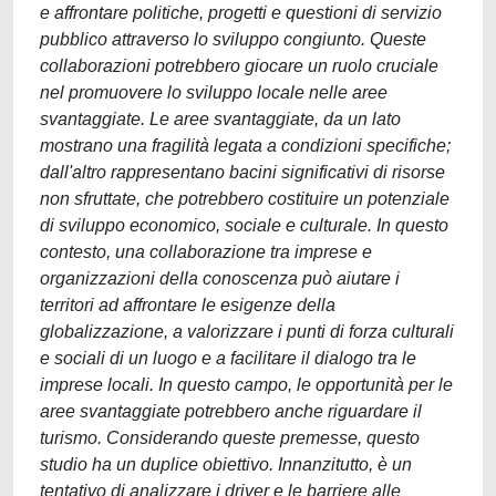
e affrontare politiche, progetti e questioni di servizio
pubblico attraverso lo sviluppo congiunto. Queste
collaborazioni potrebbero giocare un ruolo cruciale
nel promuovere lo sviluppo locale nelle aree
svantaggiate. Le aree svantaggiate, da un lato
mostrano una fragilità legata a condizioni specifiche;
dall'altro rappresentano bacini significativi di risorse
non sfruttate, che potrebbero costituire un potenziale
di sviluppo economico, sociale e culturale. In questo
contesto, una collaborazione tra imprese e
organizzazioni della conoscenza può aiutare i
territori ad affrontare le esigenze della
globalizzazione, a valorizzare i punti di forza culturali
e sociali di un luogo e a facilitare il dialogo tra le
imprese locali. In questo campo, le opportunità per le
aree svantaggiate potrebbero anche riguardare il
turismo. Considerando queste premesse, questo
studio ha un duplice obiettivo. Innanzitutto, è un
tentativo di analizzare i driver e le barriere alle