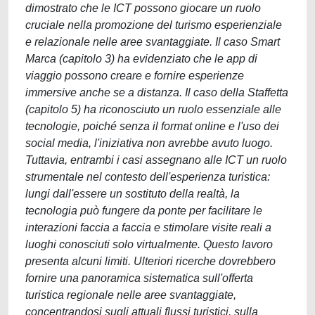
dimostrato che le ICT possono giocare un ruolo
cruciale nella promozione del turismo esperienziale
e relazionale nelle aree svantaggiate. Il caso Smart
Marca (capitolo 3) ha evidenziato che le app di
viaggio possono creare e fornire esperienze
immersive anche se a distanza. Il caso della Staffetta
(capitolo 5) ha riconosciuto un ruolo essenziale alle
tecnologie, poiché senza il format online e l'uso dei
social media, l'iniziativa non avrebbe avuto luogo.
Tuttavia, entrambi i casi assegnano alle ICT un ruolo
strumentale nel contesto dell'esperienza turistica:
lungi dall'essere un sostituto della realtà, la
tecnologia può fungere da ponte per facilitare le
interazioni faccia a faccia e stimolare visite reali a
luoghi conosciuti solo virtualmente. Questo lavoro
presenta alcuni limiti. Ulteriori ricerche dovrebbero
fornire una panoramica sistematica sull'offerta
turistica regionale nelle aree svantaggiate,
concentrandosi sugli attuali flussi turistici, sulla