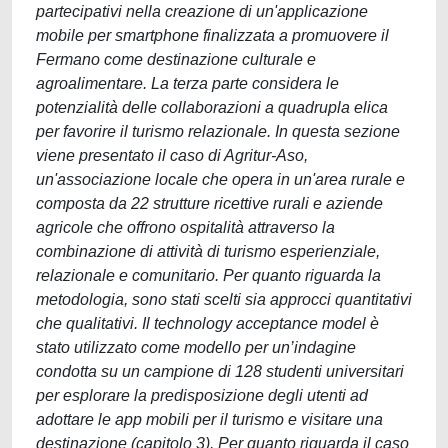
partecipativi nella creazione di un'applicazione
mobile per smartphone finalizzata a promuovere il
Fermano come destinazione culturale e
agroalimentare. La terza parte considera le
potenzialità delle collaborazioni a quadrupla elica
per favorire il turismo relazionale. In questa sezione
viene presentato il caso di Agritur-Aso,
un'associazione locale che opera in un'area rurale e
composta da 22 strutture ricettive rurali e aziende
agricole che offrono ospitalità attraverso la
combinazione di attività di turismo esperienziale,
relazionale e comunitario. Per quanto riguarda la
metodologia, sono stati scelti sia approcci quantitativi
che qualitativi. Il technology acceptance model è
stato utilizzato come modello per un’indagine
condotta su un campione di 128 studenti universitari
per esplorare la predisposizione degli utenti ad
adottare le app mobili per il turismo e visitare una
destinazione (capitolo 3). Per quanto riguarda il caso