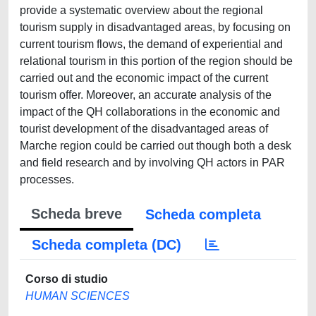
provide a systematic overview about the regional
tourism supply in disadvantaged areas, by focusing on
current tourism flows, the demand of experiential and
relational tourism in this portion of the region should be
carried out and the economic impact of the current
tourism offer. Moreover, an accurate analysis of the
impact of the QH collaborations in the economic and
tourist development of the disadvantaged areas of
Marche region could be carried out though both a desk
and field research and by involving QH actors in PAR
processes.
Scheda breve
Scheda completa
Scheda completa (DC)
Corso di studio
HUMAN SCIENCES