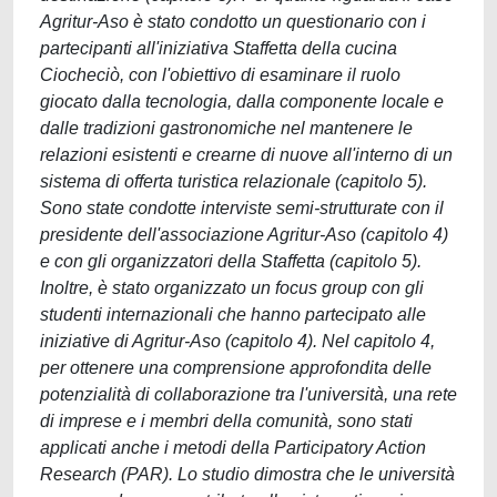
Agritur-Aso è stato condotto un questionario con i
partecipanti all'iniziativa Staffetta della cucina
Ciocheciò, con l'obiettivo di esaminare il ruolo
giocato dalla tecnologia, dalla componente locale e
dalle tradizioni gastronomiche nel mantenere le
relazioni esistenti e crearne di nuove all'interno di un
sistema di offerta turistica relazionale (capitolo 5).
Sono state condotte interviste semi-strutturate con il
presidente dell'associazione Agritur-Aso (capitolo 4)
e con gli organizzatori della Staffetta (capitolo 5).
Inoltre, è stato organizzato un focus group con gli
studenti internazionali che hanno partecipato alle
iniziative di Agritur-Aso (capitolo 4). Nel capitolo 4,
per ottenere una comprensione approfondita delle
potenzialità di collaborazione tra l'università, una rete
di imprese e i membri della comunità, sono stati
applicati anche i metodi della Participatory Action
Research (PAR). Lo studio dimostra che le università