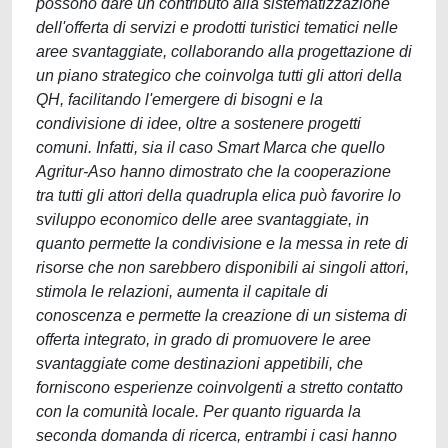
possono dare un contributo alla sistematizzazione
dell'offerta di servizi e prodotti turistici tematici nelle
aree svantaggiate, collaborando alla progettazione di
un piano strategico che coinvolga tutti gli attori della
QH, facilitando l'emergere di bisogni e la
condivisione di idee, oltre a sostenere progetti
comuni. Infatti, sia il caso Smart Marca che quello
Agritur-Aso hanno dimostrato che la cooperazione
tra tutti gli attori della quadrupla elica può favorire lo
sviluppo economico delle aree svantaggiate, in
quanto permette la condivisione e la messa in rete di
risorse che non sarebbero disponibili ai singoli attori,
stimola le relazioni, aumenta il capitale di
conoscenza e permette la creazione di un sistema di
offerta integrato, in grado di promuovere le aree
svantaggiate come destinazioni appetibili, che
forniscono esperienze coinvolgenti a stretto contatto
con la comunità locale. Per quanto riguarda la
seconda domanda di ricerca, entrambi i casi hanno