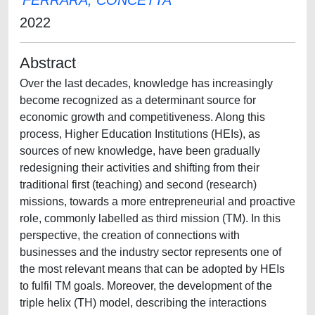
FERRARA, CONCETTA
2022
Abstract
Over the last decades, knowledge has increasingly
become recognized as a determinant source for
economic growth and competitiveness. Along this
process, Higher Education Institutions (HEIs), as
sources of new knowledge, have been gradually
redesigning their activities and shifting from their
traditional first (teaching) and second (research)
missions, towards a more entrepreneurial and proactive
role, commonly labelled as third mission (TM). In this
perspective, the creation of connections with
businesses and the industry sector represents one of
the most relevant means that can be adopted by HEIs
to fulfil TM goals. Moreover, the development of the
triple helix (TH) model, describing the interactions