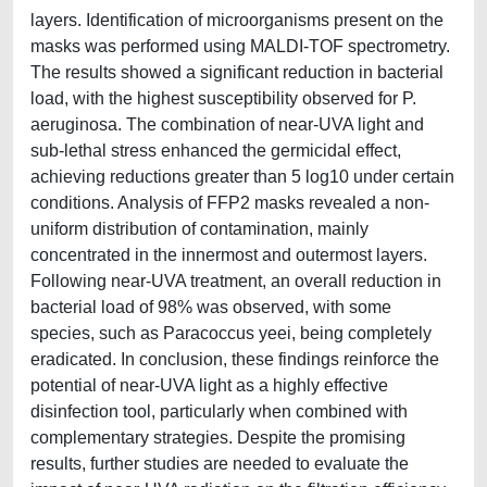
layers. Identification of microorganisms present on the
masks was performed using MALDI-TOF spectrometry.
The results showed a significant reduction in bacterial
load, with the highest susceptibility observed for P.
aeruginosa. The combination of near-UVA light and
sub-lethal stress enhanced the germicidal effect,
achieving reductions greater than 5 log10 under certain
conditions. Analysis of FFP2 masks revealed a non-
uniform distribution of contamination, mainly
concentrated in the innermost and outermost layers.
Following near-UVA treatment, an overall reduction in
bacterial load of 98% was observed, with some
species, such as Paracoccus yeei, being completely
eradicated. In conclusion, these findings reinforce the
potential of near-UVA light as a highly effective
disinfection tool, particularly when combined with
complementary strategies. Despite the promising
results, further studies are needed to evaluate the