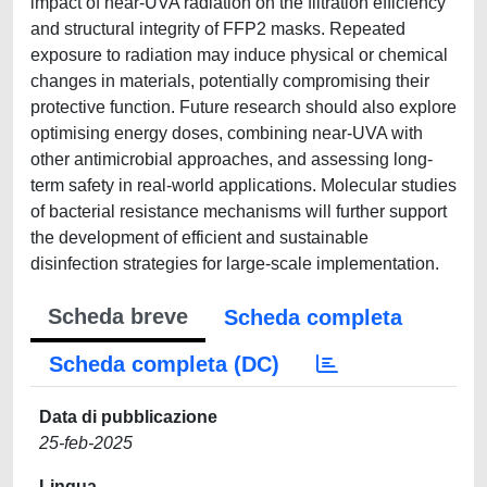
impact of near-UVA radiation on the filtration efficiency
and structural integrity of FFP2 masks. Repeated
exposure to radiation may induce physical or chemical
changes in materials, potentially compromising their
protective function. Future research should also explore
optimising energy doses, combining near-UVA with
other antimicrobial approaches, and assessing long-
term safety in real-world applications. Molecular studies
of bacterial resistance mechanisms will further support
the development of efficient and sustainable
disinfection strategies for large-scale implementation.
Scheda breve
Scheda completa
Scheda completa (DC)
Data di pubblicazione
25-feb-2025
Lingua