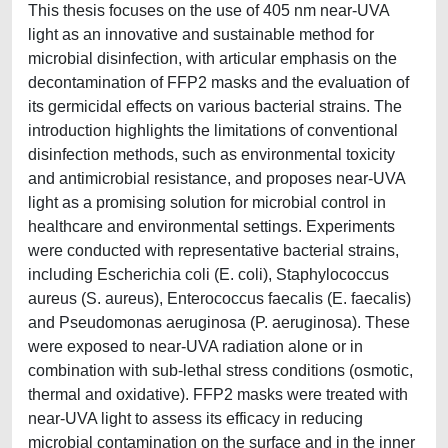
This thesis focuses on the use of 405 nm near-UVA
light as an innovative and sustainable method for
microbial disinfection, with articular emphasis on the
decontamination of FFP2 masks and the evaluation of
its germicidal effects on various bacterial strains. The
introduction highlights the limitations of conventional
disinfection methods, such as environmental toxicity
and antimicrobial resistance, and proposes near-UVA
light as a promising solution for microbial control in
healthcare and environmental settings. Experiments
were conducted with representative bacterial strains,
including Escherichia coli (E. coli), Staphylococcus
aureus (S. aureus), Enterococcus faecalis (E. faecalis)
and Pseudomonas aeruginosa (P. aeruginosa). These
were exposed to near-UVA radiation alone or in
combination with sub-lethal stress conditions (osmotic,
thermal and oxidative). FFP2 masks were treated with
near-UVA light to assess its efficacy in reducing
microbial contamination on the surface and in the inner