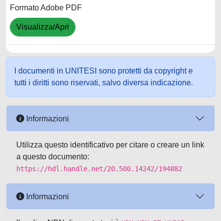
Formato Adobe PDF
Visualizza/Apri
I documenti in UNITESI sono protetti da copyright e
tutti i diritti sono riservati, salvo diversa indicazione.
Informazioni
Utilizza questo identificativo per citare o creare un link
a questo documento:
https://hdl.handle.net/20.500.14242/194882
Informazioni