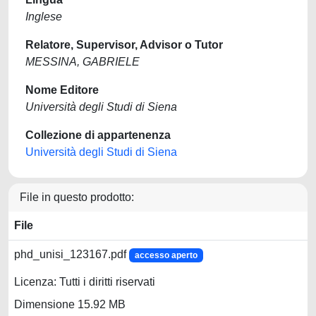
Inglese
Relatore, Supervisor, Advisor o Tutor
MESSINA, GABRIELE
Nome Editore
Università degli Studi di Siena
Collezione di appartenenza
Università degli Studi di Siena
File in questo prodotto:
File
phd_unisi_123167.pdf
accesso aperto
Licenza: Tutti i diritti riservati
Dimensione 15.92 MB