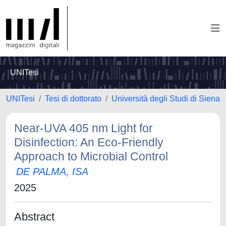
UNITesi
UNITesi
Tesi di dottorato
Università degli Studi di Siena
Near-UVA 405 nm Light for
Disinfection: An Eco-Friendly
Approach to Microbial Control
DE PALMA, ISA
2025
Abstract