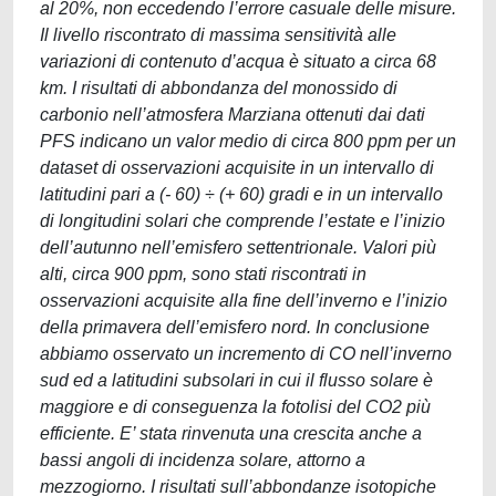
al 20%, non eccedendo l’errore casuale delle misure.
Il livello riscontrato di massima sensitività alle
variazioni di contenuto d’acqua è situato a circa 68
km. I risultati di abbondanza del monossido di
carbonio nell’atmosfera Marziana ottenuti dai dati
PFS indicano un valor medio di circa 800 ppm per un
dataset di osservazioni acquisite in un intervallo di
latitudini pari a (- 60) ÷ (+ 60) gradi e in un intervallo
di longitudini solari che comprende l’estate e l’inizio
dell’autunno nell’emisfero settentrionale. Valori più
alti, circa 900 ppm, sono stati riscontrati in
osservazioni acquisite alla fine dell’inverno e l’inizio
della primavera dell’emisfero nord. In conclusione
abbiamo osservato un incremento di CO nell’inverno
sud ed a latitudini subsolari in cui il flusso solare è
maggiore e di conseguenza la fotolisi del CO2 più
efficiente. E’ stata rinvenuta una crescita anche a
bassi angoli di incidenza solare, attorno a
mezzogiorno. I risultati sull’abbondanze isotopiche