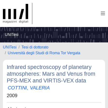
UNITesi
UNITesi
Tesi di dottorato
Università degli Studi di Roma Tor Vergata
Infrared spectroscopy of planetary
atmospheres: Mars and Venus from
PFS-MEX and VIRTIS-VEX data
COTTINI, VALERIA
2009