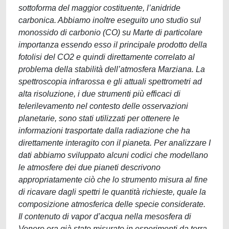
sottoforma del maggior costituente, l’anidride
carbonica. Abbiamo inoltre eseguito uno studio sul
monossido di carbonio (CO) su Marte di particolare
importanza essendo esso il principale prodotto della
fotolisi del CO2 e quindi direttamente correlato al
problema della stabilità dell’atmosfera Marziana. La
spettroscopia infrarossa e gli attuali spettrometri ad
alta risoluzione, i due strumenti più efficaci di
telerilevamento nel contesto delle osservazioni
planetarie, sono stati utilizzati per ottenere le
informazioni trasportate dalla radiazione che ha
direttamente interagito con il pianeta. Per analizzare I
dati abbiamo sviluppato alcuni codici che modellano
le atmosfere dei due pianeti descrivono
appropriatamente ciò che lo strumento misura al fine
di ricavare dagli spettri le quantità richieste, quale la
composizione atmosferica delle specie considerate.
Il contenuto di vapor d’acqua nella mesosfera di
Venere era già stato misurato in esperimenti da terra