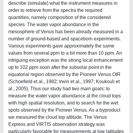
describe (simulate) what the instrument measures in
order to retrieve from the spectra the required
quantities, namely composition of the considered
species. The water vapor abundance in the
mesosphere of Venus has been already measured in a
number of ground-based and spaceborn experiments.
Various experiments gave approximately the same
values from several ppm to a bit more than 10 ppm. An
intriguing exception was the strong local enhancement
up to 102 ppm soon after the subsolar point in the
equatorial region observed by the Pioneer Venus OIR
(Schoefield et al., 1982; Irwin et al., 1997; Koukouli et
al., 2005). Thus our study had two main goals: to
measure the water vapor abundance at the cloud tops
with high spatial resolution, and to search for the wet
spots observed by the Pioneer Venus. As a byproduct
we measured the cloud top altitude. The Venus
Express and VIRTIS observation strategy was
particularly favorable for measurements at low latitudes