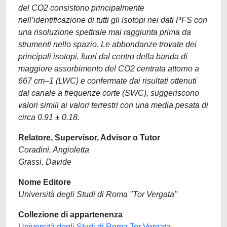
del CO2 consistono principalmente
nell’identificazione di tutti gli isotopi nei dati PFS con
una risoluzione spettrale mai raggiunta prima da
strumenti nello spazio. Le abbondanze trovate dei
principali isotopi, fuori dal centro della banda di
maggiore assorbimento del CO2 centrata attorno a
667 cm–1 (LWC) e confermate dai risultati ottenuti
dal canale a frequenze corte (SWC), suggeriscono
valori simili ai valori terrestri con una media pesata di
circa 0.91 ± 0.18.
Relatore, Supervisor, Advisor o Tutor
Coradini, Angioletta
Grassi, Davide
Nome Editore
Università degli Studi di Roma "Tor Vergata"
Collezione di appartenenza
Università degli Studi di Roma Tor Vergata