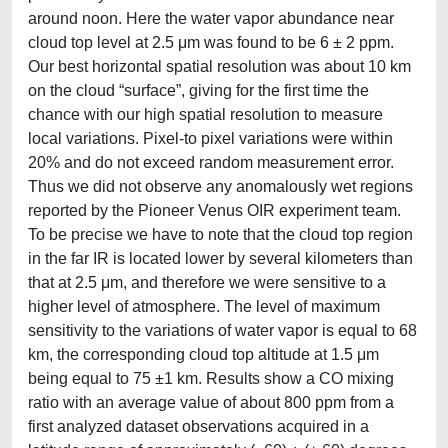
around noon. Here the water vapor abundance near
cloud top level at 2.5 μm was found to be 6 ± 2 ppm.
Our best horizontal spatial resolution was about 10 km
on the cloud “surface”, giving for the first time the
chance with our high spatial resolution to measure
local variations. Pixel-to pixel variations were within
20% and do not exceed random measurement error.
Thus we did not observe any anomalously wet regions
reported by the Pioneer Venus OIR experiment team.
To be precise we have to note that the cloud top region
in the far IR is located lower by several kilometers than
that at 2.5 μm, and therefore we were sensitive to a
higher level of atmosphere. The level of maximum
sensitivity to the variations of water vapor is equal to 68
km, the corresponding cloud top altitude at 1.5 μm
being equal to 75 ±1 km. Results show a CO mixing
ratio with an average value of about 800 ppm from a
first analyzed dataset observations acquired in a