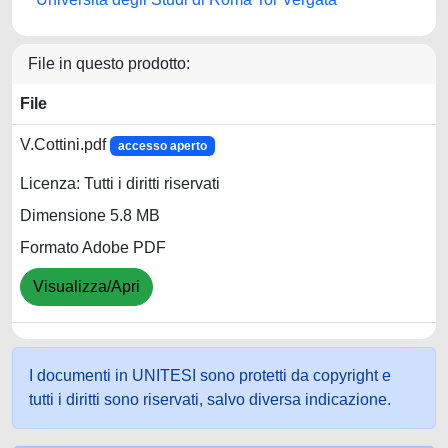
File in questo prodotto:
File
V.Cottini.pdf
accesso aperto
Licenza: Tutti i diritti riservati
Dimensione 5.8 MB
Formato Adobe PDF
Visualizza/Apri
I documenti in UNITESI sono protetti da copyright e
tutti i diritti sono riservati, salvo diversa indicazione.