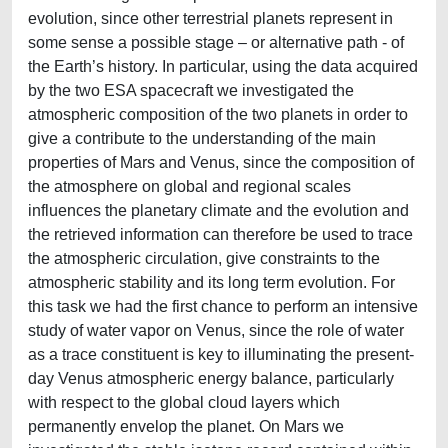
evolution, since other terrestrial planets represent in
some sense a possible stage – or alternative path - of
the Earth’s history. In particular, using the data acquired
by the two ESA spacecraft we investigated the
atmospheric composition of the two planets in order to
give a contribute to the understanding of the main
properties of Mars and Venus, since the composition of
the atmosphere on global and regional scales
influences the planetary climate and the evolution and
the retrieved information can therefore be used to trace
the atmospheric circulation, give constraints to the
atmospheric stability and its long term evolution. For
this task we had the first chance to perform an intensive
study of water vapor on Venus, since the role of water
as a trace constituent is key to illuminating the present-
day Venus atmospheric energy balance, particularly
with respect to the global cloud layers which
permanently envelop the planet. On Mars we