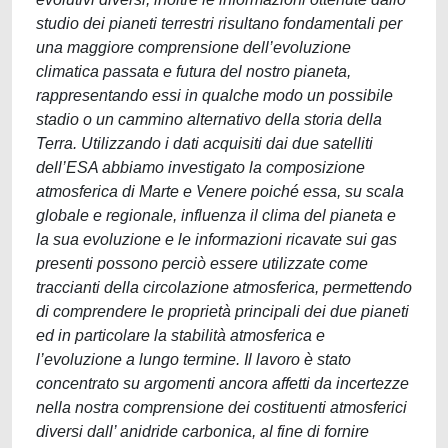
studio dei pianeti terrestri risultano fondamentali per
una maggiore comprensione dell’evoluzione
climatica passata e futura del nostro pianeta,
rappresentando essi in qualche modo un possibile
stadio o un cammino alternativo della storia della
Terra. Utilizzando i dati acquisiti dai due satelliti
dell’ESA abbiamo investigato la composizione
atmosferica di Marte e Venere poiché essa, su scala
globale e regionale, influenza il clima del pianeta e
la sua evoluzione e le informazioni ricavate sui gas
presenti possono perciò essere utilizzate come
traccianti della circolazione atmosferica, permettendo
di comprendere le proprietà principali dei due pianeti
ed in particolare la stabilità atmosferica e
l’evoluzione a lungo termine. Il lavoro è stato
concentrato su argomenti ancora affetti da incertezze
nella nostra comprensione dei costituenti atmosferici
diversi dall’ anidride carbonica, al fine di fornire