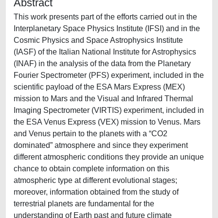
Abstract
This work presents part of the efforts carried out in the
Interplanetary Space Physics Institute (IFSI) and in the
Cosmic Physics and Space Astrophysics Institute
(IASF) of the Italian National Institute for Astrophysics
(INAF) in the analysis of the data from the Planetary
Fourier Spectrometer (PFS) experiment, included in the
scientific payload of the ESA Mars Express (MEX)
mission to Mars and the Visual and Infrared Thermal
Imaging Spectrometer (VIRTIS) experiment, included in
the ESA Venus Express (VEX) mission to Venus. Mars
and Venus pertain to the planets with a “CO2
dominated” atmosphere and since they experiment
different atmospheric conditions they provide an unique
chance to obtain complete information on this
atmospheric type at different evolutional stages;
moreover, information obtained from the study of
terrestrial planets are fundamental for the
understanding of Earth past and future climate