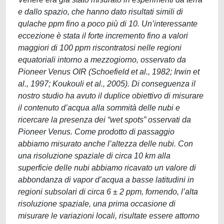
e dallo spazio, che hanno dato risultati simili di
qulache ppm fino a poco più di 10. Un’interessante
eccezione è stata il forte incremento fino a valori
maggiori di 100 ppm riscontratosi nelle regioni
equatoriali intorno a mezzogiorno, osservato da
Pioneer Venus OIR (Schoefield et al., 1982; Irwin et
al., 1997; Koukouli et al., 2005). Di conseguenza il
nostro studio ha avuto il duplice obiettivo di misurare
il contenuto d’acqua alla sommità delle nubi e
ricercare la presenza dei “wet spots” osservati da
Pioneer Venus. Come prodotto di passaggio
abbiamo misurato anche l’altezza delle nubi. Con
una risoluzione spaziale di circa 10 km alla
superficie delle nubi abbiamo ricavato un valore di
abbondanza di vapor d’acqua a basse latitudini in
regioni subsolari di circa 6 ± 2 ppm, fornendo, l’alta
risoluzione spaziale, una prima occasione di
misurare le variazioni locali, risultate essere attorno