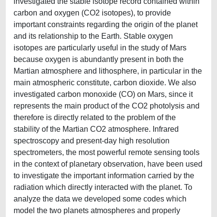
investigated the stable isotope record contained within
carbon and oxygen (CO2 isotopes), to provide
important constraints regarding the origin of the planet
and its relationship to the Earth. Stable oxygen
isotopes are particularly useful in the study of Mars
because oxygen is abundantly present in both the
Martian atmosphere and lithosphere, in particular in the
main atmospheric constitute, carbon dioxide. We also
investigated carbon monoxide (CO) on Mars, since it
represents the main product of the CO2 photolysis and
therefore is directly related to the problem of the
stability of the Martian CO2 atmosphere. Infrared
spectroscopy and present-day high resolution
spectrometers, the most powerful remote sensing tools
in the context of planetary observation, have been used
to investigate the important information carried by the
radiation which directly interacted with the planet. To
analyze the data we developed some codes which
model the two planets atmospheres and properly