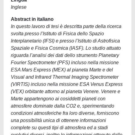
Inglese
Abstract in italiano
In questo lavoro di tesi è descritta parte della ricerca
svolta presso l’Istituto di Fisica dello Spazio
Interplanetario (IFSI) e presso l’Istituto di Astrofisica
Spaziale e Fisica Cosmica (IASF). Lo studio attuato
riguarda l’analisi dei dati dello strumento Planetary
Fourier Spectrometer (PFS) incluso nella missione
ESA Mars Express (MEX) al pianeta Marte e del
Visual and Infrared Thermal Imaging Spectrometer
(VIRTIS) incluso nella missione ESA Venus Express
(VEX) orbitante attorno al pianeta Venere. Venere e
Marte appartengono ai cosiddetti pianeti con
atmosfere dominate dalla CO2 e, sperimentando
condizioni atmosferiche fra loro diverse, forniscono
una possibilità unica di ottenere informazioni
complete su questi tipi di atmosfera ed a stadi
evolutivi diversi, inoltre le informazioni ottenute dallo