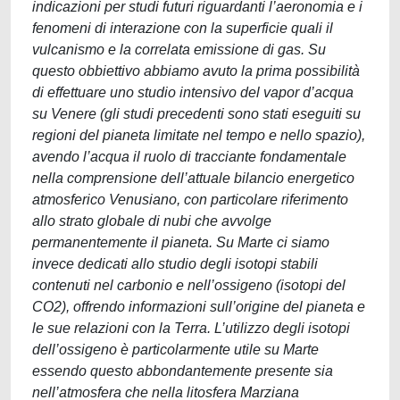
indicazioni per studi futuri riguardanti l’aeronomia e i
fenomeni di interazione con la superficie quali il
vulcanismo e la correlata emissione di gas. Su
questo obbiettivo abbiamo avuto la prima possibilità
di effettuare uno studio intensivo del vapor d’acqua
su Venere (gli studi precedenti sono stati eseguiti su
regioni del pianeta limitate nel tempo e nello spazio),
avendo l’acqua il ruolo di tracciante fondamentale
nella comprensione dell’attuale bilancio energetico
atmosferico Venusiano, con particolare riferimento
allo strato globale di nubi che avvolge
permanentemente il pianeta. Su Marte ci siamo
invece dedicati allo studio degli isotopi stabili
contenuti nel carbonio e nell’ossigeno (isotopi del
CO2), offrendo informazioni sull’origine del pianeta e
le sue relazioni con la Terra. L’utilizzo degli isotopi
dell’ossigeno è particolarmente utile su Marte
essendo questo abbondantemente presente sia
nell’atmosfera che nella litosfera Marziana