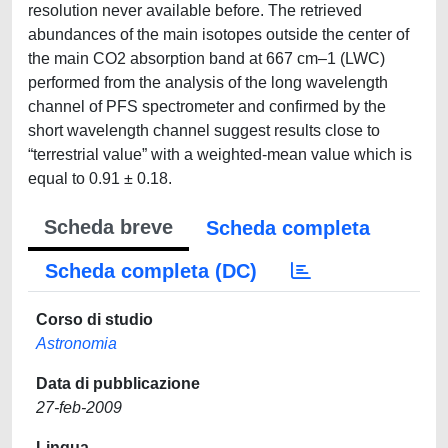
resolution never available before. The retrieved
abundances of the main isotopes outside the center of
the main CO2 absorption band at 667 cm–1 (LWC)
performed from the analysis of the long wavelength
channel of PFS spectrometer and confirmed by the
short wavelength channel suggest results close to
“terrestrial value” with a weighted-mean value which is
equal to 0.91 ± 0.18.
Scheda breve
Scheda completa
Scheda completa (DC)
Corso di studio
Astronomia
Data di pubblicazione
27-feb-2009
Lingua