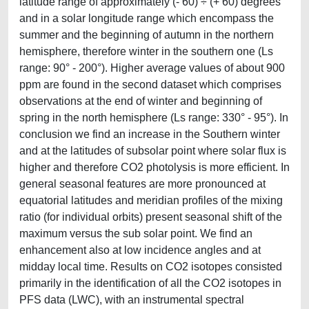
latitude range of approximately (- 60) ÷ (+ 60) degrees
and in a solar longitude range which encompass the
summer and the beginning of autumn in the northern
hemisphere, therefore winter in the southern one (Ls
range: 90° - 200°). Higher average values of about 900
ppm are found in the second dataset which comprises
observations at the end of winter and beginning of
spring in the north hemisphere (Ls range: 330° - 95°). In
conclusion we find an increase in the Southern winter
and at the latitudes of subsolar point where solar flux is
higher and therefore CO2 photolysis is more efficient. In
general seasonal features are more pronounced at
equatorial latitudes and meridian profiles of the mixing
ratio (for individual orbits) present seasonal shift of the
maximum versus the sub solar point. We find an
enhancement also at low incidence angles and at
midday local time. Results on CO2 isotopes consisted
primarily in the identification of all the CO2 isotopes in
PFS data (LWC), with an instrumental spectral