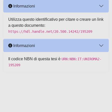
Informazioni
Utilizza questo identificativo per citare o creare un link
a questo documento:
https://hdl.handle.net/20.500.14242/195209
Informazioni
Il codice NBN di questa tesi è
URN:NBN:IT:UNIROMA2-
195209
Powered by UNITESI
-
about