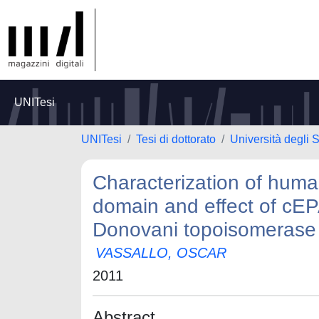
UNITesi
UNITesi
Tesi di dottorato
Università degli 
Characterization of huma
domain and effect of cEP
Donovani topoisomerase
VASSALLO, OSCAR
2011
Abstract