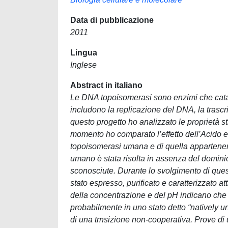
Data di pubblicazione
2011
Lingua
Inglese
Abstract in italiano
Le DNA topoisomerasi sono enzimi che catal
includono la replicazione del DNA, la trasc
questo progetto ho analizzato le proprietà 
momento ho comparato l’effetto dell’Acido e
topoisomerasi umana e di quella appartenent
umano è stata risolta in assenza del dominio 
sconosciute. Durante lo svolgimento di quest
stato espresso, purificato e caratterizzato a
della concentrazione e del pH indicano che 
probabilmente in uno stato detto “natively u
di una trnsizione non-cooperativa. Prove di 