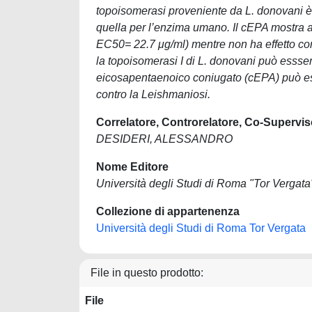
topoisomerasi proveniente da L. donovani è s
quella per l’enzima umano. Il cEPA mostra an
EC50= 22.7 μg/ml) mentre non ha effetto cont
la topoisomerasi I di L. donovani può essse
eicosapentaenoico coniugato (cEPA) può es
contro la Leishmaniosi.
Correlatore, Controrelatore, Co-Supervis
DESIDERI, ALESSANDRO
Nome Editore
Università degli Studi di Roma "Tor Vergata
Collezione di appartenenza
Università degli Studi di Roma Tor Vergata
File in questo prodotto:
File