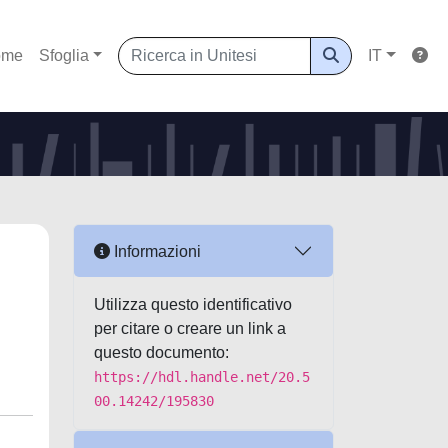
ome
Sfoglia
IT
Informazioni
Utilizza questo identificativo
per citare o creare un link a
questo documento:
https://hdl.handle.net/20.5
00.14242/195830