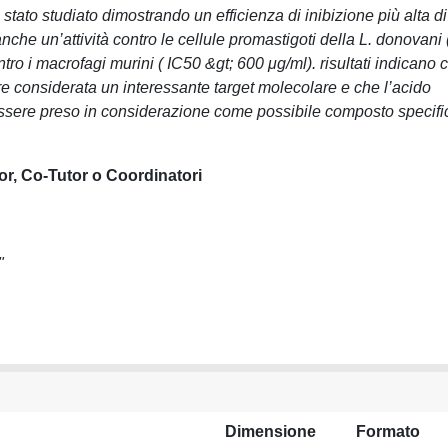
tato studiato dimostrando un efficienza di inibizione più alta di
che un’attività contro le cellule promastigoti della L. donovani 
ro i macrofagi murini ( IC50 &gt; 600 μg/ml). risultati indicano 
re considerata un interessante target molecolare e che l’acido
sere preso in considerazione come possibile composto specifi
or, Co-Tutor o Coordinatori
"
Dimensione
Formato