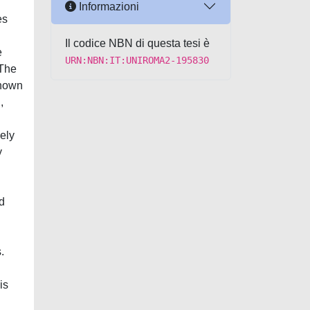
Informazioni
es
Il codice NBN di questa tesi è
e
URN:NBN:IT:UNIROMA2-195830
 The
known
,
ely
y
ed
.
is