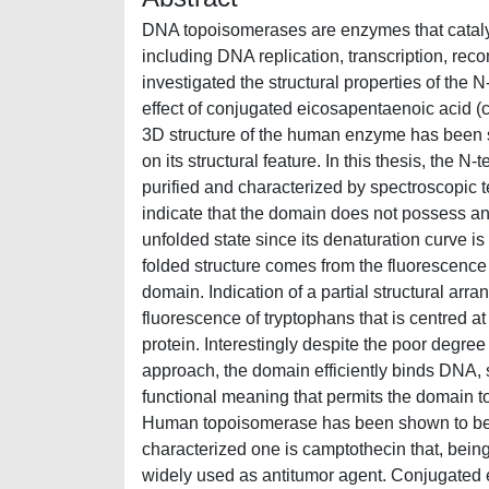
DNA topoisomerases are enzymes that cataly
including DNA replication, transcription, re
investigated the structural properties of th
effect of conjugated eicosapentaenoic acid 
3D structure of the human enzyme has been 
on its structural feature. In this thesis, th
purified and characterized by spectroscopic 
indicate that the domain does not possess any
unfolded state since its denaturation curve is 
folded structure comes from the fluorescence
domain. Indication of a partial structural a
fluorescence of tryptophans that is centred at
protein. Interestingly despite the poor degree
approach, the domain efficiently binds DNA, 
functional meaning that permits the domain to 
Human topoisomerase has been shown to be 
characterized one is camptothecin that, being
widely used as antitumor agent. Conjugated 