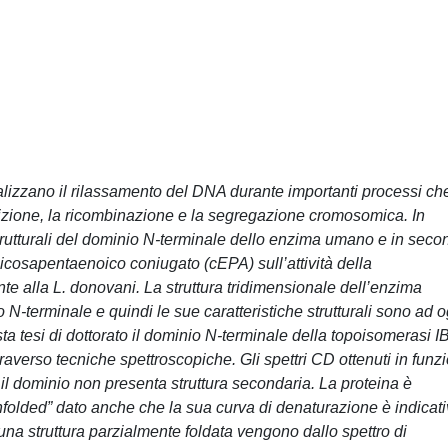
izzano il rilassamento del DNA durante importanti processi ch
rizione, la ricombinazione e la segregazione cromosomica. In
strutturali del dominio N-terminale dello enzima umano e in seco
icosapentaenoico coniugato (cEPA) sull’attività della
e alla L. donovani. La struttura tridimensionale dell’enzima
N-terminale e quindi le sue caratteristiche strutturali sono ad o
a tesi di dottorato il dominio N-terminale della topoisomerasi I
ttraverso tecniche spettroscopiche. Gli spettri CD ottenuti in funz
il dominio non presenta struttura secondaria. La proteina è
nfolded” dato anche che la sua curva di denaturazione è indicat
una struttura parzialmente foldata vengono dallo spettro di