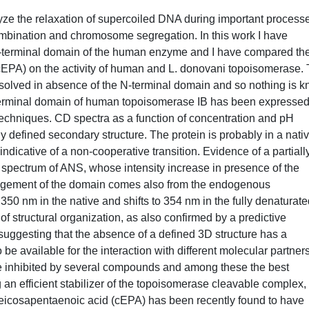
ze the relaxation of supercoiled DNA during important process
combination and chromosome segregation. In this work I have
e N-terminal domain of the human enzyme and I have compared th
(cEPA) on the activity of human and L. donovani topoisomerase.
solved in absence of the N-terminal domain and so nothing is 
e N-terminal domain of human topoisomerase IB has been expressed
techniques. CD spectra as a function of concentration and pH
 defined secondary structure. The protein is probably in a nativ
indicative of a non-cooperative transition. Evidence of a partiall
 spectrum of ANS, whose intensity increase in presence of the
rrangement of the domain comes also from the endogenous
 350 nm in the native and shifts to 354 nm in the fully denaturat
 of structural organization, as also confirmed by a predictive
suggesting that the absence of a defined 3D structure has a
be available for the interaction with different molecular partners
inhibited by several compounds and among these the best
 an efficient stabilizer of the topoisomerase cleavable complex, 
eicosapentaenoic acid (cEPA) has been recently found to have