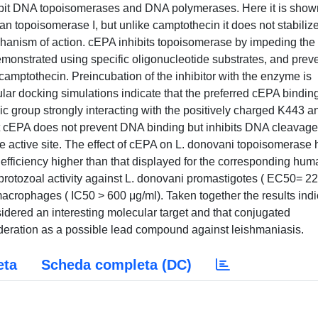
 inhibit DNA topoisomerases and DNA polymerases. Here it is show
uman topoisomerase I, but unlike camptothecin it does not stabiliz
chanism of action. cEPA inhibits topoisomerase by impeding the
emonstrated using specific oligonucleotide substrates, and prev
 camptothecin. Preincubation of the inhibitor with the enzyme is
ular docking simulations indicate that the preferred cEPA binding
ylic group strongly interacting with the positively charged K443 a
at cEPA does not prevent DNA binding but inhibits DNA cleavage
se active site. The effect of cEPA on L. donovani topoisomerase 
 efficiency higher than that displayed for the corresponding hum
otozoal activity against L. donovani promastigotes ( EC50= 22
 macrophages ( IC50 > 600 μg/ml). Taken together the results ind
idered an interesting molecular target and that conjugated
deration as a possible lead compound against leishmaniasis.
eta
Scheda completa (DC)