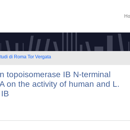
H
Studi di Roma Tor Vergata
n topoisomerase IB N-terminal
A on the activity of human and L.
 IB