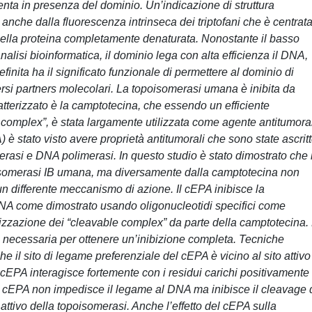
enta in presenza del dominio. Un’indicazione di struttura
nche dalla fluorescenza intrinseca dei triptofani che è centrata
 nella proteina completamente denaturata. Nonostante il basso
alisi bioinformatica, il dominio lega con alta efficienza il DNA,
inita ha il significato funzionale di permettere al dominio di
ersi partners molecolari. La topoisomerasi umana è inibita da
atterizzato è la camptotecina, che essendo un efficiente
 complex”, è stata largamente utilizzata come agente antitumora
 stato visto avere proprietà antitumorali che sono state ascrit
erasi e DNA polimerasi. In questo studio è stato dimostrato che i
topoisomerasi IB umana, ma diversamente dalla camptotecina non
un differente meccanismo di azione. Il cEPA inibisce la
NA come dimostrato usando oligonucleotidi specifici come
bilizzazione dei “cleavable complex” da parte della camptotecina.
è necessaria per ottenere un’inibizione completa. Tecniche
e il sito di legame preferenziale del cEPA è vicino al sito attivo
 cEPA interagisce fortemente con i residui carichi positivamente
il cEPA non impedisce il legame al DNA ma inibisce il cleavage 
attivo della topoisomerasi. Anche l’effetto del cEPA sulla