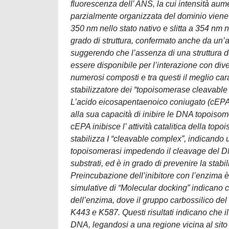
fluorescenza dell’ ANS, la cui intensità aum
parzialmente organizzata del dominio viene a
350 nm nello stato nativo e slitta a 354 nm
grado di struttura, confermato anche da un’an
suggerendo che l’assenza di una struttura def
essere disponibile per l’interazione con div
numerosi composti e tra questi il meglio car
stabilizzatore dei “topoisomerase cleavable
L’acido eicosapentaenoico coniugato (cEPA) è
alla sua capacità di inibire le DNA topoisom
cEPA inibisce l’ attività catalitica della 
stabilizza I “cleavable complex”, indicando 
topoisomerasi impedendo il cleavage del D
substrati, ed è in grado di prevenire la sta
Preincubazione dell’inibitore con l’enzima 
simulative di “Molecular docking” indicano ch
dell’enzima, dove il gruppo carbossilico del
K443 e K587. Questi risultati indicano che 
DNA, legandosi a una regione vicina al sito 