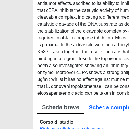
antitumor effects, ascribed to its ability to
that cEPA inhibits the catalytic activity of h
cleavable complex, indicating a different me
catalytic cleavage of the DNA substrate as d
the stabilization of the cleavable complex by
required to obtain complete inhibition. Molec
is proximal to the active site with the carbox
K587. Taken together the results indicate th
binding in a region close to the topoisomera
been also investigated showing an inhibitory
enzyme. Moreover cEPA shows a strong antipr
μg/ml) whilst it has no effect against murine
that L. donovani topoisomerase I can be cons
eicosapentaenoic acid can be taken in consi
Scheda breve
Scheda compl
Corso di studio
Biologia cellulare e molecolare