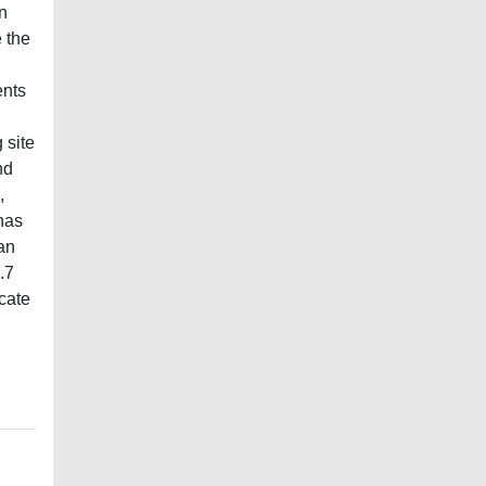
n
e the
ents
 site
nd
,
has
an
.7
icate