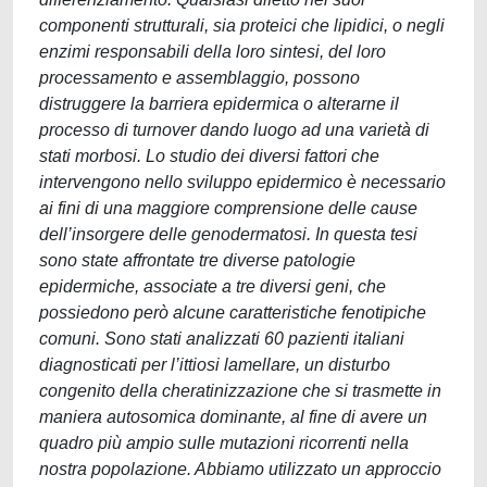
componenti strutturali, sia proteici che lipidici, o negli
enzimi responsabili della loro sintesi, del loro
processamento e assemblaggio, possono
distruggere la barriera epidermica o alterarne il
processo di turnover dando luogo ad una varietà di
stati morbosi. Lo studio dei diversi fattori che
intervengono nello sviluppo epidermico è necessario
ai fini di una maggiore comprensione delle cause
dell’insorgere delle genodermatosi. In questa tesi
sono state affrontate tre diverse patologie
epidermiche, associate a tre diversi geni, che
possiedono però alcune caratteristiche fenotipiche
comuni. Sono stati analizzati 60 pazienti italiani
diagnosticati per l’ittiosi lamellare, un disturbo
congenito della cheratinizzazione che si trasmette in
maniera autosomica dominante, al fine di avere un
quadro più ampio sulle mutazioni ricorrenti nella
nostra popolazione. Abbiamo utilizzato un approccio