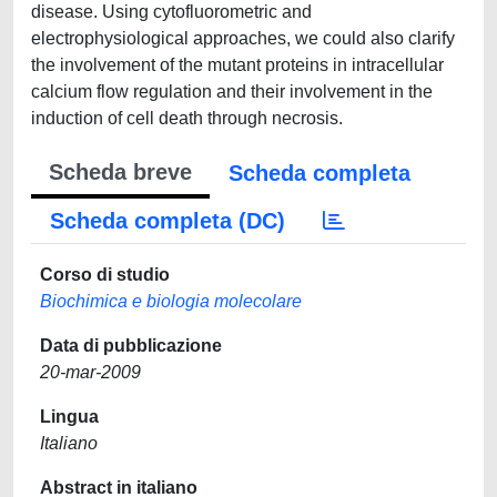
disease. Using cytofluorometric and
electrophysiological approaches, we could also clarify
the involvement of the mutant proteins in intracellular
calcium flow regulation and their involvement in the
induction of cell death through necrosis.
Scheda breve
Scheda completa
Scheda completa (DC)
Corso di studio
Biochimica e biologia molecolare
Data di pubblicazione
20-mar-2009
Lingua
Italiano
Abstract in italiano