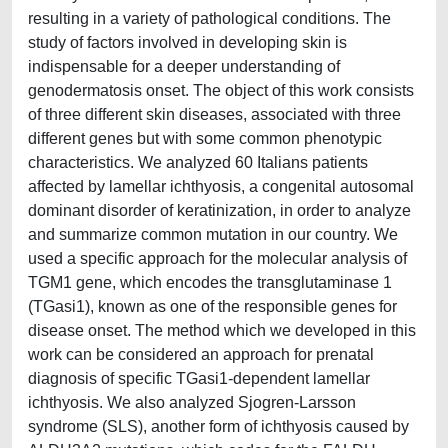
resulting in a variety of pathological conditions. The
study of factors involved in developing skin is
indispensable for a deeper understanding of
genodermatosis onset. The object of this work consists
of three different skin diseases, associated with three
different genes but with some common phenotypic
characteristics. We analyzed 60 Italians patients
affected by lamellar ichthyosis, a congenital autosomal
dominant disorder of keratinization, in order to analyze
and summarize common mutation in our country. We
used a specific approach for the molecular analysis of
TGM1 gene, which encodes the transglutaminase 1
(TGasi1), known as one of the responsible genes for
disease onset. The method which we developed in this
work can be considered an approach for prenatal
diagnosis of specific TGasi1-dependent lamellar
ichthyosis. We also analyzed Sjogren-Larsson
syndrome (SLS), another form of ichthyosis caused by