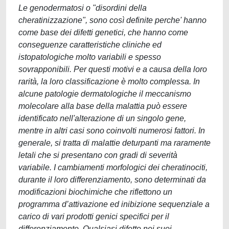
Le genodermatosi o "disordini della
cheratinizzazione", sono così definite perche' hanno
come base dei difetti genetici, che hanno come
conseguenze caratteristiche cliniche ed
istopatologiche molto variabili e spesso
sovrapponibili. Per questi motivi e a causa della loro
rarità, la loro classificazione è molto complessa. In
alcune patologie dermatologiche il meccanismo
molecolare alla base della malattia può essere
identificato nell'alterazione di un singolo gene,
mentre in altri casi sono coinvolti numerosi fattori. In
generale, si tratta di malattie deturpanti ma raramente
letali che si presentano con gradi di severità
variabile. I cambiamenti morfologici dei cheratinociti,
durante il loro differenziamento, sono determinati da
modificazioni biochimiche che riflettono un
programma d’attivazione ed inibizione sequenziale a
carico di vari prodotti genici specifici per il
differenziamento. Qualsiasi difetto nei suoi