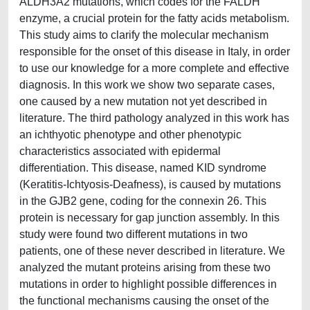
ALDH3A2 mutations, which codes for the FALDH
enzyme, a crucial protein for the fatty acids metabolism.
This study aims to clarify the molecular mechanism
responsible for the onset of this disease in Italy, in order
to use our knowledge for a more complete and effective
diagnosis. In this work we show two separate cases,
one caused by a new mutation not yet described in
literature. The third pathology analyzed in this work has
an ichthyotic phenotype and other phenotypic
characteristics associated with epidermal
differentiation. This disease, named KID syndrome
(Keratitis-Ichtyosis-Deafness), is caused by mutations
in the GJB2 gene, coding for the connexin 26. This
protein is necessary for gap junction assembly. In this
study were found two different mutations in two
patients, one of these never described in literature. We
analyzed the mutant proteins arising from these two
mutations in order to highlight possible differences in
the functional mechanisms causing the onset of the