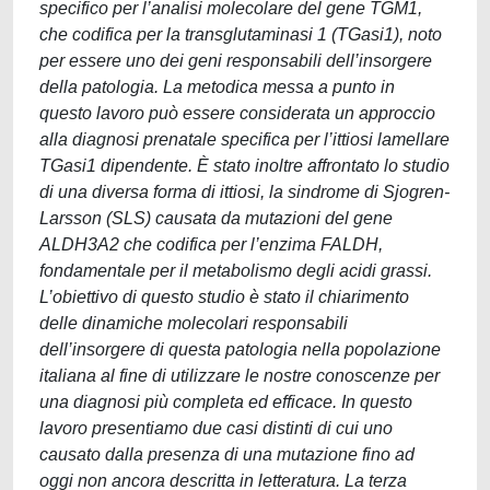
specifico per l’analisi molecolare del gene TGM1,
che codifica per la transglutaminasi 1 (TGasi1), noto
per essere uno dei geni responsabili dell’insorgere
della patologia. La metodica messa a punto in
questo lavoro può essere considerata un approccio
alla diagnosi prenatale specifica per l’ittiosi lamellare
TGasi1 dipendente. È stato inoltre affrontato lo studio
di una diversa forma di ittiosi, la sindrome di Sjogren-
Larsson (SLS) causata da mutazioni del gene
ALDH3A2 che codifica per l’enzima FALDH,
fondamentale per il metabolismo degli acidi grassi.
L’obiettivo di questo studio è stato il chiarimento
delle dinamiche molecolari responsabili
dell’insorgere di questa patologia nella popolazione
italiana al fine di utilizzare le nostre conoscenze per
una diagnosi più completa ed efficace. In questo
lavoro presentiamo due casi distinti di cui uno
causato dalla presenza di una mutazione fino ad
oggi non ancora descritta in letteratura. La terza