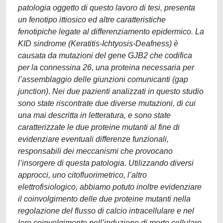
patologia oggetto di questo lavoro di tesi, presenta
un fenotipo ittiosico ed altre caratteristiche
fenotipiche legate al differenziamento epidermico. La
KID sindrome (Keratitis-Ichtyosis-Deafness) è
causata da mutazioni del gene GJB2 che codifica
per la connessina 26, una proteina necessaria per
l’assemblaggio delle giunzioni comunicanti (gap
junction). Nei due pazienti analizzati in questo studio
sono state riscontrate due diverse mutazioni, di cui
una mai descritta in letteratura, e sono state
caratterizzate le due proteine mutanti al fine di
evidenziare eventuali differenze funzionali,
responsabili dei meccanismi che provocano
l’insorgere di questa patologia. Utilizzando diversi
approcci, uno citofluorimetrico, l’altro
elettrofisiologico, abbiamo potuto inoltre evidenziare
il coinvolgimento delle due proteine mutanti nella
regolazione del flusso di calcio intracellulare e nel
loro coinvolgimento nell’induzione di morte cellulare