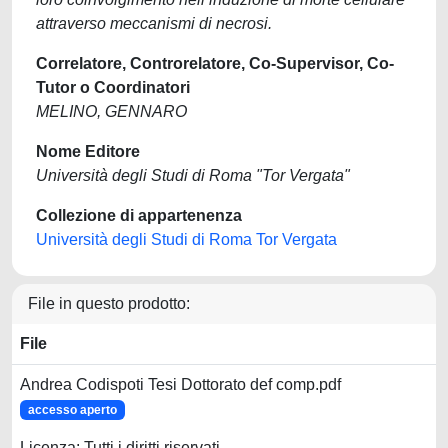
attraverso meccanismi di necrosi.
Correlatore, Controrelatore, Co-Supervisor, Co-
Tutor o Coordinatori
MELINO, GENNARO
Nome Editore
Università degli Studi di Roma "Tor Vergata"
Collezione di appartenenza
Università degli Studi di Roma Tor Vergata
File in questo prodotto:
File
Andrea Codispoti Tesi Dottorato def comp.pdf
accesso aperto
Licenza: Tutti i diritti riservati