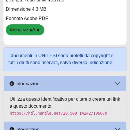
Dimensione 4.3 MB
Formato Adobe PDF
Visualizza/Apri
I documenti in UNITESI sono protetti da copyright e
tutti i diritti sono riservati, salvo diversa indicazione.
Informazioni
Utilizza questo identificativo per citare o creare un link
a questo documento:
https://hdl.handle.net/20.500.14242/196870
Informazioni