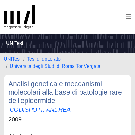
UNITesi
UNITesi
Tesi di dottorato
Università degli Studi di Roma Tor Vergata
Analisi genetica e meccanismi
molecolari alla base di patologie rare
dell'epidermide
CODISPOTI, ANDREA
2009