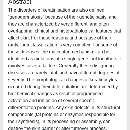
Abstract
The disorders of keratinisation are also defined
“genodermatosis” because of their genetic basis, and
they are characterized by very different, and often
overlapping, clinical and histopathological features that
affect skin. For these reasons and because of their
rarity, their classification is very complex. For some of
these diseases, the molecular mechanism can be
identified as mutations of a single gene, but for others it
involves several factors. Generally these disfiguring
diseases are rarely fatal, and have different degrees of
severity. The morphological changes of keratinocytes
occurred during their differentiation are determined by
biochemical changes as result of programmed
activation and inhibition of several specific
differentiation proteins. Any skin defects in its structural
components (fat proteins or enzymes responsible for
their synthesis), in its processing or assembly, can
destroy the skin barrier or alter turnover process,