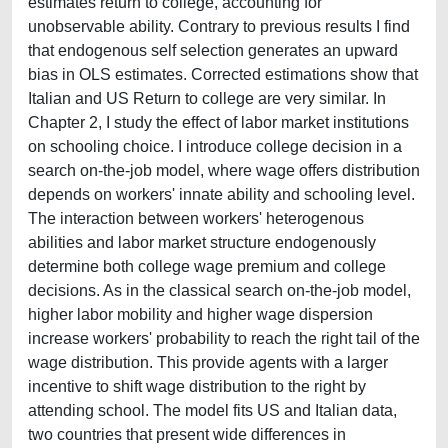
estimates return to college, accounting for
unobservable ability. Contrary to previous results I find
that endogenous self selection generates an upward
bias in OLS estimates. Corrected estimations show that
Italian and US Return to college are very similar. In
Chapter 2, I study the effect of labor market institutions
on schooling choice. I introduce college decision in a
search on-the-job model, where wage offers distribution
depends on workers' innate ability and schooling level.
The interaction between workers' heterogenous
abilities and labor market structure endogenously
determine both college wage premium and college
decisions. As in the classical search on-the-job model,
higher labor mobility and higher wage dispersion
increase workers' probability to reach the right tail of the
wage distribution. This provide agents with a larger
incentive to shift wage distribution to the right by
attending school. The model fits US and Italian data,
two countries that present wide differences in