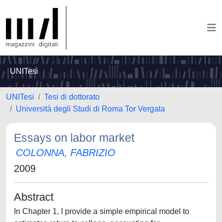
UNITesi
UNITesi
Tesi di dottorato
Università degli Studi di Roma Tor Vergata
Essays on labor market
COLONNA, FABRIZIO
2009
Abstract
In Chapter 1, I provide a simple empirical model to