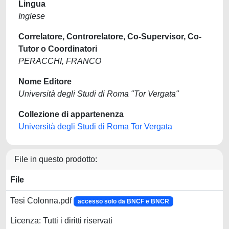
Lingua
Inglese
Correlatore, Controrelatore, Co-Supervisor, Co-
Tutor o Coordinatori
PERACCHI, FRANCO
Nome Editore
Università degli Studi di Roma "Tor Vergata"
Collezione di appartenenza
Università degli Studi di Roma Tor Vergata
File in questo prodotto:
File
Tesi Colonna.pdf
accesso solo da BNCF e BNCR
Licenza: Tutti i diritti riservati