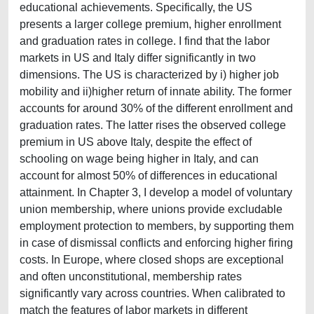
educational achievements. Specifically, the US
presents a larger college premium, higher enrollment
and graduation rates in college. I find that the labor
markets in US and Italy differ significantly in two
dimensions. The US is characterized by i) higher job
mobility and ii)higher return of innate ability. The former
accounts for around 30% of the different enrollment and
graduation rates. The latter rises the observed college
premium in US above Italy, despite the effect of
schooling on wage being higher in Italy, and can
account for almost 50% of differences in educational
attainment. In Chapter 3, I develop a model of voluntary
union membership, where unions provide excludable
employment protection to members, by supporting them
in case of dismissal conflicts and enforcing higher firing
costs. In Europe, where closed shops are exceptional
and often unconstitutional, membership rates
significantly vary across countries. When calibrated to
match the features of labor markets in different