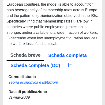
European countries, the model is able to account for
both heterogeneity of membership rates across Europe
and the pattern of (de)unionization observed in the 90s.
Specifically I find that membership rates i) are low in
countries where public employment protection is
stronger, and/or available to a wider fraction of workers;
ii) decrease when low unemployment duration reduces
the welfare loss of a dismissal.
Scheda breve
Scheda completa
Scheda completa (DC)
Corso di studio
Teoria economica e istituzioni
Data di pubblicazione
31-mar-2009