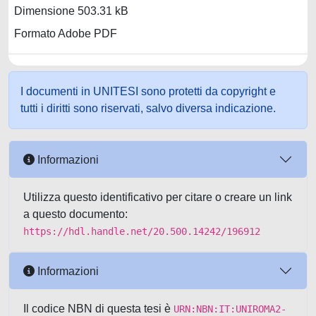
Dimensione 503.31 kB
Formato Adobe PDF
I documenti in UNITESI sono protetti da copyright e
tutti i diritti sono riservati, salvo diversa indicazione.
Informazioni
Utilizza questo identificativo per citare o creare un link
a questo documento:
https://hdl.handle.net/20.500.14242/196912
Informazioni
Il codice NBN di questa tesi è
URN:NBN:IT:UNIROMA2-