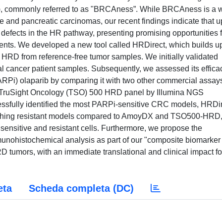
, commonly referred to as "BRCAness”. While BRCAness is a w
te and pancreatic carcinomas, our recent findings indicate that u
defects in the HR pathway, presenting promising opportunities f
tients. We developed a new tool called HRDirect, which builds 
t HRD from reference-free tumor samples. We initially validated
 cancer patient samples. Subsequently, we assessed its effica
ARPi) olaparib by comparing it with two other commercial assay
ruSight Oncology (TSO) 500 HRD panel by Illumina NGS
essfully identified the most PARPi-sensitive CRC models, HRDi
guishing resistant models compared to AmoyDX and TSO500-HRD
ensitive and resistant cells. Furthermore, we propose the
munohistochemical analysis as part of our "composite biomarker
D tumors, with an immediate translational and clinical impact fo
eta
Scheda completa (DC)