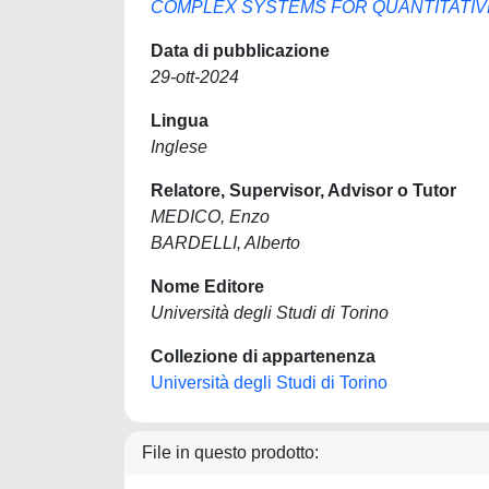
COMPLEX SYSTEMS FOR QUANTITATIV
Data di pubblicazione
29-ott-2024
Lingua
Inglese
Relatore, Supervisor, Advisor o Tutor
MEDICO, Enzo
BARDELLI, Alberto
Nome Editore
Università degli Studi di Torino
Collezione di appartenenza
Università degli Studi di Torino
File in questo prodotto: