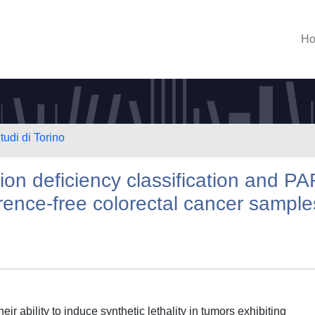
H
tudi di Torino
n deficiency classification and P
erence-free colorectal cancer sample
ir ability to induce synthetic lethality in tumors exhibiting