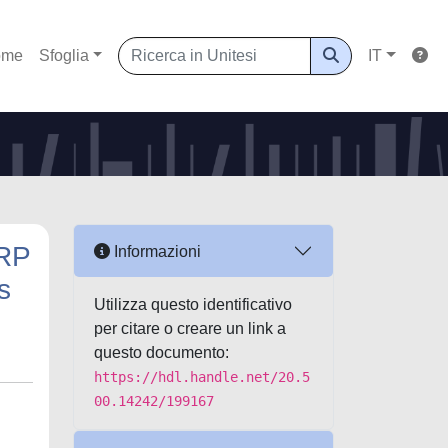
ome
Sfoglia
IT
ARP
Informazioni
s
Utilizza questo identificativo
per citare o creare un link a
questo documento:
https://hdl.handle.net/20.5
00.14242/199167