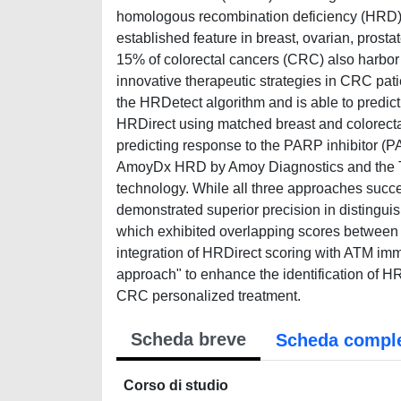
homologous recombination deficiency (HRD)
established feature in breast, ovarian, prosta
15% of colorectal cancers (CRC) also harbor 
innovative therapeutic strategies in CRC pa
the HRDetect algorithm and is able to predic
HRDirect using matched breast and colorectal
predicting response to the PARP inhibitor (P
AmoyDx HRD by Amoy Diagnostics and the T
technology. While all three approaches succ
demonstrated superior precision in distin
which exhibited overlapping scores between s
integration of HRDirect scoring with ATM im
approach" to enhance the identification of HR
CRC personalized treatment.
Scheda breve
Scheda compl
Corso di studio