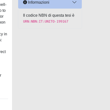
Informazioni
ell-
p to
Il codice NBN di questa tesi è
or
URN:NBN:IT:UNITO-199167
upon
cy in
s:
rect
,
r