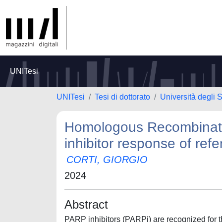
UNITesi
UNITesi
Tesi di dottorato
Università degli S
Homologous Recombinatio
inhibitor response of ref
CORTI, GIORGIO
2024
Abstract
PARP inhibitors (PARPi) are recognized for the