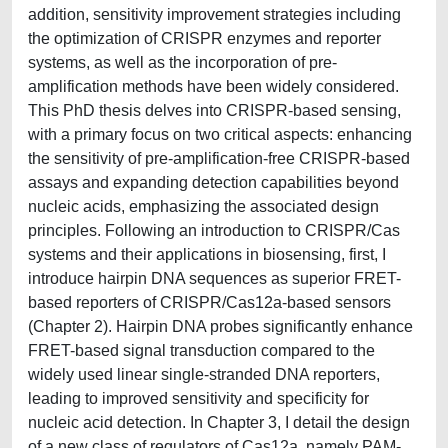
addition, sensitivity improvement strategies including
the optimization of CRISPR enzymes and reporter
systems, as well as the incorporation of pre-
amplification methods have been widely considered.
This PhD thesis delves into CRISPR-based sensing,
with a primary focus on two critical aspects: enhancing
the sensitivity of pre-amplification-free CRISPR-based
assays and expanding detection capabilities beyond
nucleic acids, emphasizing the associated design
principles. Following an introduction to CRISPR/Cas
systems and their applications in biosensing, first, I
introduce hairpin DNA sequences as superior FRET-
based reporters of CRISPR/Cas12a-based sensors
(Chapter 2). Hairpin DNA probes significantly enhance
FRET-based signal transduction compared to the
widely used linear single-stranded DNA reporters,
leading to improved sensitivity and specificity for
nucleic acid detection. In Chapter 3, I detail the design
of a new class of regulators of Cas12a, namely PAM-