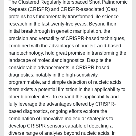
The Clustered Regularly Interspaced Short Palindromic
Repeats (CRISPR) and CRISPR-associated (Cas)
proteins has fundamentally transformed life science
research in the last twenty-five years. Beyond their
initial breakthrough in genetic manipulation, the
precision and versatility of CRISPR-based techniques,
combined with the advantages of nucleic acid-based
nanotechnology, hold great promise in transforming the
landscape of molecular diagnostics. Despite the
considerable advancements in CRISPR-based
diagnostics, notably in the high-sensitivity,
programmable, and simple detection of nucleic acids,
there exists a potential limitation in their applicability to
other biomolecules. To expand the applicability and
fully leverage the advantages offered by CRISPR-
based diagnostics, ongoing efforts explore the
combination of innovative molecular strategies to
develop CRISPR sensors capable of detecting a
diverse range of analytes beyond nucleic acids. In