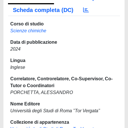
Scheda completa (DC)
Corso di studio
Scienze chimiche
Data di pubblicazione
2024
Lingua
Inglese
Correlatore, Controrelatore, Co-Supervisor, Co-
Tutor o Coordinatori
PORCHETTA, ALESSANDRO
Nome Editore
Università degli Studi di Roma "Tor Vergata"
Collezione di appartenenza