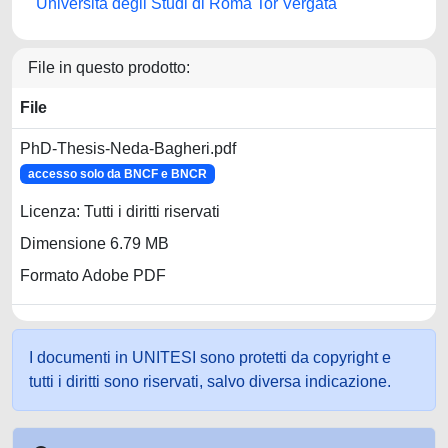
Università degli Studi di Roma Tor Vergata
File in questo prodotto:
File
PhD-Thesis-Neda-Bagheri.pdf
accesso solo da BNCF e BNCR
Licenza: Tutti i diritti riservati
Dimensione 6.79 MB
Formato Adobe PDF
I documenti in UNITESI sono protetti da copyright e
tutti i diritti sono riservati, salvo diversa indicazione.