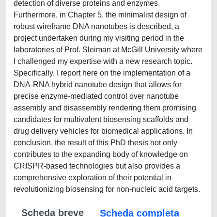
detection of diverse proteins and enzymes.
Furthermore, in Chapter 5, the minimalist design of
robust wireframe DNA nanotubes is described, a
project undertaken during my visiting period in the
laboratories of Prof. Sleiman at McGill University where
I challenged my expertise with a new research topic.
Specifically, I report here on the implementation of a
DNA-RNA hybrid nanotube design that allows for
precise enzyme-mediated control over nanotube
assembly and disassembly rendering them promising
candidates for multivalent biosensing scaffolds and
drug delivery vehicles for biomedical applications. In
conclusion, the result of this PhD thesis not only
contributes to the expanding body of knowledge on
CRISPR-based technologies but also provides a
comprehensive exploration of their potential in
revolutionizing biosensing for non-nucleic acid targets.
Scheda breve
Scheda completa