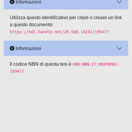
Informazioni
Utilizza questo identificativo per citare o creare un link
a questo documento:
https://hdl.handle.net/20.500.14242/199477
Informazioni
Il codice NBN di questa tesi è
URN:NBN:IT:UNIROMA2-
199477
Powered by UNITESI
-
about