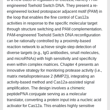
engineered Toehold Switch DNA. They present a re-
engineered locked protospacer adjacent motif (PAM) in
the loop that enables the fine control of Cas12a
activities in response to the specific molecular target
through structure switching and PAM complementation.
PAM-engineered Toehold Switch DNA reconfiguration
can be rationally controlled by a proximity-based
reaction network to achieve single-step detection of
diverse targets (e.g., IgG antibodies, small molecules,
and microRNAs) with high sensitivity and specificity
even within complex matrices. Chapter 4 presents an
innovative strategy for monitoring protease activity (i.e.,
matrix metalloproteinase 2 (MMP2)), integrating an
activity-based method and Cas12a-assisted signal
amplification. The design involves a chimeric
peptidePNA conjugate serving as a molecular
translator, converting a protein input into a nucleic acid
activator for Cas12a. This enables highly sensitive