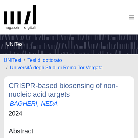
UNITesi
UNITesi
Tesi di dottorato
Università degli Studi di Roma Tor Vergata
CRISPR-based biosensing of non-
nucleic acid targets
BAGHERI, NEDA
2024
Abstract