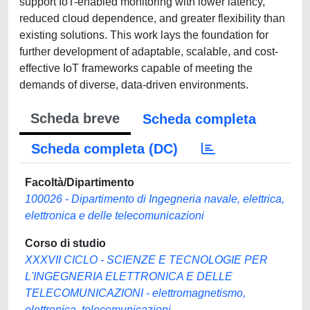
support IoT-enabled monitoring with lower latency,
reduced cloud dependence, and greater flexibility than
existing solutions. This work lays the foundation for
further development of adaptable, scalable, and cost-
effective IoT frameworks capable of meeting the
demands of diverse, data-driven environments.
Scheda breve
Scheda completa
Scheda completa (DC)
Facoltà/Dipartimento
100026 - Dipartimento di Ingegneria navale, elettrica,
elettronica e delle telecomunicazioni
Corso di studio
XXXVII CICLO - SCIENZE E TECNOLOGIE PER
L'INGEGNERIA ELETTRONICA E DELLE
TELECOMUNICAZIONI - elettromagnetismo,
elettronica, telecomunicazioni