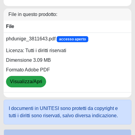
File in questo prodotto:
File
phdunige_3811643.pdf
accesso aperto
Licenza: Tutti i diritti riservati
Dimensione 3.09 MB
Formato Adobe PDF
Visualizza/Apri
I documenti in UNITESI sono protetti da copyright e
tutti i diritti sono riservati, salvo diversa indicazione.