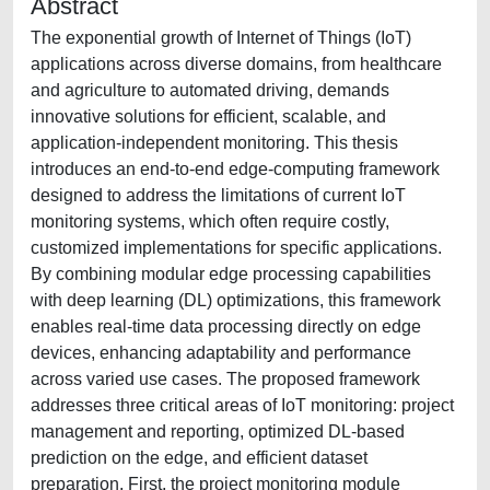
Abstract
The exponential growth of Internet of Things (IoT)
applications across diverse domains, from healthcare
and agriculture to automated driving, demands
innovative solutions for efficient, scalable, and
application-independent monitoring. This thesis
introduces an end-to-end edge-computing framework
designed to address the limitations of current IoT
monitoring systems, which often require costly,
customized implementations for specific applications.
By combining modular edge processing capabilities
with deep learning (DL) optimizations, this framework
enables real-time data processing directly on edge
devices, enhancing adaptability and performance
across varied use cases. The proposed framework
addresses three critical areas of IoT monitoring: project
management and reporting, optimized DL-based
prediction on the edge, and efficient dataset
preparation. First, the project monitoring module