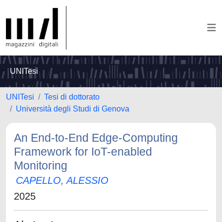
UNITesi
UNITesi
Tesi di dottorato
Università degli Studi di Genova
An End-to-End Edge-Computing
Framework for IoT-enabled
Monitoring
CAPELLO, ALESSIO
2025