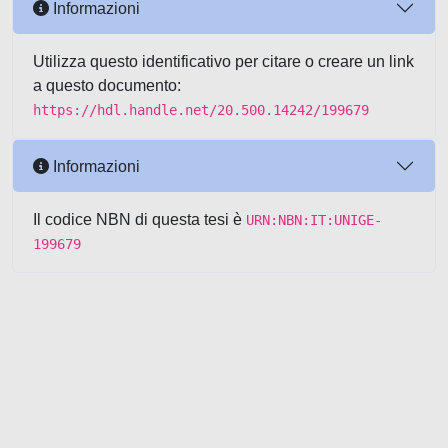
Informazioni
Utilizza questo identificativo per citare o creare un link
a questo documento:
https://hdl.handle.net/20.500.14242/199679
Informazioni
Il codice NBN di questa tesi è
URN:NBN:IT:UNIGE-
199679
Powered by UNITESI
-
about