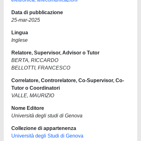
Data di pubblicazione
25-mar-2025
Lingua
Inglese
Relatore, Supervisor, Advisor o Tutor
BERTA, RICCARDO
BELLOTTI, FRANCESCO
Correlatore, Controrelatore, Co-Supervisor, Co-
Tutor o Coordinatori
VALLE, MAURIZIO
Nome Editore
Università degli studi di Genova
Collezione di appartenenza
Università degli Studi di Genova