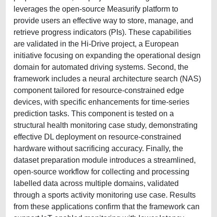
leverages the open-source Measurify platform to
provide users an effective way to store, manage, and
retrieve progress indicators (PIs). These capabilities
are validated in the Hi-Drive project, a European
initiative focusing on expanding the operational design
domain for automated driving systems. Second, the
framework includes a neural architecture search (NAS)
component tailored for resource-constrained edge
devices, with specific enhancements for time-series
prediction tasks. This component is tested on a
structural health monitoring case study, demonstrating
effective DL deployment on resource-constrained
hardware without sacrificing accuracy. Finally, the
dataset preparation module introduces a streamlined,
open-source workflow for collecting and processing
labelled data across multiple domains, validated
through a sports activity monitoring use case. Results
from these applications confirm that the framework can