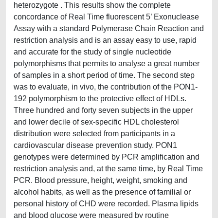
heterozygote . This results show the complete
concordance of Real Time fluorescent 5’ Exonuclease
Assay with a standard Polymerase Chain Reaction and
restriction analysis and is an assay easy to use, rapid
and accurate for the study of single nucleotide
polymorphisms that permits to analyse a great number
of samples in a short period of time. The second step
was to evaluate, in vivo, the contribution of the PON1-
192 polymorphism to the protective effect of HDLs.
Three hundred and forty seven subjects in the upper
and lower decile of sex-specific HDL cholesterol
distribution were selected from participants in a
cardiovascular disease prevention study. PON1
genotypes were determined by PCR amplification and
restriction analysis and, at the same time, by Real Time
PCR. Blood pressure, height, weight, smoking and
alcohol habits, as well as the presence of familial or
personal history of CHD were recorded. Plasma lipids
and blood glucose were measured by routine