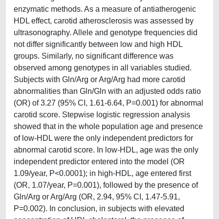
enzymatic methods. As a measure of antiatherogenic
HDL effect, carotid atherosclerosis was assessed by
ultrasonography. Allele and genotype frequencies did
not differ significantly between low and high HDL
groups. Similarly, no significant difference was
observed among genotypes in all variables studied.
Subjects with Gln/Arg or Arg/Arg had more carotid
abnormalities than Gln/Gln with an adjusted odds ratio
(OR) of 3.27 (95% CI, 1.61-6.64, P=0.001) for abnormal
carotid score. Stepwise logistic regression analysis
showed that in the whole population age and presence
of low-HDL were the only independent predictors for
abnormal carotid score. In low-HDL, age was the only
independent predictor entered into the model (OR
1.09/year, P<0.0001); in high-HDL, age entered first
(OR, 1.07/year, P=0.001), followed by the presence of
Gln/Arg or Arg/Arg (OR, 2.94, 95% CI, 1.47-5.91,
P=0.002). In conclusion, in subjects with elevated