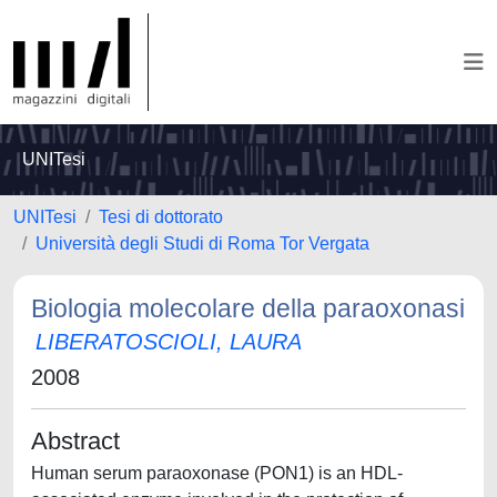
UNITesi
UNITesi
Tesi di dottorato
Università degli Studi di Roma Tor Vergata
Biologia molecolare della paraoxonasi
LIBERATOSCIOLI, LAURA
2008
Abstract
Human serum paraoxonase (PON1) is an HDL-