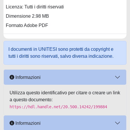
Licenza: Tutti i diritti riservati
Dimensione 2.98 MB
Formato Adobe PDF
I documenti in UNITESI sono protetti da copyright e
tutti i diritti sono riservati, salvo diversa indicazione.
Informazioni
Utilizza questo identificativo per citare o creare un link
a questo documento:
https://hdl.handle.net/20.500.14242/199884
Informazioni