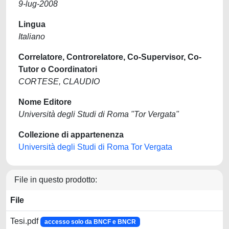
9-lug-2008
Lingua
Italiano
Correlatore, Controrelatore, Co-Supervisor, Co-
Tutor o Coordinatori
CORTESE, CLAUDIO
Nome Editore
Università degli Studi di Roma "Tor Vergata"
Collezione di appartenenza
Università degli Studi di Roma Tor Vergata
File in questo prodotto:
File
Tesi.pdf
accesso solo da BNCF e BNCR