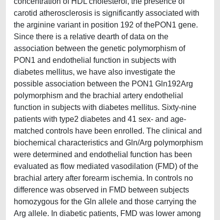
concentration of HDL cholesterol, the presence of
carotid atherosclerosis is significantly associated with
the arginine variant in position 192 of thePON1 gene.
Since there is a relative dearth of data on the
association between the genetic polymorphism of
PON1 and endothelial function in subjects with
diabetes mellitus, we have also investigate the
possible association between the PON1 Gln192Arg
polymorphism and the brachial artery endothelial
function in subjects with diabetes mellitus. Sixty-nine
patients with type2 diabetes and 41 sex- and age-
matched controls have been enrolled. The clinical and
biochemical characteristics and Gln/Arg polymorphism
were determined and endothelial function has been
evaluated as flow mediated vasodilation (FMD) of the
brachial artery after forearm ischemia. In controls no
difference was observed in FMD between subjects
homozygous for the Gln allele and those carrying the
Arg allele. In diabetic patients, FMD was lower among