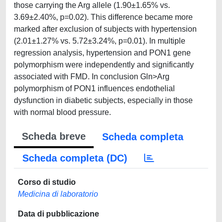
those carrying the Arg allele (1.90±1.65% vs.
3.69±2.40%, p=0.02). This difference became more
marked after exclusion of subjects with hypertension
(2.01±1.27% vs. 5.72±3.24%, p=0.01). In multiple
regression analysis, hypertension and PON1 gene
polymorphism were independently and significantly
associated with FMD. In conclusion Gln>Arg
polymorphism of PON1 influences endothelial
dysfunction in diabetic subjects, especially in those
with normal blood pressure.
Scheda breve
Scheda completa
Scheda completa (DC)
Corso di studio
Medicina di laboratorio
Data di pubblicazione