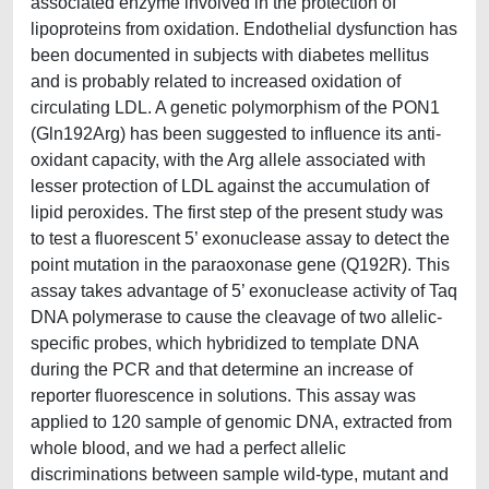
associated enzyme involved in the protection of
lipoproteins from oxidation. Endothelial dysfunction has
been documented in subjects with diabetes mellitus
and is probably related to increased oxidation of
circulating LDL. A genetic polymorphism of the PON1
(Gln192Arg) has been suggested to influence its anti-
oxidant capacity, with the Arg allele associated with
lesser protection of LDL against the accumulation of
lipid peroxides. The first step of the present study was
to test a fluorescent 5’ exonuclease assay to detect the
point mutation in the paraoxonase gene (Q192R). This
assay takes advantage of 5’ exonuclease activity of Taq
DNA polymerase to cause the cleavage of two allelic-
specific probes, which hybridized to template DNA
during the PCR and that determine an increase of
reporter fluorescence in solutions. This assay was
applied to 120 sample of genomic DNA, extracted from
whole blood, and we had a perfect allelic
discriminations between sample wild-type, mutant and