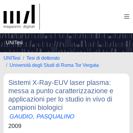
UNITesi
UNITesi
Tesi di dottorato
Università degli Studi di Roma Tor Vergata
Sistemi X-Ray-EUV laser plasma:
messa a punto caratterizzazione e
applicazioni per lo studio in vivo di
campioni biologici
GAUDIO, PASQUALINO
2009