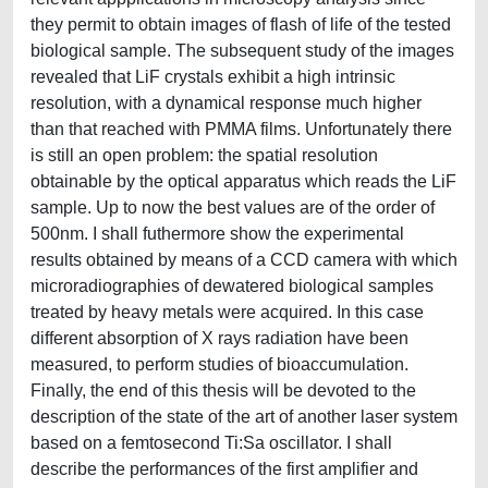
they permit to obtain images of flash of life of the tested
biological sample. The subsequent study of the images
revealed that LiF crystals exhibit a high intrinsic
resolution, with a dynamical response much higher
than that reached with PMMA films. Unfortunately there
is still an open problem: the spatial resolution
obtainable by the optical apparatus which reads the LiF
sample. Up to now the best values are of the order of
500nm. I shall futhermore show the experimental
results obtained by means of a CCD camera with which
microradiographies of dewatered biological samples
treated by heavy metals were acquired. In this case
different absorption of X rays radiation have been
measured, to perform studies of bioaccumulation.
Finally, the end of this thesis will be devoted to the
description of the state of the art of another laser system
based on a femtosecond Ti:Sa oscillator. I shall
describe the performances of the first amplifier and