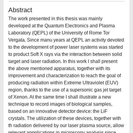
Abstract
The work presented in this thesis was mainly
developed at the Quantum Electronics and Plasma
Laboratory (QEPL) of the University of Rome Tor
Vergata. Since manu years at QEPL an activity devoted
to the development of power laser systems was started
to product Soft X rays via the interaction between solid
target and laser radiation. In this work I shall present
the above mentioned apparatus, together with its
improvement and characterization to reach the goal of
producing radiation within Extreme Ultraviolet (EUV)
region, thanks to the use of a supersonic gas jet target
of Xenon. At the same time I shall illustrate a new
technique to record images of biological samples,
based on an innovative detector device: the LiF
crystals. The utilization of these devices, together with
th radiation delivered by our laser plasma source, allow
relevant appplications in microscopy analysis since