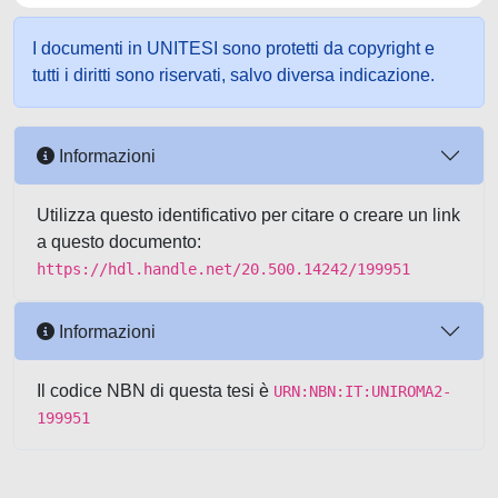
I documenti in UNITESI sono protetti da copyright e
tutti i diritti sono riservati, salvo diversa indicazione.
Informazioni
Utilizza questo identificativo per citare o creare un link
a questo documento:
https://hdl.handle.net/20.500.14242/199951
Informazioni
Il codice NBN di questa tesi è
URN:NBN:IT:UNIROMA2-
199951