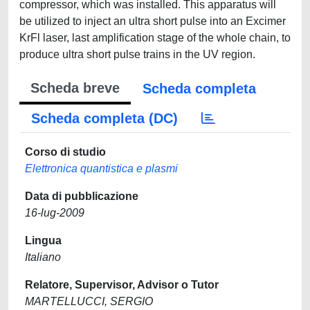
compressor, which was installed. This apparatus will
be utilized to inject an ultra short pulse into an Excimer
KrFl laser, last amplification stage of the whole chain, to
produce ultra short pulse trains in the UV region.
Scheda breve
Scheda completa
Scheda completa (DC)
Corso di studio
Elettronica quantistica e plasmi
Data di pubblicazione
16-lug-2009
Lingua
Italiano
Relatore, Supervisor, Advisor o Tutor
MARTELLUCCI, SERGIO