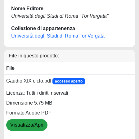
Nome Editore
Università degli Studi di Roma "Tor Vergata"
Collezione di appartenenza
Università degli Studi di Roma Tor Vergata
File in questo prodotto:
File
Gaudio XIX ciclo.pdf
accesso aperto
Licenza: Tutti i diritti riservati
Dimensione 5.75 MB
Formato Adobe PDF
Visualizza/Apri